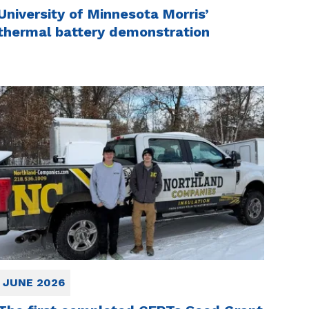
University of Minnesota Morris’
thermal battery demonstration
JUNE 2026