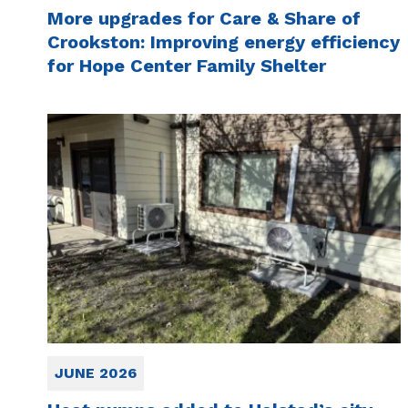
More upgrades for Care & Share of
Crookston: Improving energy efficiency
for Hope Center Family Shelter
JUNE 2026