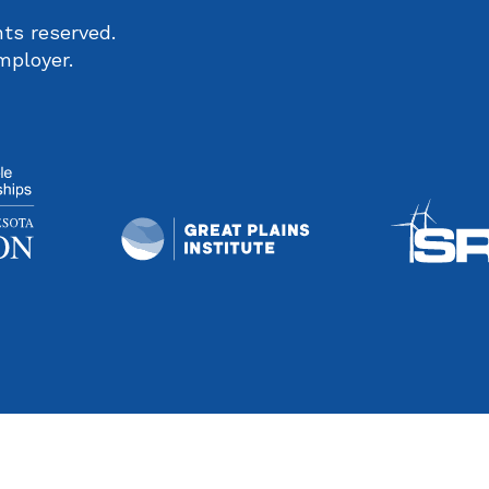
ts reserved.
mployer.