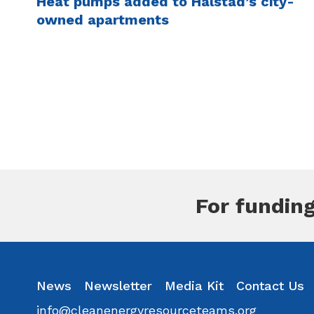
Heat pumps added to Halstad’s city-
owned apartments
Pagination
For funding
inkedin
Instagram
News
Facebook
Newsletter
Youtube
Media Kit
Flickr
Contact Us
info@cleanenergyresourceteams.org