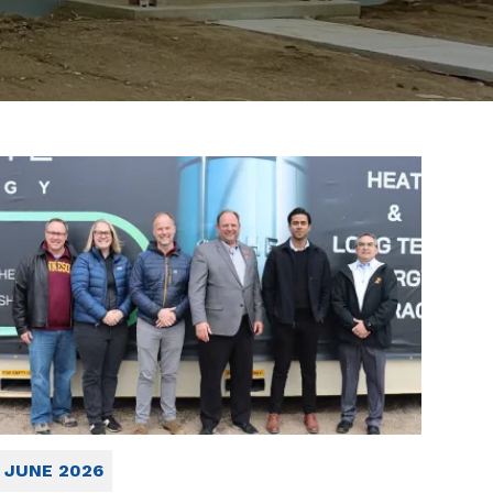
JUNE 2026