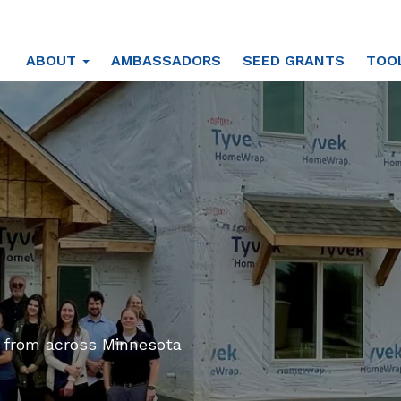
ABOUT
AMBASSADORS
SEED GRANTS
TOO
s from across Minnesota