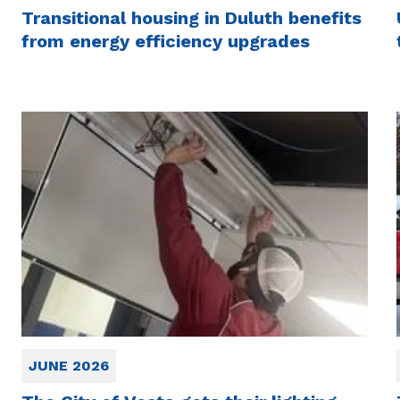
Transitional housing in Duluth benefits
from energy efficiency upgrades
JUNE 2026