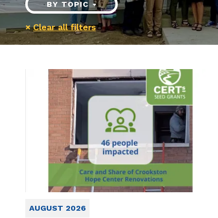
BY TOPIC
×
Clear all filters
AUGUST 2026