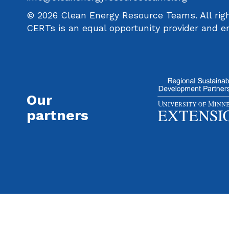
© 2026 Clean Energy Resource Teams. All righ
CERTs is an equal opportunity provider and e
Our
partners