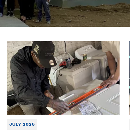
JULY 2026