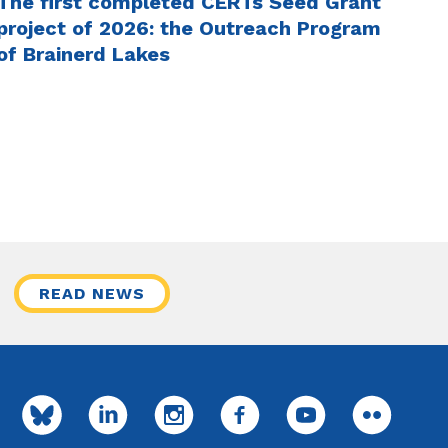
The first completed CERTs Seed Grant
project of 2026: the Outreach Program
of Brainerd Lakes
READ NEWS