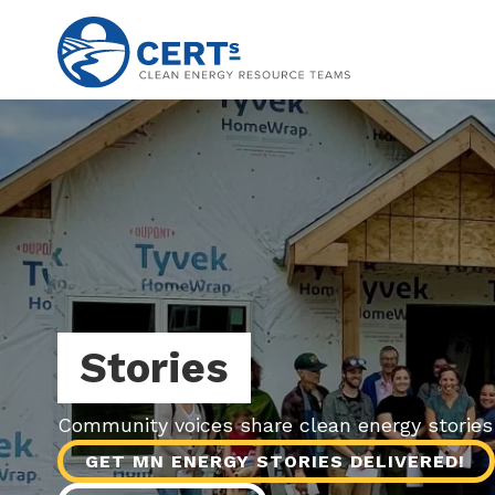
Skip
to
main
content
Stories
Community voices share clean energy storie
GET MN ENERGY STORIES DELIVERED!