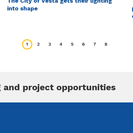
The City of Vesta gets their lighting
into shape
1
2
3
4
5
6
7
8
Current
Page
Page
Page
Page
Page
Page
Page
page
 and project opportunities