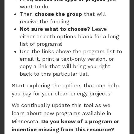
want to do.
Then
choose the group
that will
receive the funding.
Not sure what to choose?
Leave
either or both options blank for a long
list of programs!
Use the links above the program list to
email it, print a text-only version, or
copy a link that will bring you right
back to this particular list.
Start exploring the options that can help
you pay for your clean energy projects!
We continually update this tool as we
learn about new programs available in
Minnesota.
Do you know of a program or
incentive missing from this resource?