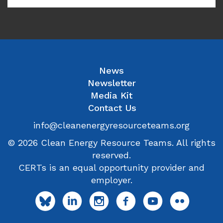
News
Newsletter
Media Kit
Contact Us
info@cleanenergyresourceteams.org
© 2026 Clean Energy Resource Teams. All rights
reserved.
CERTs is an equal opportunity provider and
employer.