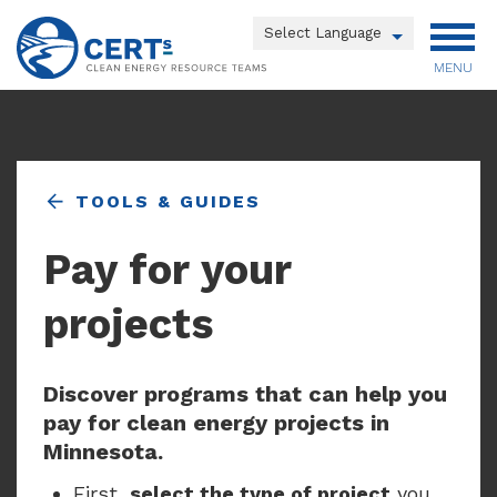
Skip
to
Powered by
main
MENU
Translate
content
Main
menu
TOOLS & GUIDES
Pay for your
projects
Discover programs that can help you
pay for clean energy projects in
Minnesota.
First,
select the type of project
you