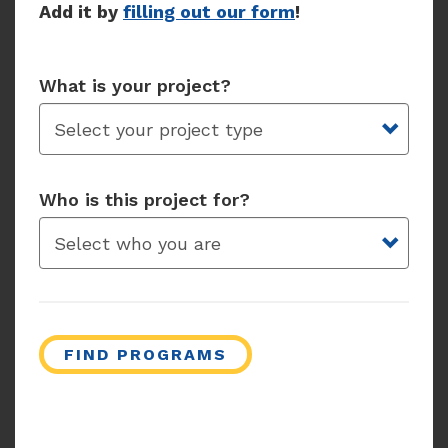
Add it by
filling out our form
!
What is your project?
Who is this project for?
FIND PROGRAMS