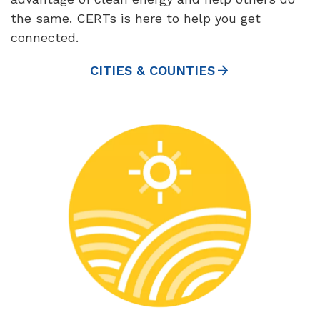
the same. CERTs is here to help you get
connected.
CITIES & COUNTIES