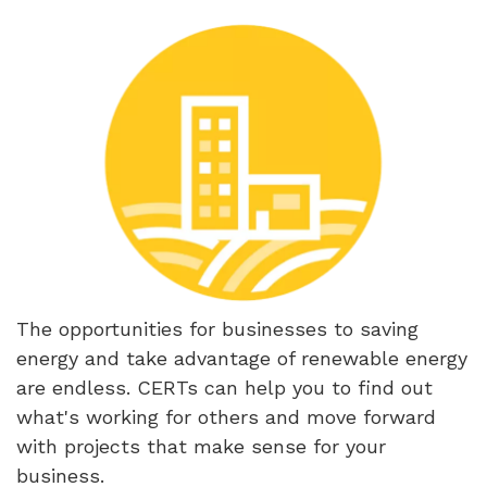
The opportunities for businesses to saving
energy and take advantage of renewable energy
are endless. CERTs can help you to find out
what's working for others and move forward
with projects that make sense for your
business.