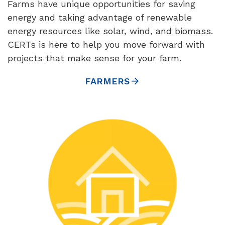
Farms have unique opportunities for saving
energy and taking advantage of renewable
energy resources like solar, wind, and biomass.
CERTs is here to help you move forward with
projects that make sense for your farm.
FARMERS