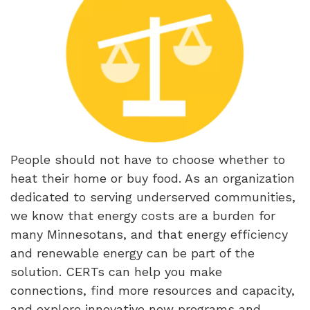
People should not have to choose whether to
heat their home or buy food. As an organization
dedicated to serving underserved communities,
we know that energy costs are a burden for
many Minnesotans, and that energy efficiency
and renewable energy can be part of the
solution. CERTs can help you make
connections, find more resources and capacity,
and explore innovative new programs and