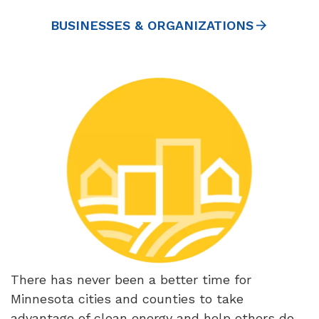
BUSINESSES & ORGANIZATIONS
There has never been a better time for
Minnesota cities and counties to take
advantage of clean energy and help others do