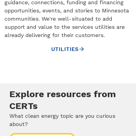
guidance, connections, funding and financing
opportunities, events, and stories to Minnesota
communities. We're well-situated to add
support and value to the services utilities are
already delivering for their customers.
UTILITIES
Explore resources from
CERTs
What clean energy topic are you curious
about?