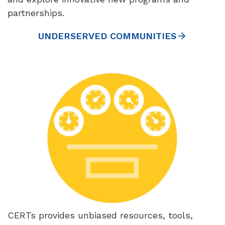
partnerships.
UNDERSERVED COMMUNITIES
CERTs provides unbiased resources, tools,