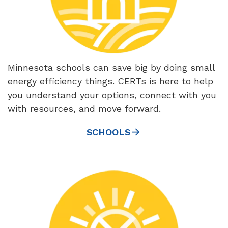
Minnesota schools can save big by doing small
energy efficiency things. CERTs is here to help
you understand your options, connect with you
with resources, and move forward.
SCHOOLS