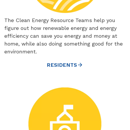
The Clean Energy Resource Teams help you
figure out how renewable energy and energy
efficiency can save you energy and money at
home, while also doing something good for the
environment.
RESIDENTS