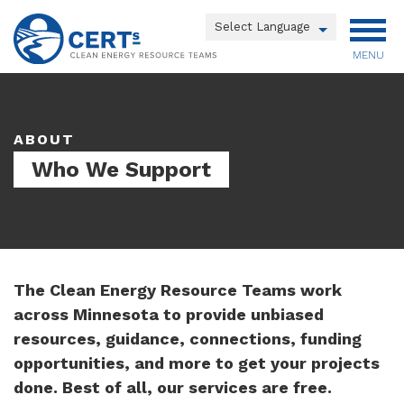
Skip
to
Powered by
main
MENU
Translate
content
Main
menu
ABOUT
Who We Support
The Clean Energy Resource Teams work
across Minnesota to provide unbiased
resources, guidance, connections, funding
opportunities, and more to get your projects
done. Best of all, our services are free.