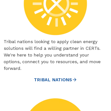
Tribal nations looking to apply clean energy
solutions will find a willing partner in CERTs.
We're here to help you understand your
options, connect you to resources, and move
forward.
TRIBAL NATIONS