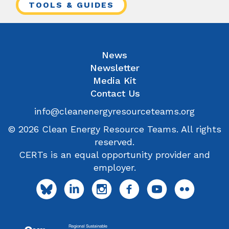
TOOLS & GUIDES
News
Newsletter
Media Kit
Contact Us
info@cleanenergyresourceteams.org
© 2026 Clean Energy Resource Teams. All rights
reserved.
CERTs is an equal opportunity provider and
employer.