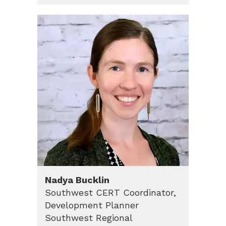
Nadya
Bucklin
Southwest CERT Coordinator,
Development Planner
Southwest Regional