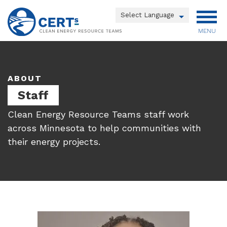
Skip
to
Powered by
main
MENU
Translate
content
Main
menu
ABOUT
Staff
Clean Energy Resource Teams staff work
across Minnesota to help communities with
their energy projects.