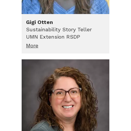
Gigi
Otten
Sustainability Story Teller
UMN Extension RSDP
More