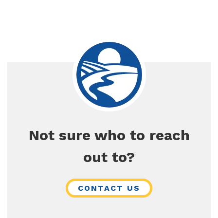
Not sure who to reach
out to?
CONTACT US