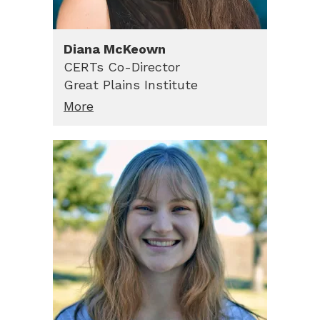
Diana
McKeown
CERTs Co-Director
Great Plains Institute
More