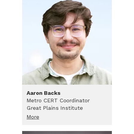
Aaron
Backs
Metro CERT Coordinator
Great Plains Institute
More