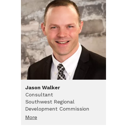
Jason
Walker
Consultant
Southwest Regional
Development Commission
More