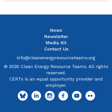
News
Newsletter
Media Kit
Contact Us
info@cleanenergyresourceteams.org
© 2026 Clean Energy Resource Teams. All rights
reserved.
CERTs is an equal opportunity provider and
employer.