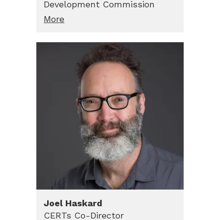
Development Commission
More
Joel
Haskard
CERTs Co-Director