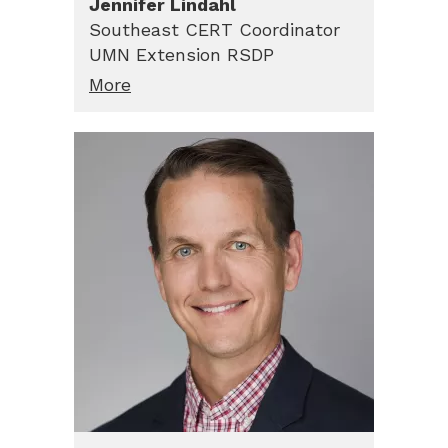
Jennifer
Lindahl
Southeast CERT Coordinator
UMN Extension RSDP
More