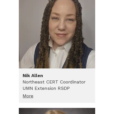
Nik
Allen
Northeast CERT Coordinator
UMN Extension RSDP
More