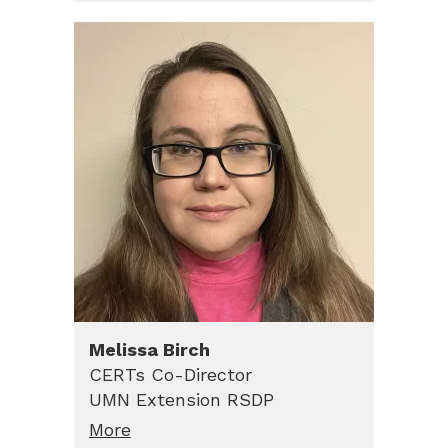
Melissa
Birch
CERTs Co-Director
UMN Extension RSDP
More