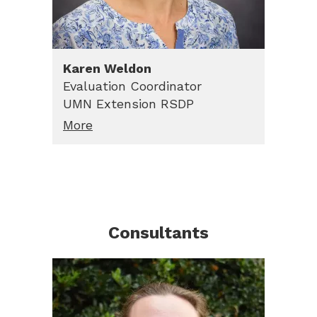
Karen
Weldon
Evaluation Coordinator
UMN Extension RSDP
More
Consultants