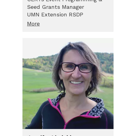
Seed Grants Manager
UMN Extension RSDP
More