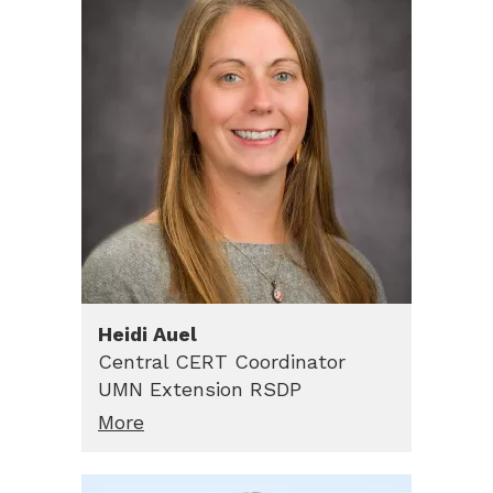
Heidi
Auel
Central CERT Coordinator
UMN Extension RSDP
More