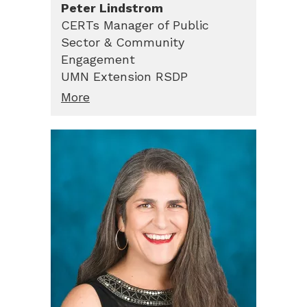
Peter
Lindstrom
CERTs Manager of Public
Sector & Community
Engagement
UMN Extension RSDP
More