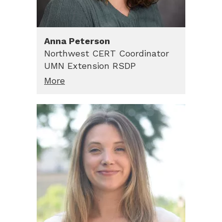
Anna
Peterson
Northwest CERT Coordinator
UMN Extension RSDP
More