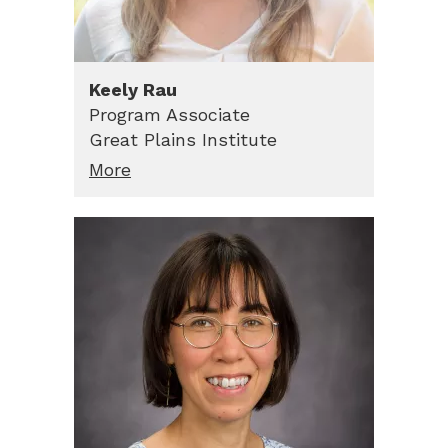
Keely
Rau
Program Associate
Great Plains Institute
More