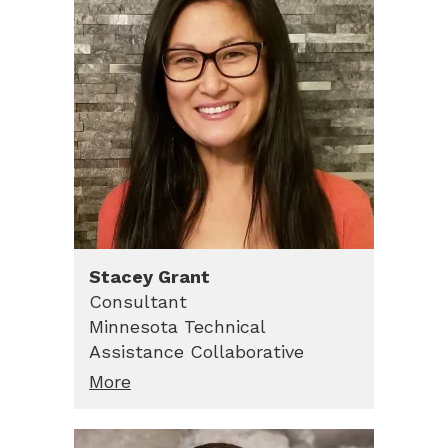
Stacey
Grant
Consultant
Minnesota Technical
Assistance Collaborative
More