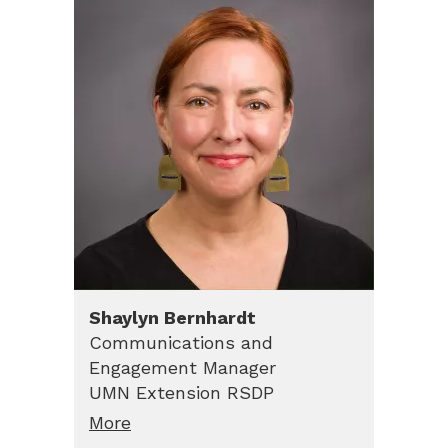
Shaylyn
Bernhardt
Communications and
Engagement Manager
UMN Extension RSDP
More