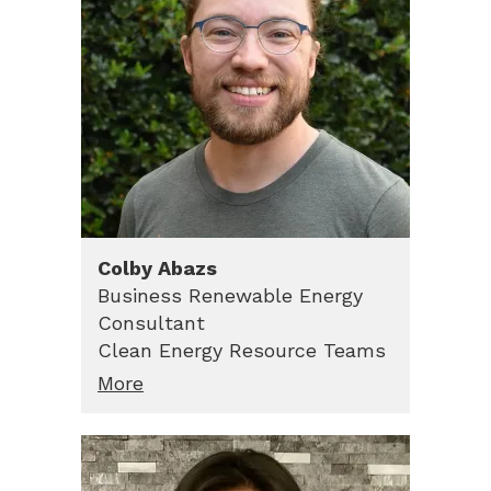
Colby
Abazs
Business Renewable Energy
Consultant
Clean Energy Resource Teams
More