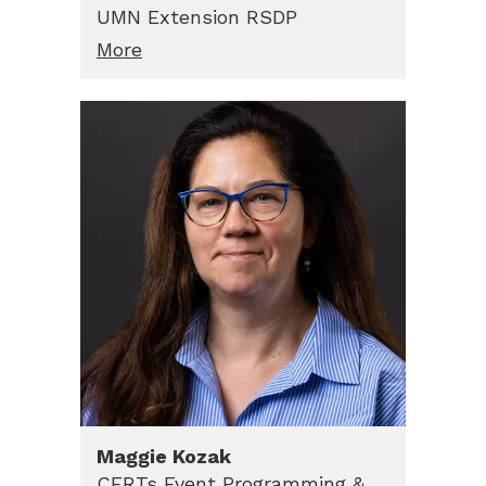
UMN Extension RSDP
More
Maggie
Kozak
CERTs Event Programming &