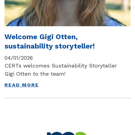
Welcome Gigi Otten,
sustainability storyteller!
04/01/2026
CERTs welcomes Sustainability Storyteller
Gigi Otten to the team!
READ MORE