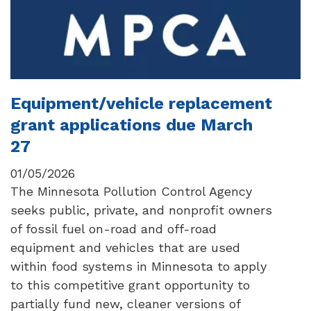
Equipment/vehicle replacement
grant applications due March
27
01/05/2026
The Minnesota Pollution Control Agency
seeks public, private, and nonprofit owners
of fossil fuel on-road and off-road
equipment and vehicles that are used
within food systems in Minnesota to apply
to this competitive grant opportunity to
partially fund new, cleaner versions of