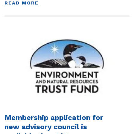
READ MORE
Membership application for
new advisory council is