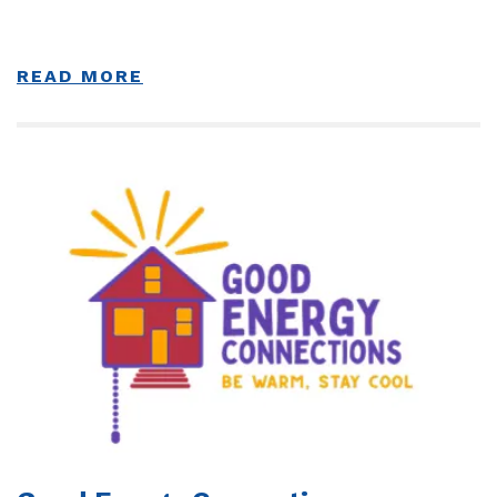
READ MORE