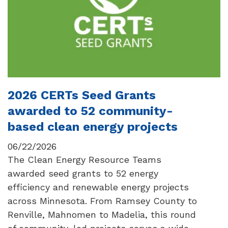
2026 CERTs Seed Grants
awarded to 52 community-
based clean energy projects
06/22/2026
The Clean Energy Resource Teams
awarded seed grants to 52 energy
efficiency and renewable energy projects
across Minnesota. From Ramsey County to
Renville, Mahnomen to Madelia, this round