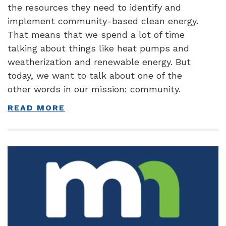
the resources they need to identify and
implement community-based clean energy.
That means that we spend a lot of time
talking about things like heat pumps and
weatherization and renewable energy. But
today, we want to talk about one of the
other words in our mission: community.
READ MORE