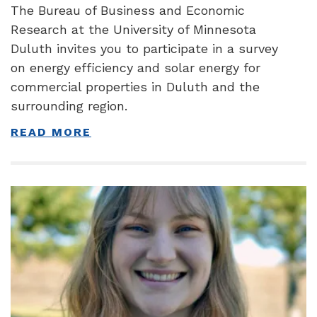
The Bureau of Business and Economic
Research at the University of Minnesota
Duluth invites you to participate in a survey
on energy efficiency and solar energy for
commercial properties in Duluth and the
surrounding region.
READ MORE