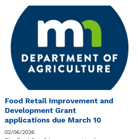
Food Retail Improvement and
Development Grant
applications due March 10
02/06/2026