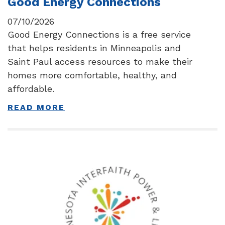
Good Energy Connections
07/10/2026
Good Energy Connections is a free service
that helps residents in Minneapolis and
Saint Paul access resources to make their
homes more comfortable, healthy, and
affordable.
READ MORE