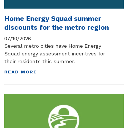
Home Energy Squad summer
discounts for the metro region
07/10/2026
Several metro cities have Home Energy
Squad energy assessment incentives for
their residents this summer.
READ MORE