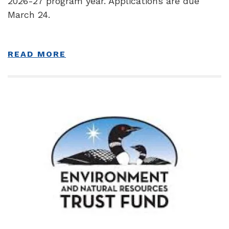
2026-27 program year. Applications are due
March 24.
READ MORE