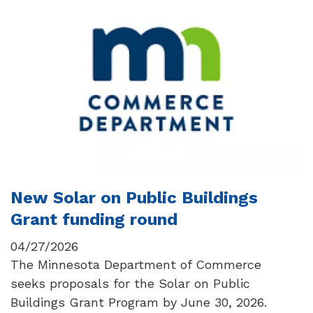
New Solar on Public Buildings
Grant funding round
04/27/2026
The Minnesota Department of Commerce
seeks proposals for the Solar on Public
Buildings Grant Program by June 30, 2026.