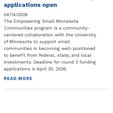
applications open
04/14/2026
The Empowering Small Minnesota
Communities program is a community-
centered collaboration with the University
of Minnesota to support small
communities in becoming well-positioned
to benefit from federal, state, and local
investments. Deadline for round 3 funding
applications is April 30, 2026.
READ MORE