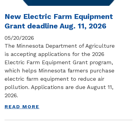
New Electric Farm Equipment
Grant deadline Aug. 11, 2026
05/20/2026
The Minnesota Department of Agriculture
is accepting applications for the 2026
Electric Farm Equipment Grant program,
which helps Minnesota farmers purchase
electric farm equipment to reduce air
pollution. Applications are due August 11,
2026.
READ MORE