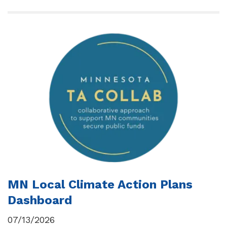
MN Local Climate Action Plans
Dashboard
07/13/2026