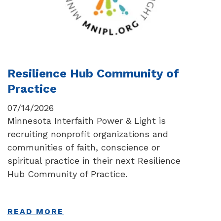
Resilience Hub Community of
Practice
07/14/2026
Minnesota Interfaith Power & Light is
recruiting nonprofit organizations and
communities of faith, conscience or
spiritual practice in their next Resilience
Hub Community of Practice.
READ MORE