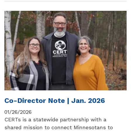
Co-Director Note | Jan. 2026
01/26/2026
CERTs is a statewide partnership with a
shared mission to connect Minnesotans to