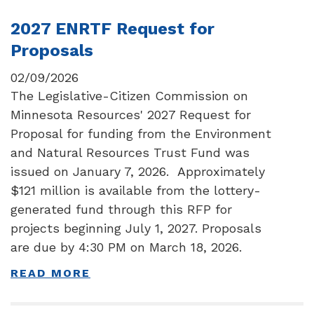
2027 ENRTF Request for
Proposals
02/09/2026
The Legislative-Citizen Commission on
Minnesota Resources' 2027 Request for
Proposal for funding from the Environment
and Natural Resources Trust Fund was
issued on January 7, 2026. Approximately
$121 million is available from the lottery-
generated fund through this RFP for
projects beginning July 1, 2027. Proposals
are due by 4:30 PM on March 18, 2026.
READ MORE