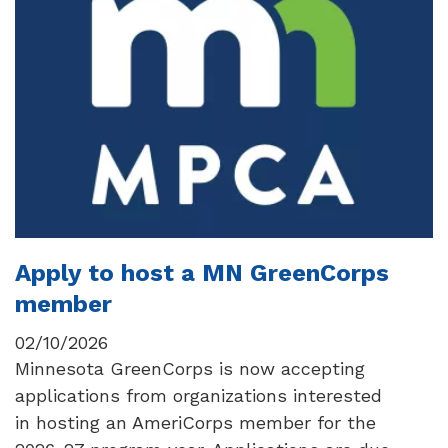
Apply to host a MN GreenCorps
member
02/10/2026
Minnesota GreenCorps is now accepting
applications from organizations interested
in hosting an AmeriCorps member for the