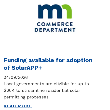
Funding available for adoption
of SolarAPP+
04/09/2026
Local governments are eligible for up to
$20K to streamline residential solar
permitting processes.
READ MORE