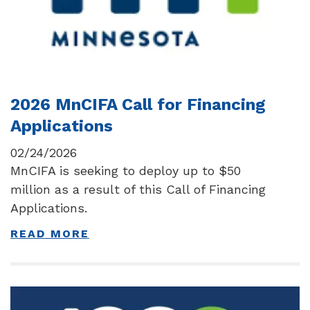
2026 MnCIFA Call for Financing
Applications
02/24/2026
MnCIFA is seeking to deploy up to $50
million as a result of this Call of Financing
Applications.
READ MORE