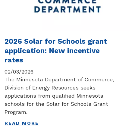
2026 Solar for Schools grant
application: New incentive
rates
02/03/2026
The Minnesota Department of Commerce,
Division of Energy Resources seeks
applications from qualified Minnesota
schools for the Solar for Schools Grant
Program.
READ MORE