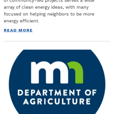
of community-led projects serves a wide
array of clean energy ideas, with many
focused on helping neighbors to be more
energy efficient.
READ MORE