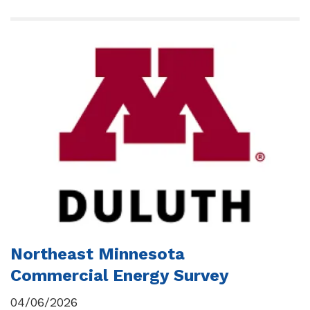
Northeast Minnesota
Commercial Energy Survey
04/06/2026