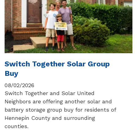
Switch Together Solar Group
Buy
08/02/2026
Switch Together and Solar United
Neighbors are offering another solar and
battery storage group buy for residents of
Hennepin County and surrounding
counties.