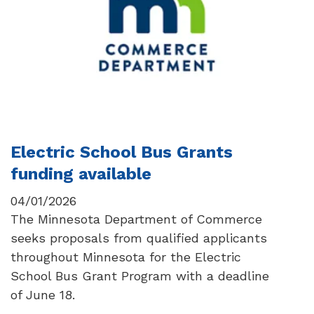
Electric School Bus Grants
funding available
04/01/2026
The Minnesota Department of Commerce
seeks proposals from qualified applicants
throughout Minnesota for the Electric
School Bus Grant Program with a deadline
of June 18.