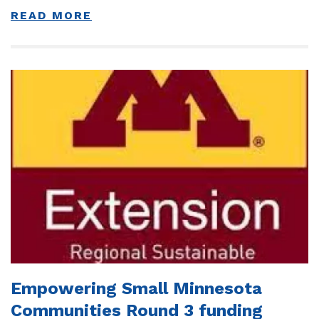
READ MORE
Empowering Small Minnesota
Communities Round 3 funding