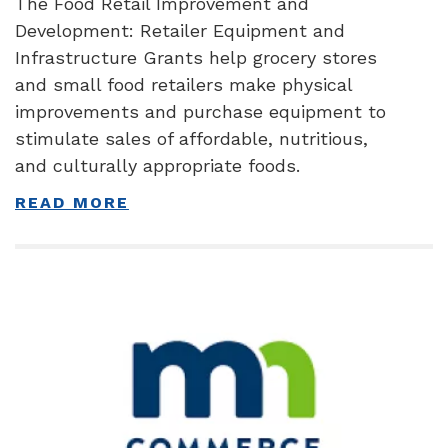
The Food Retail Improvement and
Development: Retailer Equipment and
Infrastructure Grants help grocery stores
and small food retailers make physical
improvements and purchase equipment to
stimulate sales of affordable, nutritious,
and culturally appropriate foods.
READ MORE