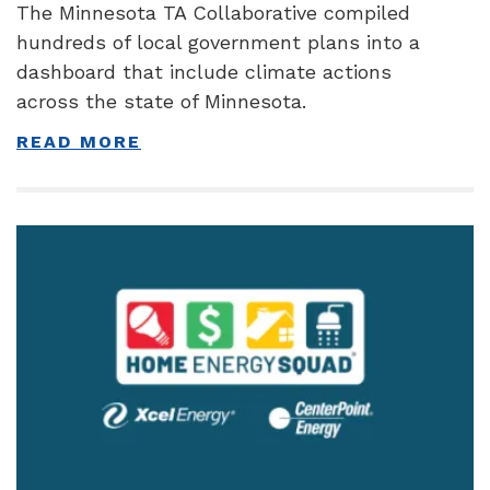
The Minnesota TA Collaborative compiled
hundreds of local government plans into a
dashboard that include climate actions
across the state of Minnesota.
READ MORE