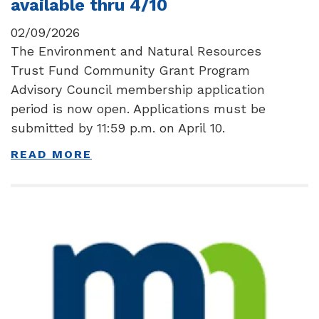
available thru 4/10
02/09/2026
The Environment and Natural Resources
Trust Fund Community Grant Program
Advisory Council membership application
period is now open. Applications must be
submitted by 11:59 p.m. on April 10.
READ MORE