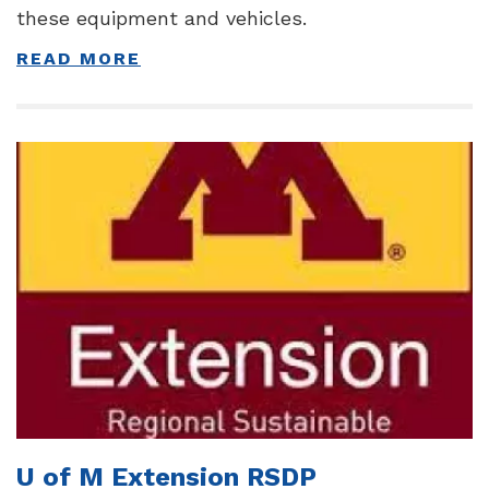
these equipment and vehicles.
READ MORE
U of M Extension RSDP