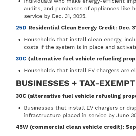
Individuals who make energy-efficient imp
audits, and purchases of appliances like 
service by Dec. 31, 2025.
25D
Residential Clean Energy Credit: Dec. 3
Households that install clean energy, includ
costs if the system is in place and activat
30C
(alternative fuel vehicle refueling prop
Households that install EV chargers are eli
BUSINESSES + TAX-EXEMPT
30C (alternative fuel vehicle refueling prop
Businesses that install EV chargers or dispe
infrastructure placed in service by June 30
45W (commercial clean vehicle credit): Sep