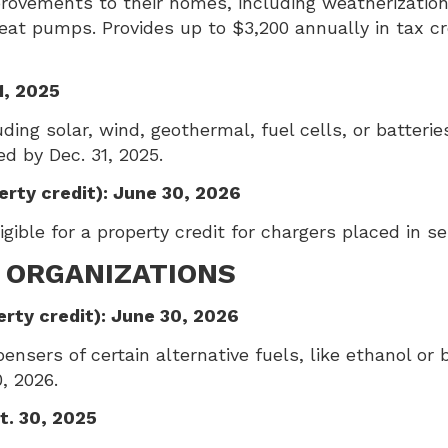
rovements to their homes, including weatherization
heat pumps. Provides up to $3,200 annually in tax 
1, 2025
ing solar, wind, geothermal, fuel cells, or batteries
ed by Dec. 31, 2025.
erty credit): June 30, 2026
gible for a property credit for chargers placed in se
 ORGANIZATIONS
erty credit): June 30, 2026
nsers of certain alternative fuels, like ethanol or bi
, 2026.
t. 30, 2025