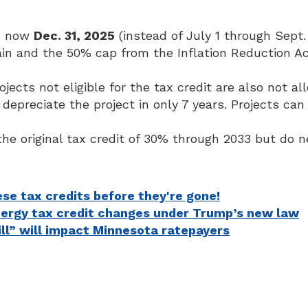
is now
Dec. 31, 2025
(instead of July 1 through Sept. 
ain and the 50% cap from the Inflation Reduction 
ects not eligible for the tax credit are also not a
preciate the project in only 7 years. Projects can s
the original tax credit of 30% through 2033 but do 
se tax credits before they're gone!
nergy tax credit changes under Trump’s new law
ill” will impact Minnesota ratepayers