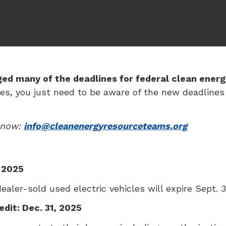
ged many of the deadlines for federal clean energ
s, you just need to be aware of the new deadlines s
 know:
info@cleanenergyresourceteams.org
, 2025
aler-sold used electric vehicles will expire Sept. 3
dit: Dec. 31, 2025