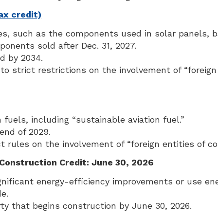
x credit)
s, such as the components used in solar panels, ba
ponents sold after Dec. 31, 2027.
nd by 2034.
to strict restrictions on the involvement of “foreig
fuels, including “sustainable aviation fuel.”
 end of 2029.
 rules on the involvement of “foreign entities of con
Construction Credit: June 30, 2026
nificant energy-efficiency improvements or use ene
e.
rty that begins construction by June 30, 2026.