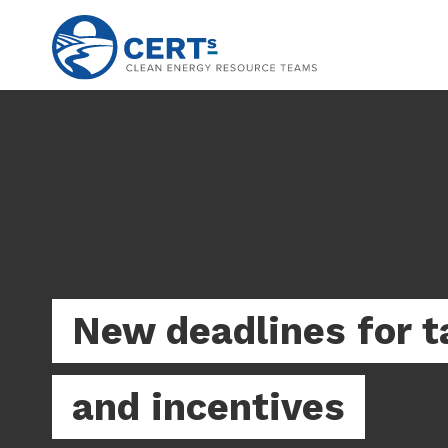
Skip
to
main
content
New deadlines for t
and incentives