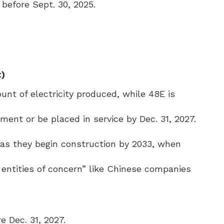
before Sept. 30, 2025.
t)
nt of electricity produced, while 48E is
ent or be placed in service by Dec. 31, 2027.
g as they begin construction by 2033, when
n entities of concern” like Chinese companies
e Dec. 31, 2027.