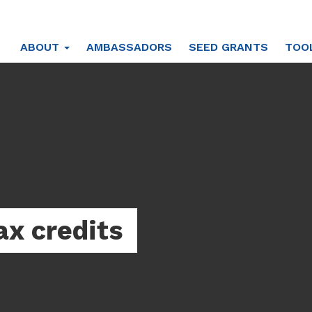
ABOUT
AMBASSADORS
SEED GRANTS
TOO
ax credits