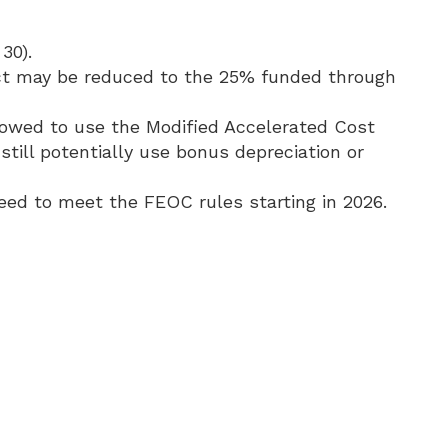
30).
Act may be reduced to the 25% funded through
llowed to use the Modified Accelerated Cost
till potentially use bonus depreciation or
need to meet the FEOC rules starting in 2026.