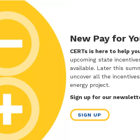
New Pay for Yo
CERTs is here to help yo
upcoming state incentives,
available. Later this sum
uncover all the incentives
energy project.
Sign up for our newslett
SIGN UP