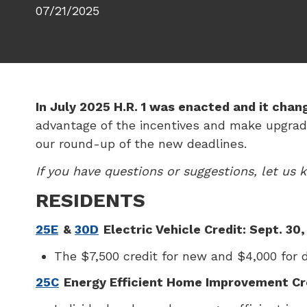
07/21/2025
In July 2025 H.R. 1 was enacted and it chan
advantage of the incentives and make upgrade
our round-up of the new deadlines.
If you have questions or suggestions, let us
RESIDENTS
25E
&
30D
Electric Vehicle Credit: Sept. 30
The $7,500 credit for new and $4,000 for de
25C
Energy Efficient Home Improvement Cre