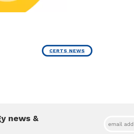
CERTS NEWS
gy news &