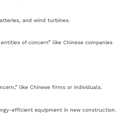
tteries, and wind turbines.
n entities of concern” like Chinese companies
cern,” like Chinese firms or individuals.
rgy-efficient equipment in new construction.