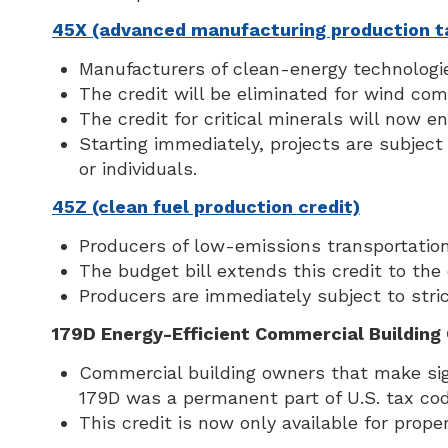
45X (advanced manufacturing production ta
Manufacturers of clean-energy technologie
The credit will be eliminated for wind com
The credit for critical minerals will now e
Starting immediately, projects are subject 
or individuals.
45Z (clean fuel production credit)
Producers of low-emissions transportation 
The budget bill extends this credit to the
Producers are immediately subject to strict
179D Energy-Efficient Commercial Building 
Commercial building owners that make sig
179D was a permanent part of U.S. tax cod
This credit is now only available for prope