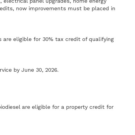
, electrical panel upgrades, home energy
credits, now improvements must be placed in
 are eligible for 30% tax credit of qualifying
rvice by June 30, 2026.
odiesel are eligible for a property credit for