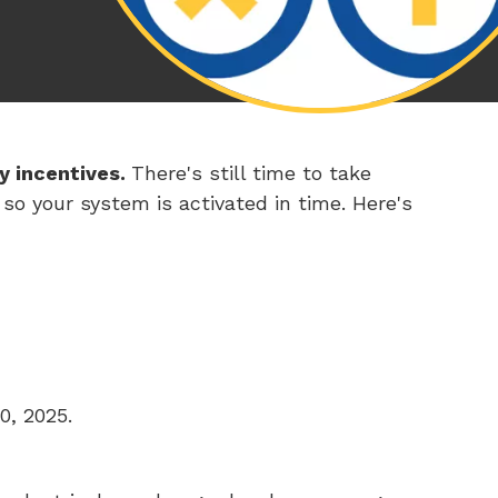
y incentives.
There's still time to take
o your system is activated in time. Here's
0, 2025.