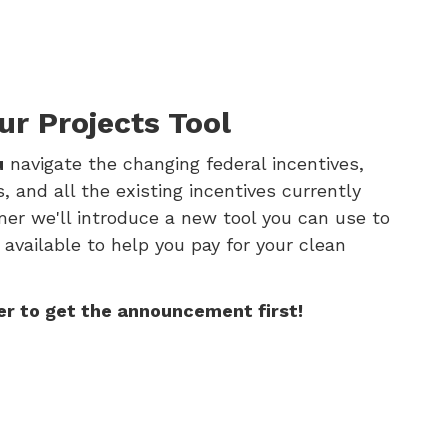
ur Projects Tool
u
navigate the changing federal incentives,
 and all the existing incentives currently
mer we'll introduce a new tool you can use to
 available to help you pay for your clean
er to get the announcement first!