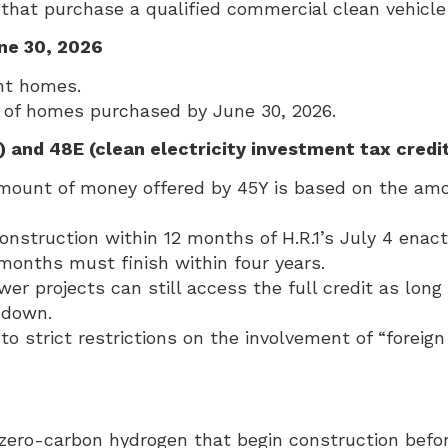
hat purchase a qualified commercial clean vehicle 
ne 30, 2026
nt homes.
rs of homes purchased by June 30, 2026.
) and 48E (clean electricity investment tax credi
mount of money offered by 45Y is based on the amou
struction within 12 months of H.R.1’s July 4 enactm
 months must finish within four years.
er projects can still access the full credit as lon
e down.
to strict restrictions on the involvement of “foreig
 zero-carbon hydrogen that begin construction befor