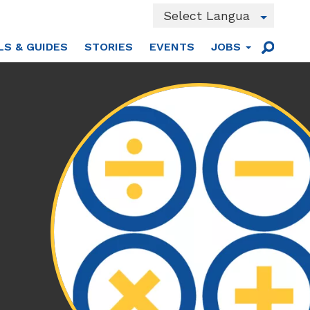
Powered by
LS & GUIDES
STORIES
EVENTS
JOBS
Translate
Main
Sear
men