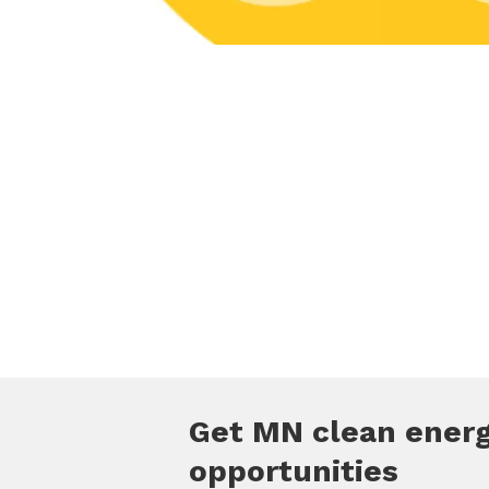
Get MN clean ener
opportunities