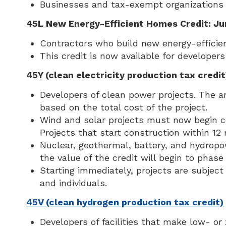
Businesses and tax-exempt organizations t
45L New Energy-Efficient Homes Credit: Ju
Contractors who build new energy-efficie
This credit is now available for develope
45Y (clean electricity production tax credit
Developers of clean power projects. The a
based on the total cost of the project.
Wind and solar projects must now begin con
Projects that start construction within 12
Nuclear, geothermal, battery, and hydropow
the value of the credit will begin to phas
Starting immediately, projects are subject 
and individuals.
45V (clean hydrogen production tax credit)
Developers of facilities that make low- or