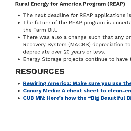
Rural Energy for America Program (REAP)
The next deadline for REAP applications 
The future of the REAP program is uncert
the Farm Bill.
There was also a change such that any proj
Recovery System (MACRS) depreciation to de
depreciate over 20 years or less.
Energy Storage projects continue to have 
RESOURCES
Rewiring America: Make sure you use the
Canary Media: A cheat sheet to clean-e
CUB MN: Here’s how the “Big Beautiful B