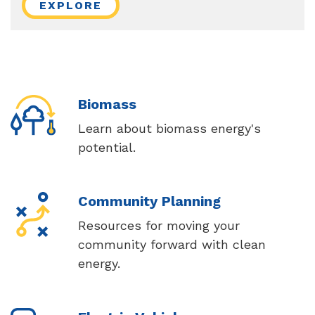
EXPLORE
Biomass
Learn about biomass energy's
potential.
Community Planning
Resources for moving your
community forward with clean
energy.