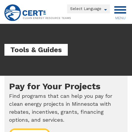
Skip
to
Powered by
main
MENU
Translate
content
Main
menu
Tools & Guides
Pay for Your Projects
Find programs that can help you pay for
clean energy projects in Minnesota with
rebates, incentives, grants, financing
options, and services.