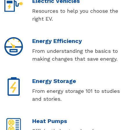
Electric Vehicles
Resources to help you choose the
right EV.
Energy Efficiency
From understanding the basics to
making changes that save energy.
Energy Storage
From energy storage 101 to studies
and stories.
Heat Pumps