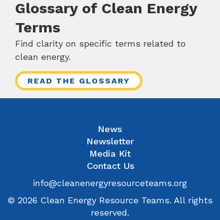
Glossary of Clean Energy
Terms
Find clarity on specific terms related to
clean energy.
READ THE GLOSSARY
News
Newsletter
Media Kit
Contact Us
info@cleanenergyresourceteams.org
© 2026 Clean Energy Resource Teams. All rights
reserved.