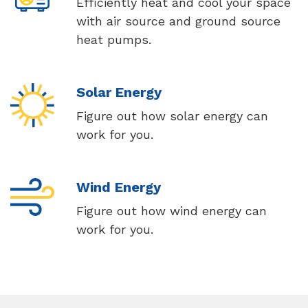
Efficiently heat and cool your space
with air source and ground source
heat pumps.
Solar Energy
Figure out how solar energy can
work for you.
Wind Energy
Figure out how wind energy can
work for you.