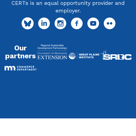
CERTs is an equal opportunity provider and
employer.
Our
partners