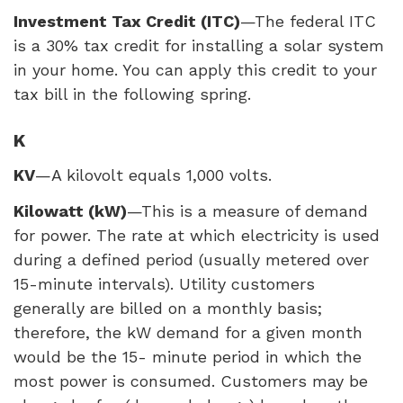
Investment Tax Credit (
ITC
)
—The federal
ITC
is a 30% tax credit for installing a solar system
in your home. You can apply this credit to your
tax bill in the following spring.
K
KV
—A kilovolt equals 1,000 volts.
Kilowatt (kW)
—This is a measure of demand
for power. The rate at which electricity is used
during a defined period (usually metered over
15-minute intervals). Utility customers
generally are billed on a monthly basis;
therefore, the kW demand for a given month
would be the 15- minute period in which the
most power is consumed. Customers may be