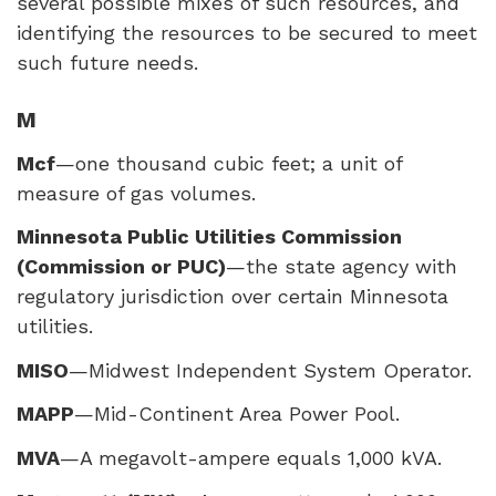
several possible mixes of such resources, and
identifying the resources to be secured to meet
such future needs.
M
Mcf
—one thousand cubic feet; a unit of
measure of gas volumes.
Minnesota Public Utilities Commission
(Commission or
PUC
)
—the state agency with
regulatory jurisdiction over certain Minnesota
utilities.
MISO
—Midwest Independent System Operator.
MAPP
—Mid-Continent Area Power Pool.
MVA
—A megavolt-ampere equals 1,000 kVA.