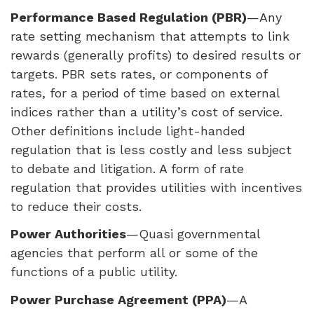
Performance Based Regulation (
PBR
)
—Any
rate setting mechanism that attempts to link
rewards (generally profits) to desired results or
targets.
PBR
sets rates, or components of
rates, for a period of time based on external
indices rather than a utility’s cost of service.
Other definitions include light-handed
regulation that is less costly and less subject
to debate and litigation. A form of rate
regulation that provides utilities with incentives
to reduce their costs.
Power Authorities
—Quasi governmental
agencies that perform all or some of the
functions of a public utility.
Power Purchase Agreement (
PPA
)
—A