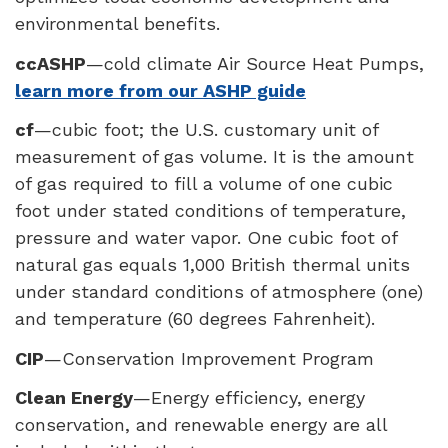
environmental benefits.
ccASHP
—cold climate Air Source Heat Pumps,
learn more from our ASHP guide
cf
—cubic foot; the U.S. customary unit of
measurement of gas volume. It is the amount
of gas required to fill a volume of one cubic
foot under stated conditions of temperature,
pressure and water vapor. One cubic foot of
natural gas equals 1,000 British thermal units
under standard conditions of atmosphere (one)
and temperature (60 degrees Fahrenheit).
CIP
—Conservation Improvement Program
Clean Energy
—Energy efficiency, energy
conservation, and renewable energy are all