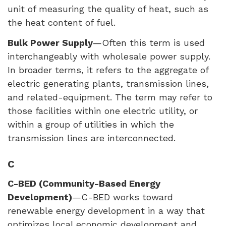
unit of measuring the quality of heat, such as
the heat content of fuel.
Bulk Power Supply
—Often this term is used
interchangeably with wholesale power supply.
In broader terms, it refers to the aggregate of
electric generating plants, transmission lines,
and related-equipment. The term may refer to
those facilities within one electric utility, or
within a group of utilities in which the
transmission lines are interconnected.
C
C-
BED
(Community-Based Energy
Development)
—C-
BED
works toward
renewable energy development in a way that
optimizes local economic development and