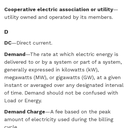
Cooperative electric association or utility
—
utility owned and operated by its members.
D
DC
—Direct current.
Demand
—The rate at which electric energy is
delivered to or by a system or part of a system,
generally expressed in kilowatts (kW),
megawatts (MW), or gigawatts (GW), at a given
instant or averaged over any designated interval
of time. Demand should not be confused with
Load or Energy.
Demand Charge
—A fee based on the peak
amount of electricity used during the billing
cycle.