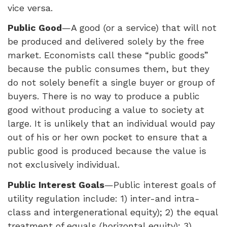
vice versa.
Public Good
—A good (or a service) that will not
be produced and delivered solely by the free
market. Economists call these “public goods”
because the public consumes them, but they
do not solely benefit a single buyer or group of
buyers. There is no way to produce a public
good without producing a value to society at
large. It is unlikely that an individual would pay
out of his or her own pocket to ensure that a
public good is produced because the value is
not exclusively individual.
Public Interest Goals
—Public interest goals of
utility regulation include: 1) inter-and intra-
class and intergenerational equity); 2) the equal
treatment of equals (horizontal equity); 3)