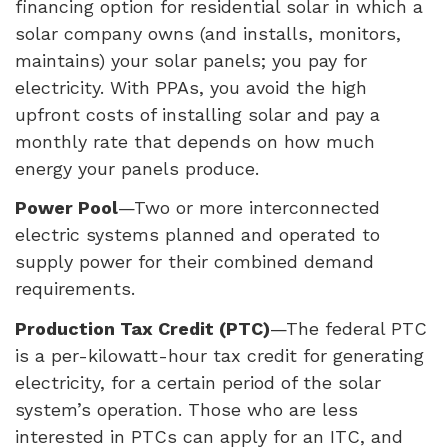
financing option for residential solar in which a
solar company owns (and installs, monitors,
maintains) your solar panels; you pay for
electricity. With
PPA
s, you avoid the high
upfront costs of installing solar and pay a
monthly rate that depends on how much
energy your panels produce.
Power Pool
—Two or more interconnected
electric systems planned and operated to
supply power for their combined demand
requirements.
Production Tax Credit (
PTC
)
—The federal
PTC
is a per-kilowatt-hour tax credit for generating
electricity, for a certain period of the solar
system’s operation. Those who are less
interested in
PTC
s can apply for an
ITC
, and