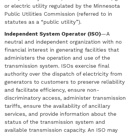
or electric utility regulated by the Minnesota
Public Utilities Commission (referred to in
statutes as a “public utility”).
Independent System Operator (
ISO
)
—A
neutral and independent organization with no
financial interest in generating facilities that
administers the operation and use of the
transmission system.
ISO
s exercise final
authority over the dispatch of electricity from
generators to customers to preserve reliability
and facilitate efficiency, ensure non-
discriminatory access, administer transmission
tariffs, ensure the availability of ancillary
services, and provide information about the
status of the transmission system and
available transmission capacity. An
ISO
may