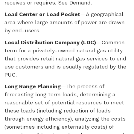
receives or requires. See Demand.
Load Center or Load Pocket
—A geographical
area where large amounts of power are drawn
by end-users.
Local Distribution Company (
LDC
)
—Common
term for a privately-owned natural gas utility
that provides retail natural gas services to end
use customers and is usually regulated by the
PUC
.
Long Range Planning
—The process of
forecasting long term loads, determining a
reasonable set of potential resources to meet
these loads (including reduction of loads
through energy efficiency), analyzing the costs
(sometimes including externality costs) of