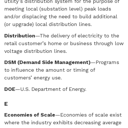
utility’s distribution system for the purpose of
meeting local (substation level) peak loads
and/or displacing the need to build additional
(or upgrade) local distribution lines.
Distribution
—The delivery of electricity to the
retail customer’s home or business through low
voltage distribution lines.
DSM
(Demand Side Management)
—Programs
to influence the amount or timing of
customers’ energy use.
DOE
—U.S. Department of Energy.
E
Economies of Scale
—Economies of scale exist
where the industry exhibits decreasing average