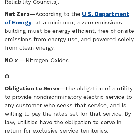
Reliability Councils).
Net Zero
—According to the
U.S. Department
of Energy
, at a minimum, a zero emissions
building must be energy efficient, free of onsite
emissions from energy use, and powered solely
from clean energy.
NO x
—Nitrogen Oxides
O
Obligation to Serve
—The obligation of a utility
to provide nondiscriminatory electric service to
any customer who seeks that service, and is
willing to pay the rates set for that service. By
law, utilities have the obligation to serve in
return for exclusive service territories.