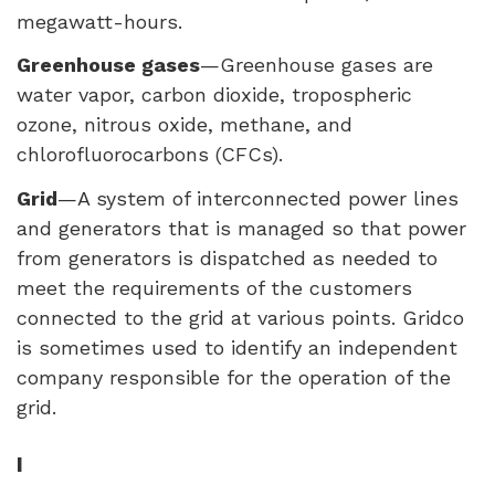
megawatt-hours.
Greenhouse gases
—Greenhouse gases are
water vapor, carbon dioxide, tropospheric
ozone, nitrous oxide, methane, and
chlorofluorocarbons (
CFC
s).
Grid
—A system of interconnected power lines
and generators that is managed so that power
from generators is dispatched as needed to
meet the requirements of the customers
connected to the grid at various points. Gridco
is sometimes used to identify an independent
company responsible for the operation of the
grid.
I