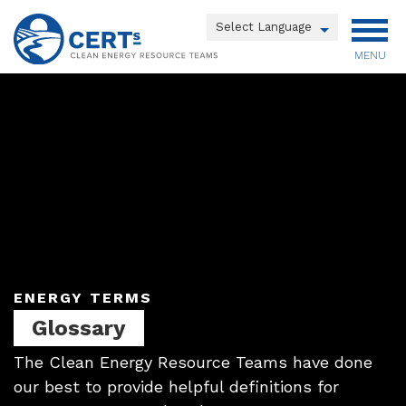
Skip
to
Powered by
main
MENU
Translate
content
Main
menu
ENERGY TERMS
Glossary
The Clean Energy Resource Teams have done
our best to provide helpful definitions for