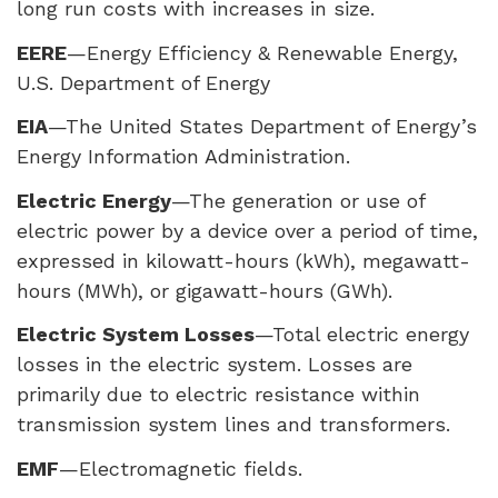
long run costs with increases in size.
EERE
—Energy Efficiency & Renewable Energy,
U.S. Department of Energy
EIA
—The United States Department of Energy’s
Energy Information Administration.
Electric Energy
—The generation or use of
electric power by a device over a period of time,
expressed in kilowatt-hours (kWh), megawatt-
hours (MWh), or gigawatt-hours (GWh).
Electric System Losses
—Total electric energy
losses in the electric system. Losses are
primarily due to electric resistance within
transmission system lines and transformers.
EMF
—Electromagnetic fields.