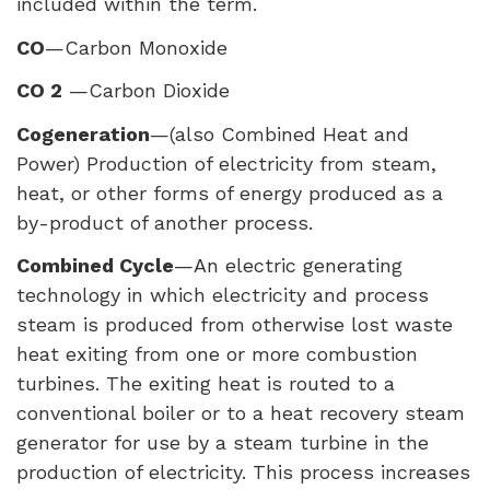
included within the term.
CO
—Carbon Monoxide
CO 2
—Carbon Dioxide
Cogeneration
—(also Combined Heat and
Power) Production of electricity from steam,
heat, or other forms of energy produced as a
by-product of another process.
Combined Cycle
—An electric generating
technology in which electricity and process
steam is produced from otherwise lost waste
heat exiting from one or more combustion
turbines. The exiting heat is routed to a
conventional boiler or to a heat recovery steam
generator for use by a steam turbine in the
production of electricity. This process increases