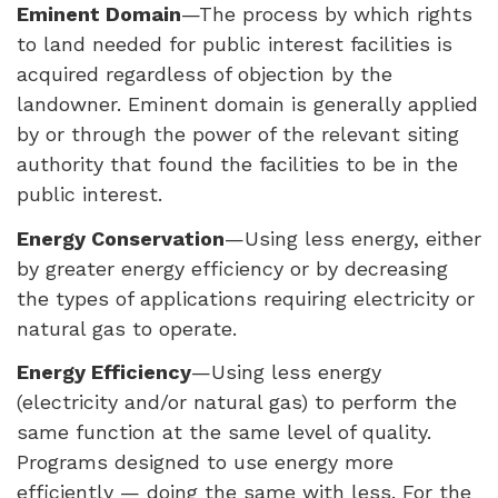
Eminent Domain
—The process by which rights
to land needed for public interest facilities is
acquired regardless of objection by the
landowner. Eminent domain is generally applied
by or through the power of the relevant siting
authority that found the facilities to be in the
public interest.
Energy Conservation
—Using less energy, either
by greater energy efficiency or by decreasing
the types of applications requiring electricity or
natural gas to operate.
Energy Efficiency
—Using less energy
(electricity and/or natural gas) to perform the
same function at the same level of quality.
Programs designed to use energy more
efficiently — doing the same with less. For the