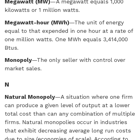
Megawatt (MW)
—A megawatt equals 1,000
kilowatts or 1 million watts.
Megawatt-hour (MWh)
—The unit of energy
equal to that expended in one hour at a rate of
one million watts. One MWh equals 3,414,000
Btus.
Monopoly
—The only seller with control over
market sales.
N
Natural Monopoly
—A situation where one firm
can produce a given level of output at a lower
total cost than can any combination of multiple
firms. Natural monopolies occur in industries
that exhibit decreasing average long run costs
due to size (economies of scale). According to