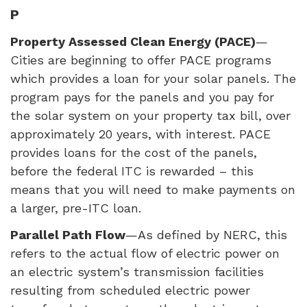
P
Property Assessed Clean Energy (
PACE
)
—
Cities are beginning to offer
PACE
programs
which provides a loan for your solar panels. The
program pays for the panels and you pay for
the solar system on your property tax bill, over
approximately 20 years, with interest.
PACE
provides loans for the cost of the panels,
before the federal
ITC
is rewarded – this
means that you will need to make payments on
a larger, pre-
ITC
loan.
Parallel Path Flow
—As defined by
NERC
, this
refers to the actual flow of electric power on
an electric system’s transmission facilities
resulting from scheduled electric power