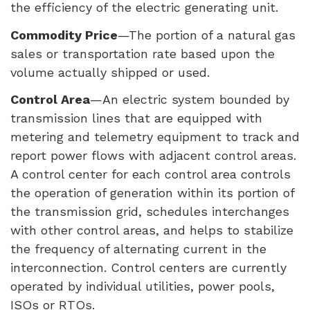
the efficiency of the electric generating unit.
Commodity Price
—The portion of a natural gas
sales or transportation rate based upon the
volume actually shipped or used.
Control Area
—An electric system bounded by
transmission lines that are equipped with
metering and telemetry equipment to track and
report power flows with adjacent control areas.
A control center for each control area controls
the operation of generation within its portion of
the transmission grid, schedules interchanges
with other control areas, and helps to stabilize
the frequency of alternating current in the
interconnection. Control centers are currently
operated by individual utilities, power pools,
ISO
s or
RTO
s.