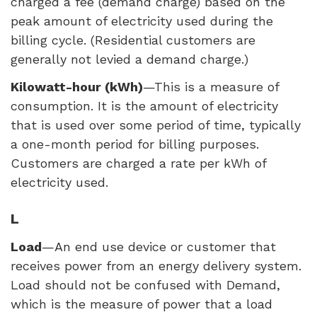
charged a fee (demand charge) based on the
peak amount of electricity used during the
billing cycle. (Residential customers are
generally not levied a demand charge.)
Kilowatt-hour (kWh)
—This is a measure of
consumption. It is the amount of electricity
that is used over some period of time, typically
a one-month period for billing purposes.
Customers are charged a rate per kWh of
electricity used.
L
Load
—An end use device or customer that
receives power from an energy delivery system.
Load should not be confused with Demand,
which is the measure of power that a load