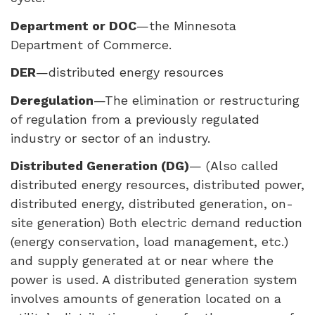
Department or
DOC
—the Minnesota
Department of Commerce.
DER
—distributed energy resources
Deregulation
—The elimination or restructuring
of regulation from a previously regulated
industry or sector of an industry.
Distributed Generation (DG)
— (Also called
distributed energy resources, distributed power,
distributed energy, distributed generation, on-
site generation) Both electric demand reduction
(energy conservation, load management, etc.)
and supply generated at or near where the
power is used. A distributed generation system
involves amounts of generation located on a