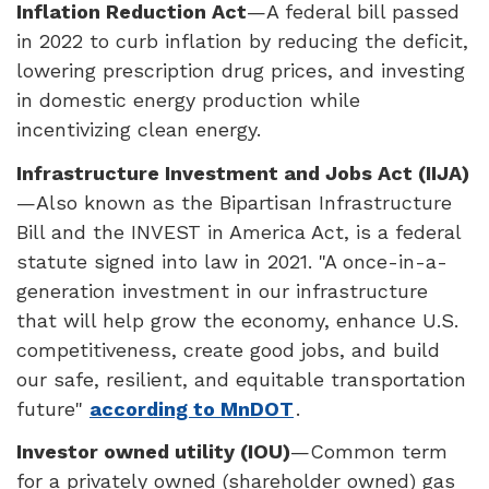
Inflation Reduction Act
—A federal bill passed
in 2022 to curb inflation by reducing the deficit,
lowering prescription drug prices, and investing
in domestic energy production while
incentivizing clean energy.
Infrastructure Investment and Jobs Act (IIJA)
—Also known as the Bipartisan Infrastructure
Bill and the INVEST in America Act, is a federal
statute signed into law in 2021. "A once-in-a-
generation investment in our infrastructure
that will help grow the economy, enhance U.S.
competitiveness, create good jobs, and build
our safe, resilient, and equitable transportation
future"
according to MnDOT
.
Investor owned utility (
IOU
)
—Common term
for a privately owned (shareholder owned) gas