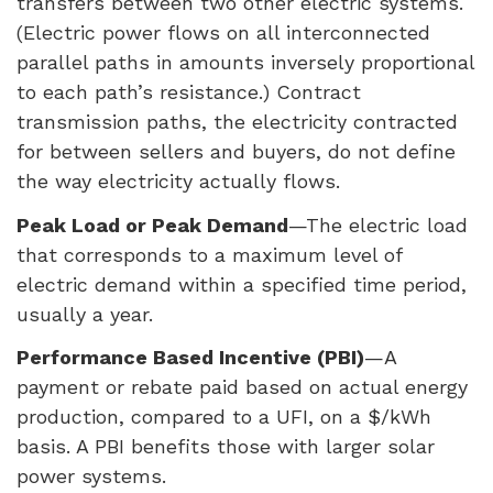
transfers between two other electric systems.
(Electric power flows on all interconnected
parallel paths in amounts inversely proportional
to each path’s resistance.) Contract
transmission paths, the electricity contracted
for between sellers and buyers, do not define
the way electricity actually flows.
Peak Load or Peak Demand
—The electric load
that corresponds to a maximum level of
electric demand within a specified time period,
usually a year.
Performance Based Incentive (
PBI
)
—A
payment or rebate paid based on actual energy
production, compared to a
UFI
, on a $/kWh
basis. A
PBI
benefits those with larger solar
power systems.