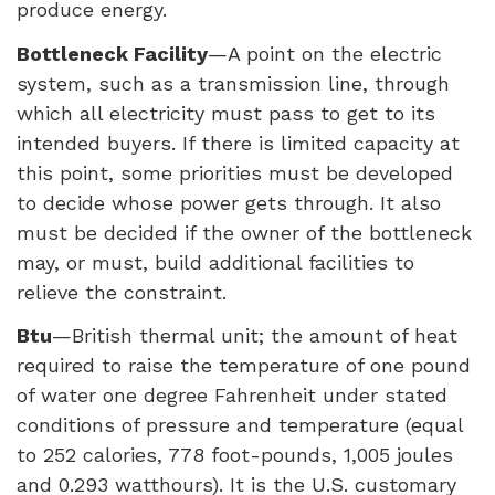
produce energy.
Bottleneck Facility
—A point on the electric
system, such as a transmission line, through
which all electricity must pass to get to its
intended buyers. If there is limited capacity at
this point, some priorities must be developed
to decide whose power gets through. It also
must be decided if the owner of the bottleneck
may, or must, build additional facilities to
relieve the constraint.
Btu
—British thermal unit; the amount of heat
required to raise the temperature of one pound
of water one degree Fahrenheit under stated
conditions of pressure and temperature (equal
to 252 calories, 778 foot-pounds, 1,005 joules
and 0.293 watthours). It is the U.S. customary