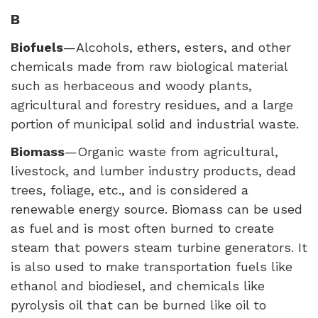
B
Biofuels
—Alcohols, ethers, esters, and other
chemicals made from raw biological material
such as herbaceous and woody plants,
agricultural and forestry residues, and a large
portion of municipal solid and industrial waste.
Biomass
—Organic waste from agricultural,
livestock, and lumber industry products, dead
trees, foliage, etc., and is considered a
renewable energy source. Biomass can be used
as fuel and is most often burned to create
steam that powers steam turbine generators. It
is also used to make transportation fuels like
ethanol and biodiesel, and chemicals like
pyrolysis oil that can be burned like oil to