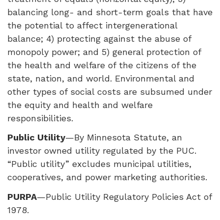
balancing long- and short-term goals that have
the potential to affect intergenerational
balance; 4) protecting against the abuse of
monopoly power; and 5) general protection of
the health and welfare of the citizens of the
state, nation, and world. Environmental and
other types of social costs are subsumed under
the equity and health and welfare
responsibilities.
Public Utility
—By Minnesota Statute, an
investor owned utility regulated by the
PUC
.
“Public utility” excludes municipal utilities,
cooperatives, and power marketing authorities.
PURPA
—Public Utility Regulatory Policies Act of
1978.