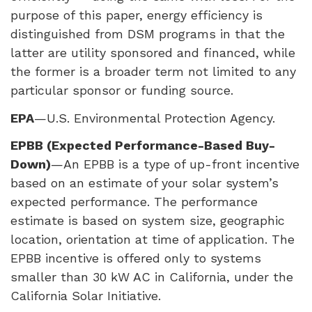
purpose of this paper, energy efficiency is
distinguished from
DSM
programs in that the
latter are utility sponsored and financed, while
the former is a broader term not limited to any
particular sponsor or funding source.
EPA
—U.S. Environmental Protection Agency.
EPBB
(Expected Performance-Based Buy-
Down)
—An
EPBB
is a type of up-front incentive
based on an estimate of your solar system’s
expected performance. The performance
estimate is based on system size, geographic
location, orientation at time of application. The
EPBB
incentive is offered only to systems
smaller than 30 kW AC in California, under the
California Solar Initiative.