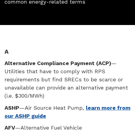
common energy-related terms
A
Alternative Compliance Payment (
ACP
)
—
Utilities that have to comply with
RPS
requirements but find
SREC
s to be scarce or
unavailable can provide an alternative payment
(i.e. $300/MWh)
ASHP
—Air Source Heat Pump,
learn more from
our ASHP guide
AFV
—Alternative Fuel Vehicle