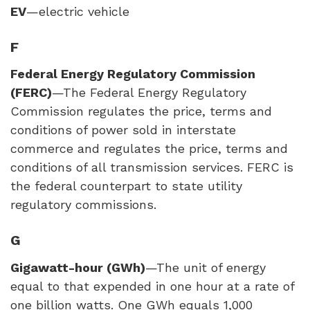
EV
—electric vehicle
F
Federal Energy Regulatory Commission
(
FERC
)
—The Federal Energy Regulatory
Commission regulates the price, terms and
conditions of power sold in interstate
commerce and regulates the price, terms and
conditions of all transmission services.
FERC
is
the federal counterpart to state utility
regulatory commissions.
G
Gigawatt-hour (GWh)
—The unit of energy
equal to that expended in one hour at a rate of
one billion watts. One GWh equals 1,000