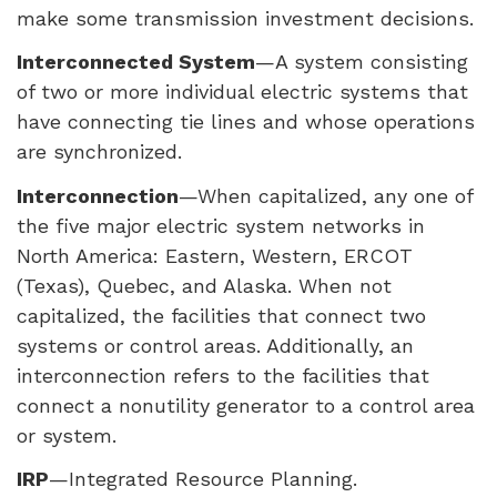
make some transmission investment decisions.
Interconnected System
—A system consisting
of two or more individual electric systems that
have connecting tie lines and whose operations
are synchronized.
Interconnection
—When capitalized, any one of
the five major electric system networks in
North America: Eastern, Western,
ERCOT
(Texas), Quebec, and Alaska. When not
capitalized, the facilities that connect two
systems or control areas. Additionally, an
interconnection refers to the facilities that
connect a nonutility generator to a control area
or system.
IRP
—Integrated Resource Planning.