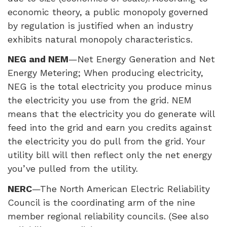
economic theory, a public monopoly governed
by regulation is justified when an industry
exhibits natural monopoly characteristics.
NEG
and
NEM
—Net Energy Generation and Net
Energy Metering; When producing electricity,
NEG
is the total electricity you produce minus
the electricity you use from the grid.
NEM
means that the electricity you do generate will
feed into the grid and earn you credits against
the electricity you do pull from the grid. Your
utility bill will then reflect only the net energy
you’ve pulled from the utility.
NERC
—The North American Electric Reliability
Council is the coordinating arm of the nine
member regional reliability councils. (See also