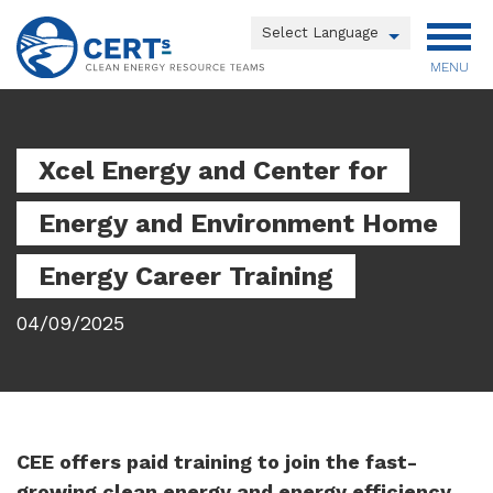
Skip
to
Powered by
main
MENU
Translate
content
Main
menu
Xcel Energy and Center for
Energy and Environment Home
Energy Career Training
04/09/2025
CEE offers paid training to join the fast-
growing clean energy and energy efficiency