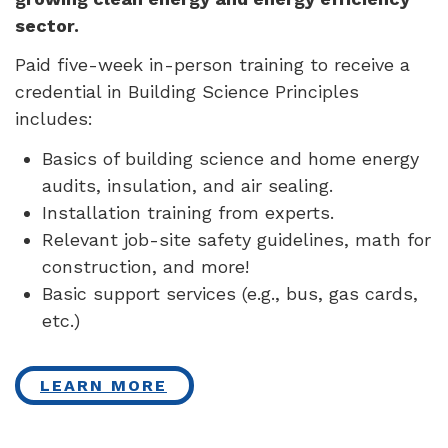
sector.
Paid five-week in-person training to receive a
credential in Building Science Principles
includes:
Basics of building science and home energy
audits, insulation, and air sealing.
Installation training from experts.
Relevant job-site safety guidelines, math for
construction, and more!
Basic support services (e.g., bus, gas cards,
etc.)
LEARN MORE