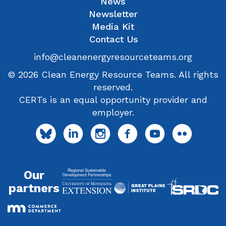
News
Newsletter
Media Kit
Contact Us
info@cleanenergyresourceteams.org
© 2026 Clean Energy Resource Teams. All rights
reserved.
CERTs is an equal opportunity provider and
employer.
Our
partners