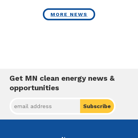
MORE NEWS
Get MN clean energy news &
opportunities