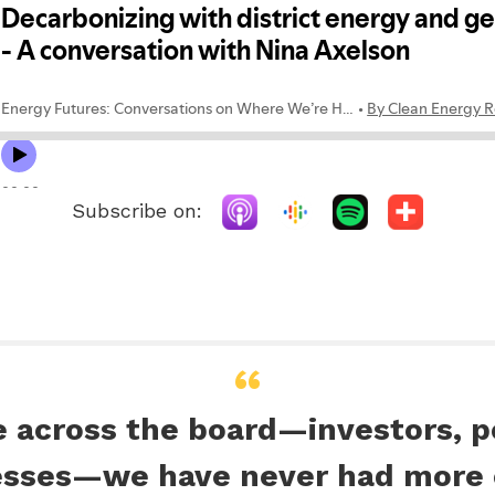
Subscribe on:
e across the board—investors, 
esses—we have never had more o