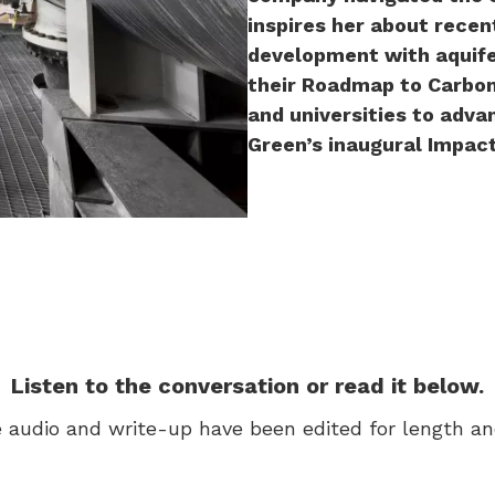
inspires her about recen
development with aquife
their Roadmap to Carbon
and universities to adva
Green’s inaugural Impac
Listen to the conversation or read it below.
 audio and write-up have been edited for length and