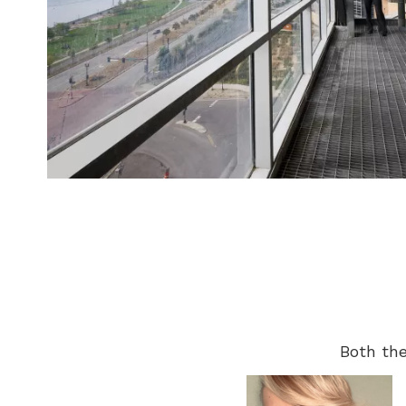
Both the