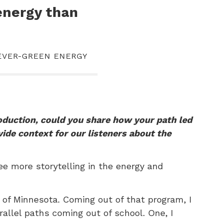
energy than
 EVER-GREEN ENERGY
roduction, could you share how your path led
vide context for our listeners about the
ee more storytelling in the energy and
y of Minnesota. Coming out of that program, I
rallel paths coming out of school. One, I