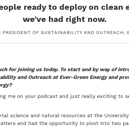
people ready to deploy on clean 
we've had right now.
E PRESIDENT OF SUSTAINABILITY AND OUTREACH,
h for joining us today. To start and by way of int
nability and Outreach at Ever-Green Energy and pro
ergy?
ng me on your podcast and just really exciting to s
ntal science and natural resources at the Universit
matters and had the opportunity to pivot into two pa