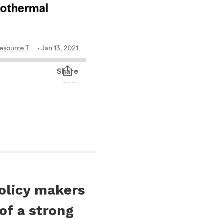
policy makers
f a strong