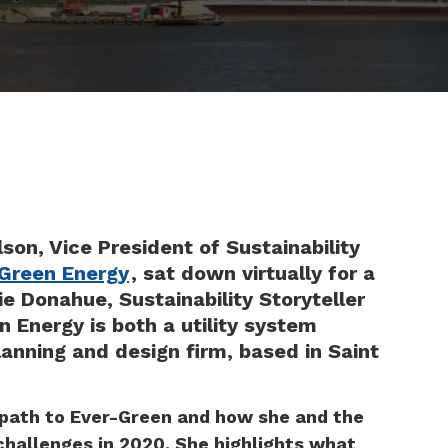
son, Vice President of Sustainability
Green Energy
, sat down virtually for a
e Donahue, Sustainability Storyteller
 Energy is both a utility system
anning and design firm, based in Saint
 path to Ever-Green and how she and the
hallenges in 2020. She highlights what