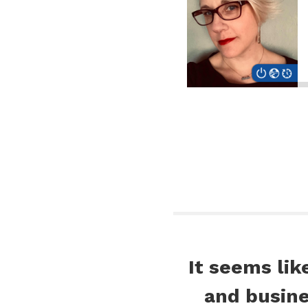
It seems lik
and busin