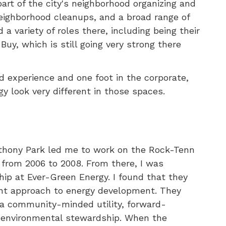
rt of the city's neighborhood organizing and
eighborhood cleanups, and a broad range of
 variety of roles there, including being their
Buy, which is still going very strong there
ed experience and one foot in the corporate,
 look very different in those spaces.
nthony Park led me to work on the Rock-Tenn
rom 2006 to 2008. From there, I was
hip at Ever-Green Energy. I found that they
rent approach to energy development. They
g a community-minded utility, forward-
ng] environmental stewardship. When the