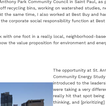
Anthony Park Community Council in Saint Paul, as pa
ff recycling bins, working on watershed studies, n
t the same time, I also worked at Best Buy and had a
the corporate social responsibility function at Best 
rk with one foot in a really local, neighborhood-bas
w the value proposition for environment and energy
The opportunity at St. A
Community Energy Study f
introduced to the leaders
were taking a very diffe
really hit that spot bein
thinking, and [prioritizi