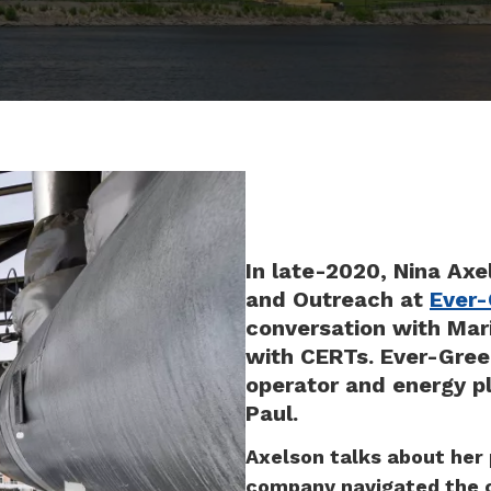
In late-2020, Nina Axel
and Outreach at
Ever-
conversation with Mari
with CERTs. Ever-Green
operator and energy pl
Paul.
Axelson talks about her
company navigated the c