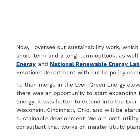
Now, I oversee our sustainability work, whic
short-term and a long-term outlook, as well
Energy
and
National Renewable Energy Lab
Relations Department with public policy comm
To then merge in the Ever-Green Energy elevat
there was an opportunity to start expanding t
Energy, it was better to extend into the Eve
Wisconsin, Cincinnati, Ohio, and will be starti
sustainable development. We are both utility
consultant that works on master utility plan