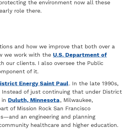
 protecting the environment now all these
arly role there.
rations and how we improve that both over a
ow we work with the
U.S. Department of
 our clients. I also oversee the Public
mponent of it.
istrict Energy Saint Paul
. In the late 1990s,
Instead of just continuing that under District
 in
Duluth, Minnesota
, Milwaukee,
s part of Mission Rock San Francisco
ees—and an engineering and planning
n community healthcare and higher education.