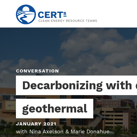
Skip
to
main
content
CONVERSATION
Decarbonizing with 
geothermal
JANUARY 2021
with Nina Axelson & Marie Donahue