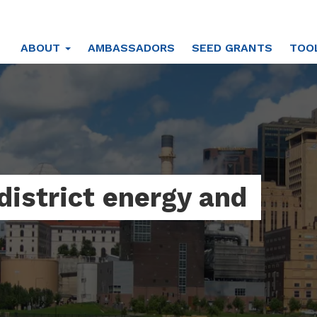
ABOUT
AMBASSADORS
SEED GRANTS
TOO
district energy and