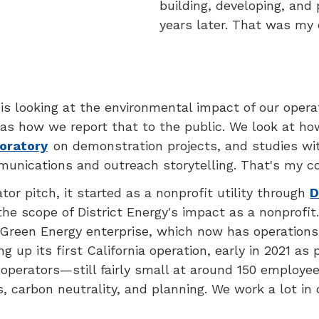
building, developing, and
years later. That was my e
h is looking at the environmental impact of our ope
 as how we report that to the public. We look at h
oratory
on demonstration projects, and studies with
unications and outreach storytelling. That's my co
or pitch, it started as a nonprofit utility through
D
he scope of District Energy's impact as a nonprofit. 
r-Green Energy enterprise, which now has operations
ng up its first California operation, early in 2021 a
 operators—still fairly small at around 150 employ
s, carbon neutrality, and planning. We work a lot i