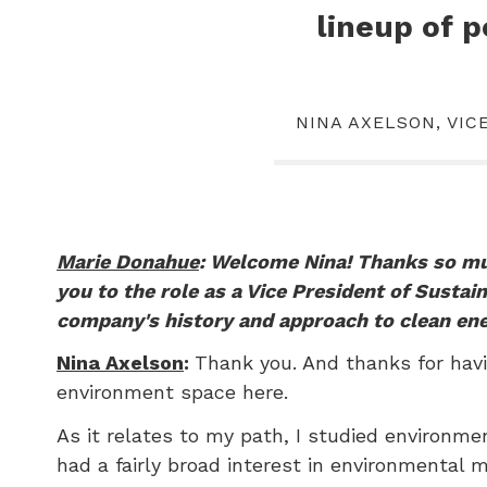
lineup of 
NINA AXELSON, VIC
Marie Donahue
: Welcome Nina! Thanks so muc
you to the role as a Vice President of Sustai
company's history and approach to clean en
Nina Axelson
:
Thank you. And thanks for havi
environment space here.
As it relates to my path, I studied environme
had a fairly broad interest in environmental 