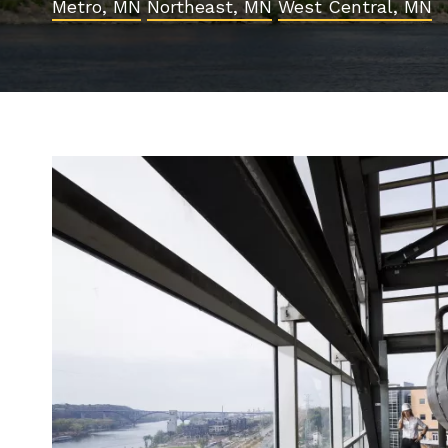
Metro, MN
Northeast, MN
West Central, MN