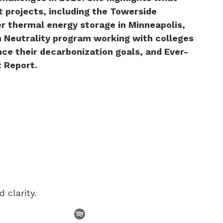
t projects, including the Towerside
r thermal energy storage in Minneapolis,
 Neutrality program working with colleges
nce their decarbonization goals, and Ever-
t Report.
 clarity.