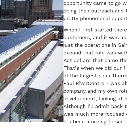
opportunity came to go w
doing their outreach and t
pretty phenomenal opportu
When I first started the
customers, and it was as t
just the operations in Sai
expand that role was wi
Act dollars that came th
That's when we did our f
of the largest solar therm
Paul RiverCentre. I was a
company and my own role
development, looking at h
Although I’ll admit back t
was much more focused o
It’s been amazing to see