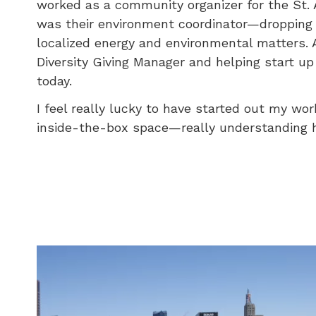
worked as a community organizer for the St. 
was their environment coordinator—dropping o
localized energy and environmental matters. A
Diversity Giving Manager and helping start up 
today.
I feel really lucky to have started out my wo
inside-the-box space—really understanding ho