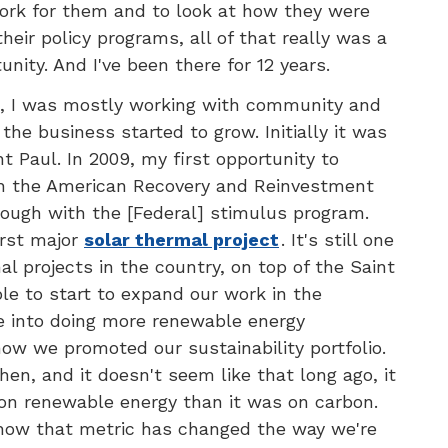
ork for them and to look at how they were
heir policy programs, all of that really was a
nity. And I've been there for 12 years.
re, I was mostly working with community and
he business started to grow. Initially it was
nt Paul. In 2009, my first opportunity to
th the American Recovery and Reinvestment
rough with the [Federal] stimulus program.
irst major
solar thermal project
. It's still one
al projects in the country, on top of the Saint
ble to start to expand our work in the
 into doing more renewable energy
ow we promoted our sustainability portfolio.
hen, and it doesn't seem like that long ago, it
n renewable energy than it was on carbon.
 how that metric has changed the way we're