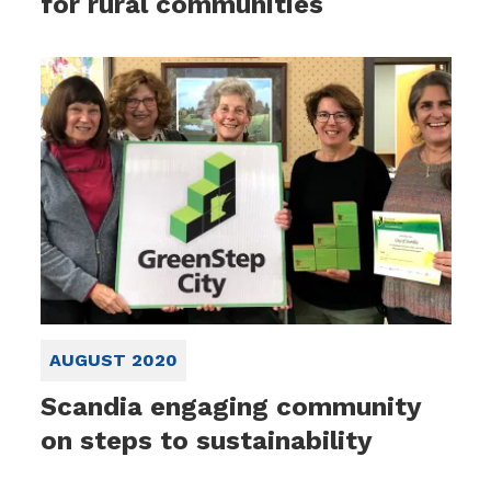
for rural communities
AUGUST 2020
Scandia engaging community
on steps to sustainability