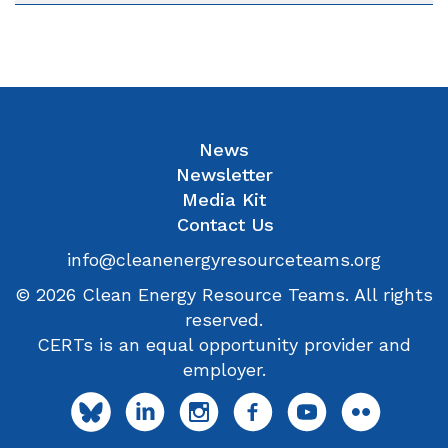
News
Newsletter
Media Kit
Contact Us
info@cleanenergyresourceteams.org
© 2026 Clean Energy Resource Teams. All rights
reserved.
CERTs is an equal opportunity provider and
employer.