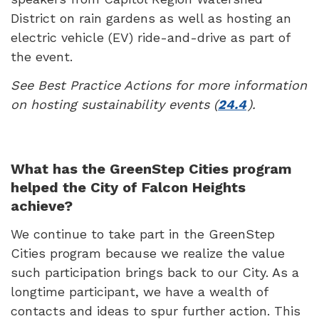
District on rain gardens as well as hosting an
electric vehicle (EV) ride-and-drive as part of
the event.
See Best Practice Actions for more information
on hosting sustainability events (
24.4
).
What has the GreenStep Cities program
helped the City of Falcon Heights
achieve?
We continue to take part in the GreenStep
Cities program because we realize the value
such participation brings back to our City. As a
longtime participant, we have a wealth of
contacts and ideas to spur further action. This