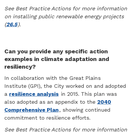
See Best Practice Actions for more information
on installing public renewable energy projects
(
26.5
).
Can you provide any specific action
examples in climate adaptation and
resiliency?
In collaboration with the Great Plains
Institute (GPI), the City worked on and adopted
a
resilience analysis
in 2015. This plan was
also adopted as an appendix to the
2040
Comprehensive Plan
, showing continued
commitment to resilience efforts.
See Best Practice Actions for more information