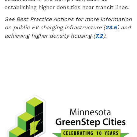
establishing higher densities near transit lines.
See Best Practice Actions for more information
on public EV charging infrastructure (
23.5
) and
achieving higher density housing (
7.2
).