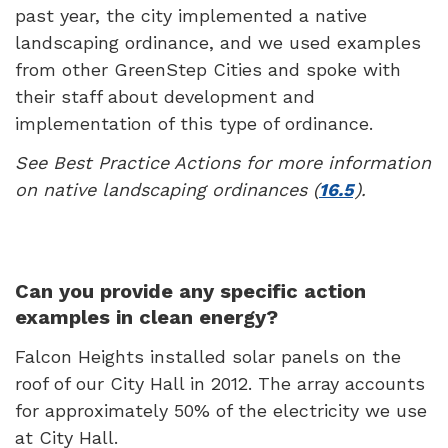
past year, the city implemented a native
landscaping ordinance, and we used examples
from other GreenStep Cities and spoke with
their staff about development and
implementation of this type of ordinance.
See Best Practice Actions for more information
on native landscaping ordinances (
16.5
).
Can you provide any specific action
examples in clean energy?
Falcon Heights installed solar panels on the
roof of our City Hall in 2012. The array accounts
for approximately 50% of the electricity we use
at City Hall.