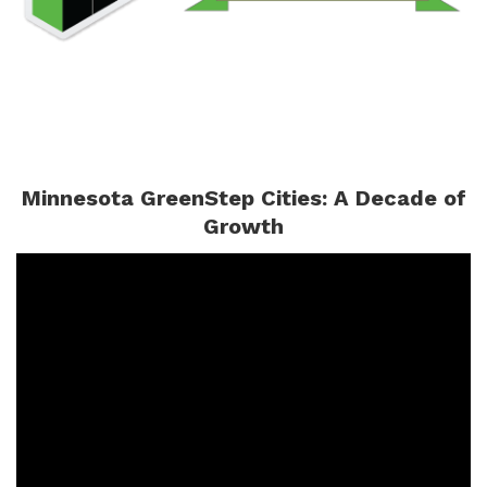
Minnesota GreenStep Cities: A Decade of
Growth