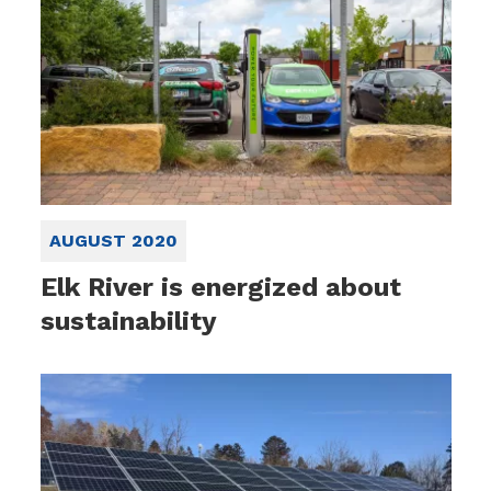
AUGUST 2020
Elk River is energized about
sustainability