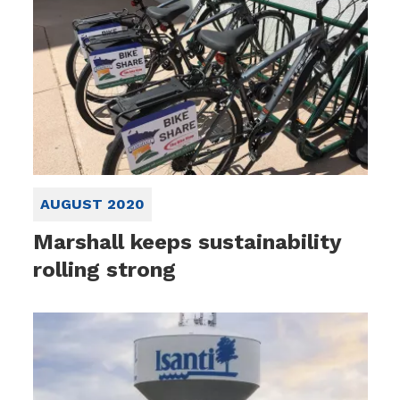
AUGUST 2020
Marshall keeps sustainability
rolling strong