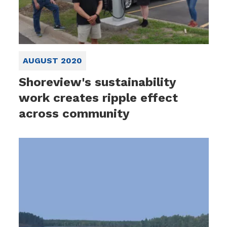
AUGUST 2020
Shoreview's sustainability
work creates ripple effect
across community