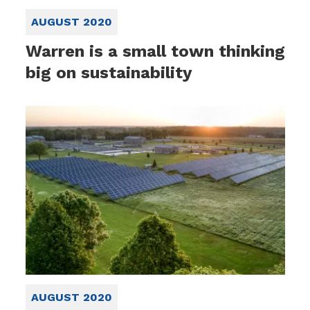
AUGUST 2020
Warren is a small town thinking
big on sustainability
AUGUST 2020