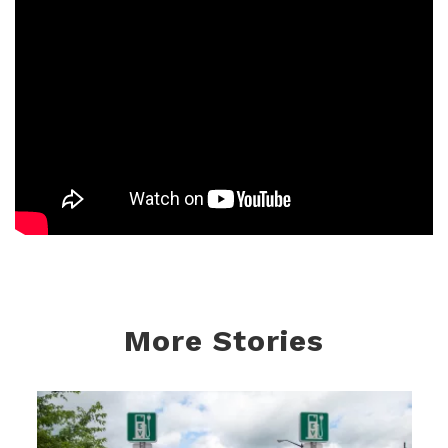
More Stories