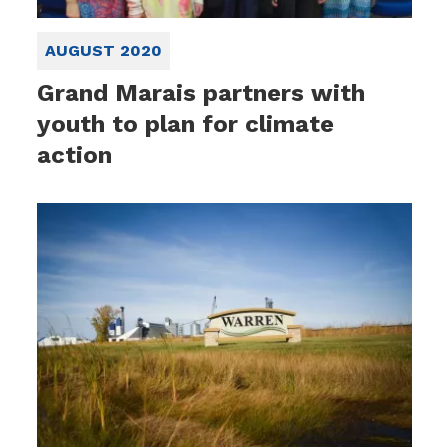
AUGUST 2020
Grand Marais partners with
youth to plan for climate
action