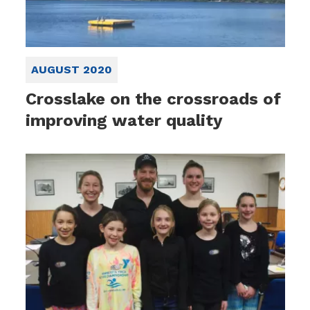
AUGUST 2020
Crosslake on the crossroads of
improving water quality