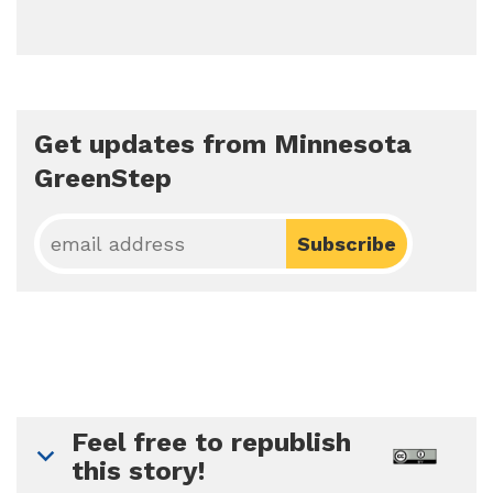
Get updates from Minnesota
GreenStep
Feel free to republish
this story!