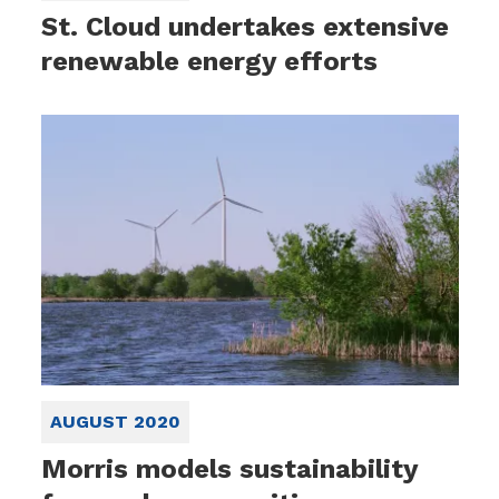
St. Cloud undertakes extensive
renewable energy efforts
AUGUST 2020
Morris models sustainability