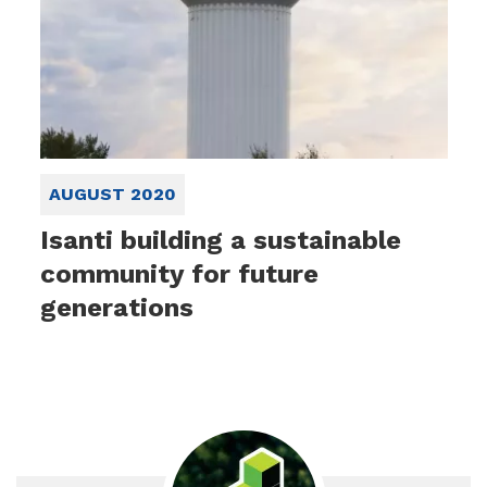
AUGUST 2020
Isanti building a sustainable
community for future
generations