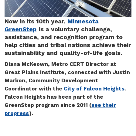
Now in its 10th year,
Minnesota
GreenStep
is a voluntary challenge,
assistance, and recognition program to
help cities and tribal nations achieve their
sustainability and quality-of-life goals.
Diana McKeown, Metro CERT Director at
Great Plains Institute, connected with Justin
Markon, Community Development
Coordinator with the
City of Falcon Heights
.
Falcon Heights has been part of the
GreenStep program since 2011 (
see their
progress
).