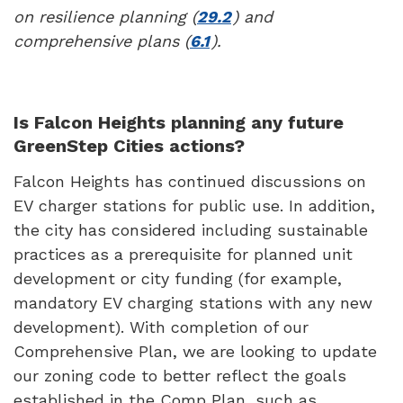
on resilience planning (
29.2
) and
comprehensive plans (
6.1
).
Is Falcon Heights planning any future
GreenStep Cities actions?
Falcon Heights has continued discussions on
EV charger stations for public use. In addition,
the city has considered including sustainable
practices as a prerequisite for planned unit
development or city funding (for example,
mandatory EV charging stations with any new
development). With completion of our
Comprehensive Plan, we are looking to update
our zoning code to better reflect the goals
established in the Comp Plan, such as