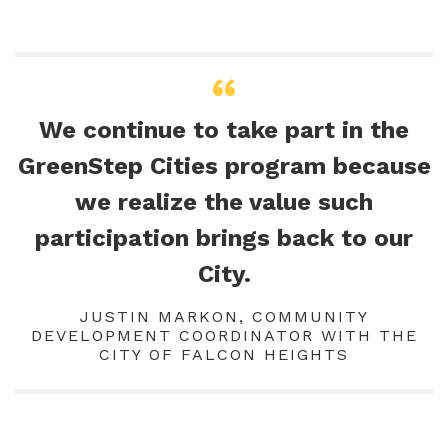
We continue to take part in the
GreenStep Cities program because
we realize the value such
participation brings back to our
City.
JUSTIN MARKON, COMMUNITY
DEVELOPMENT COORDINATOR WITH THE
CITY OF FALCON HEIGHTS