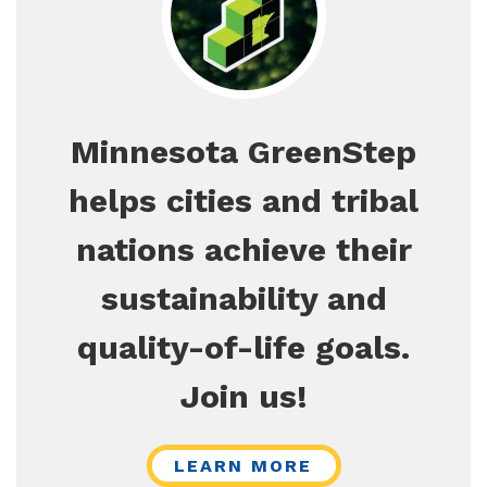
Minnesota GreenStep
helps cities and tribal
nations achieve their
sustainability and
quality-of-life goals.
Join us!
LEARN MORE