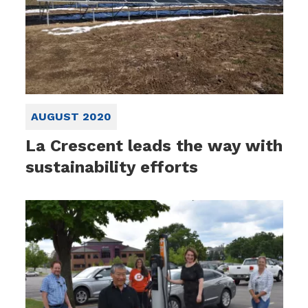
AUGUST 2020
La Crescent leads the way with
sustainability efforts