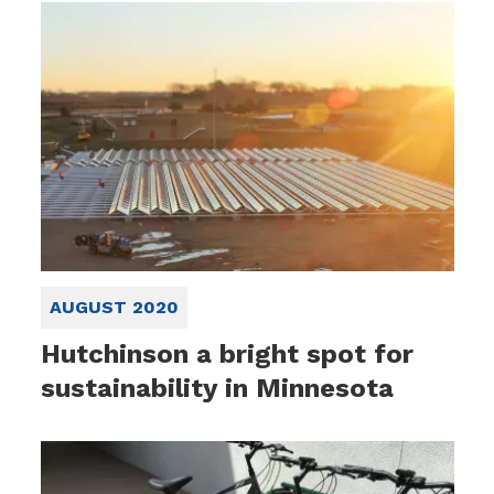
AUGUST 2020
Hutchinson a bright spot for
sustainability in Minnesota