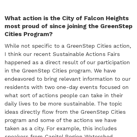
What action is the City of Falcon Heights
most proud of since joining the GreenStep
Cities Program?
While not specific to a GreenStep Cities action,
I think our recent Sustainable Actions Fairs
happened as a direct result of our participation
in the GreenStep Cities program. We have
endeavored to bring relevant information to our
residents with two one-day events focused on
what sort of actions people can take in their
daily lives to be more sustainable. The topic
ideas directly flow from the GreenStep Cities
program and some of the actions we have
taken as a city. For example, this includes
speakers from Capitol Region Watershed