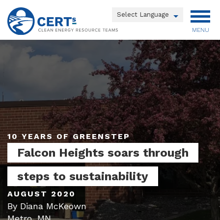
Skip
to
Powered by
main
MENU
Translate
content
Main
menu
10 YEARS OF GREENSTEP
Falcon Heights soars through
steps to sustainability
AUGUST 2020
By Diana McKeown
Metro, MN