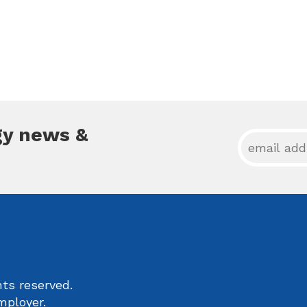
gy news &
ts reserved.
mployer.