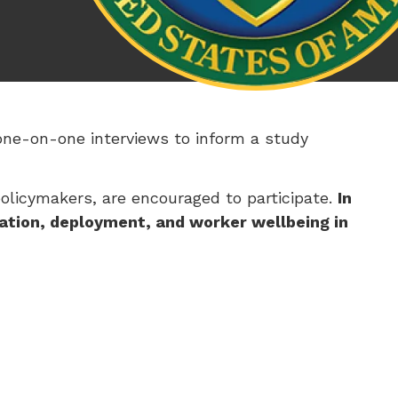
one-on-one interviews to inform a study
policymakers, are encouraged to participate.
In
ation, deployment, and worker wellbeing in