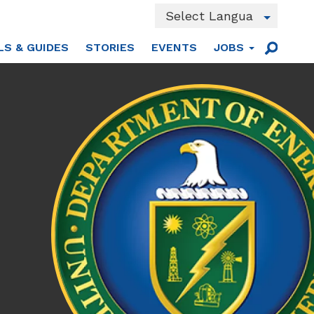
Powered by
LS & GUIDES
STORIES
EVENTS
JOBS
Translate
Main
Sear
men