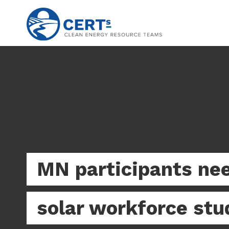
Skip
to
main
content
MN participants nee
solar workforce stu