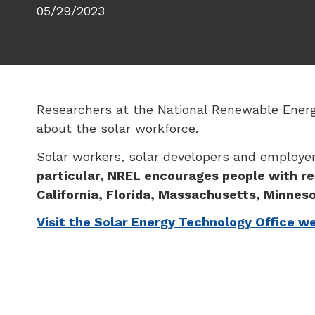
05/29/2023
Researchers at the National Renewable Energy
about the solar workforce.
Solar workers, solar developers and employers
particular, NREL encourages people with re
California, Florida, Massachusetts, Minneso
Visit the Solar Energy Technology Office w