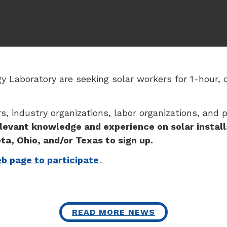
 Laboratory are seeking solar workers for 1-hour, 
, industry organizations, labor organizations, and 
levant knowledge and experience on solar install
ta, Ohio, and/or Texas to sign up.
eb page to participate
.
READ MORE NEWS