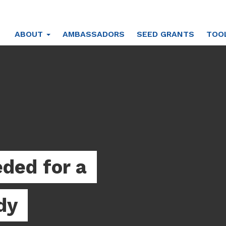
ABOUT
AMBASSADORS
SEED GRANTS
TOO
ded for a
dy