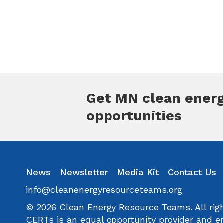
Get MN clean ener
opportunities
inkedin
Instagram
News
Facebook
Newsletter
Youtube
Media Kit
Flickr
Contact Us
info@cleanenergyresourceteams.org
© 2026 Clean Energy Resource Teams. All righ
CERTs is an equal opportunity provider and e