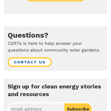
Questions?
CERTs is here to help answer your
questions about community solar gardens.
CONTACT US
Sign up for clean energy stories
and resources