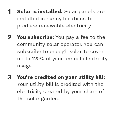
Solar is installed:
Solar panels are
installed in sunny locations to
produce renewable electricity.
You subscribe:
You pay a fee to the
community solar operator. You can
subscribe to enough solar to cover
up to 120% of your annual electricity
usage.
You're credited on your utility bill:
Your utility bill is credited with the
electricity created by your share of
the solar garden.