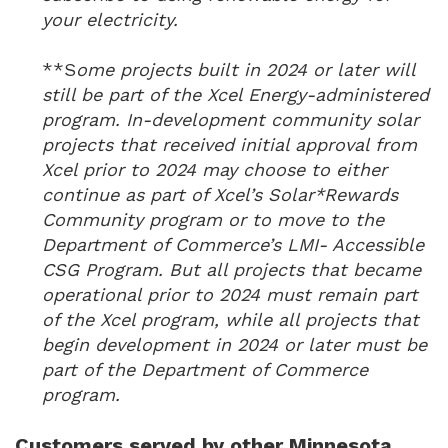
your electricity.
**S
ome projects built in 2024 or later will
still be part of the Xcel Energy-administered
program. In-development community solar
projects that received initial approval from
Xcel prior to 2024 may choose to either
continue as part of Xcel’s Solar*Rewards
Community program or to move to the
Department of Commerce’s LMI- Accessible
CSG Program. But all projects that became
operational prior to 2024 must remain part
of the Xcel program, while all projects that
begin development in 2024 or later must be
part of the Department of Commerce
program.
Customers served by other Minnesota