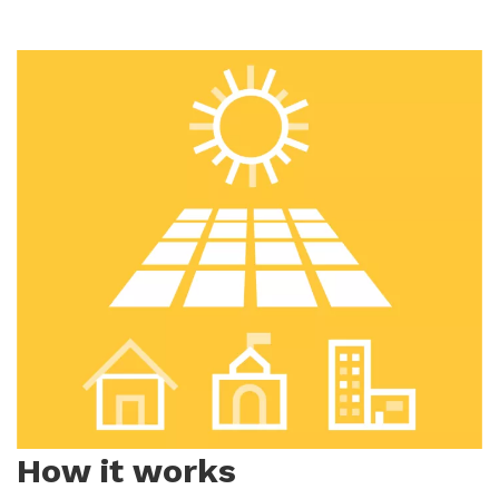
How it works