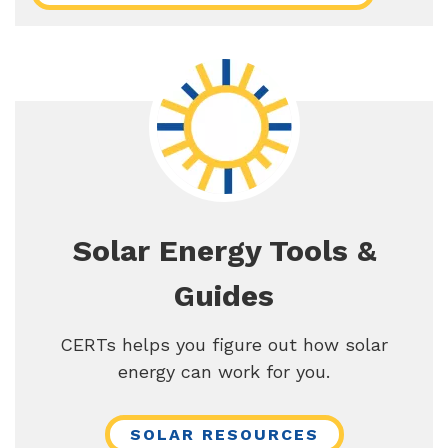
Solar Energy Tools &
Guides
CERTs helps you figure out how solar
energy can work for you.
SOLAR RESOURCES