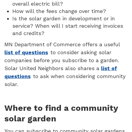
overall electric bill?
How will the fees change over time?
Is the solar garden in development or in
service? When will I start receiving invoices
and credits?
MN Department of Commerce offers a useful
list of questions
to consider asking solar
companies before you subscribe to a garden.
Solar United Neighbors also shares a
list of
questions
to ask when considering community
solar.
Where to find a community
solar garden
You can subscribe to community solar gardens