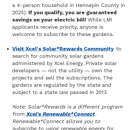
a 4-person household in Hennepin County in
2025).
If you qualify, you are guaranteed
savings on your electric bill!
While LMI
applicants receive priority, anyone is
welcome to subscribe to these gardens.
Visit Xcel's Solar*Rewards Community
to
search for community solar gardens
administered by Xcel Energy. Private solar
developers — not the utility — own the
projects and sell the subscriptions. The
gardens are regulated by the state and
subject to a state law passed in 2013.
Note: Solar*Rewards is a different program
from
Xcel's Renewable*Connect
.
Renewable*Connect allows you to
subscribe to using renewable energy for