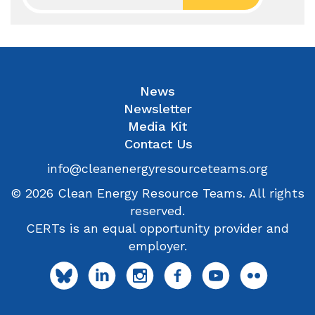
News
Newsletter
Media Kit
Contact Us
info@cleanenergyresourceteams.org
© 2026 Clean Energy Resource Teams. All rights
reserved.
CERTs is an equal opportunity provider and
employer.