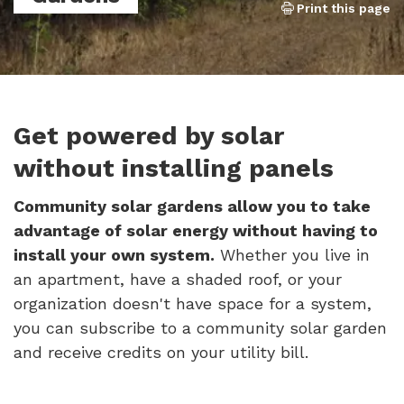
Print this page
Get powered by solar
without installing panels
Community solar gardens allow you to take
advantage of solar energy without having to
install your own system.
Whether you live in
an apartment, have a shaded roof, or your
organization doesn't have space for a system,
you can subscribe to a community solar garden
and receive credits on your utility bill.