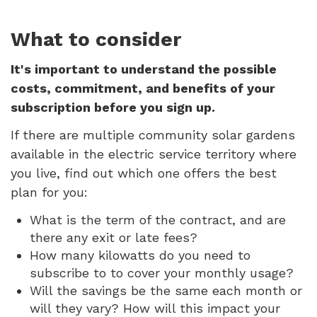
What to consider
It's important to understand the possible
costs, commitment, and benefits of your
subscription before you sign up.
If there are multiple community solar gardens
available in the electric service territory where
you live, find out which one offers the best
plan for you:
What is the term of the contract, and are
there any exit or late fees?
How many kilowatts do you need to
subscribe to to cover your monthly usage?
Will the savings be the same each month or
will they vary? How will this impact your