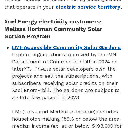
that operate in your
electric service territory
.
Xcel Energy electricity customers:
Melissa Hortman Community Solar
Garden Program
LMI-Accessible Community Solar Gardens
:
Explore organizations approved by the MN
Department of Commerce, built in 2024 or
later**. Private solar developers own the
projects and sell the subscriptions, with
subscribers receiving solar credits on their
Xcel Energy bill. The gardens are subject to
a state law passed in 2023.
LMI (Low- and Moderate-Income) includes
households making 150% or below the area
median income (ex: at or below $198,600 for