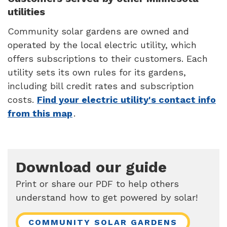
utilities
Community solar gardens are owned and
operated by the local electric utility, which
offers subscriptions to their customers. Each
utility sets its own rules for its gardens,
including bill credit rates and subscription
costs.
Find your electric utility's contact info
from this map
.
Download our guide
Print or share our PDF to help others
understand how to get powered by solar!
COMMUNITY SOLAR GARDENS