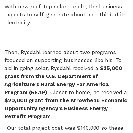
With new roof-top solar panels, the business
expects to self-generate about one-third of its
electricity.
Then, Rysdahl learned about two programs
focused on supporting businesses like his. To
aid in going solar, Rysdahl received a
$35,000
grant from the U.S. Department of
Agriculture’s Rural Energy For America
Program (REAP)
. Closer to home, he received a
$20,000 grant from the Arrowhead Economic
Opportunity Agency’s Business Energy
Retrofit Program
.
“Our total project cost was $140,000 so these