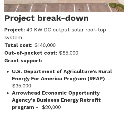
Project break-down
Project:
40 KW DC output solar roof-top
system
Total cost:
$140,000
Out-of-pocket cost:
$85,000
Grant support:
U.S. Department of Agriculture’s Rural
Energy For America Program (REAP)
-
$35,000
Arrowhead Economic Opportunity
Agency’s Business Energy Retrofit
program
- $20,000