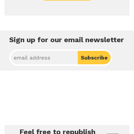
Sign up for our email newsletter
Feel free to republish