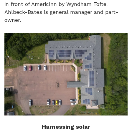
in front of AmericInn by Wyndham Tofte.
Ahlbeck-Bates is general manager and part-
owner.
Harnessing solar