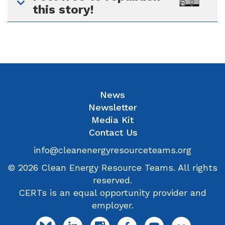
this story!
News
Newsletter
Media Kit
Contact Us
info@cleanenergyresourceteams.org
© 2026 Clean Energy Resource Teams. All rights
reserved.
CERTs is an equal opportunity provider and
employer.