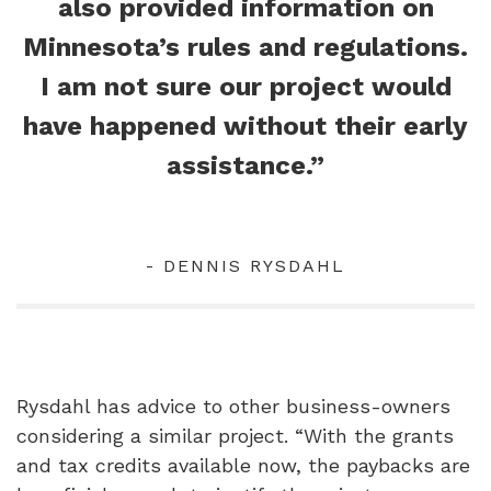
also provided information on
Minnesota’s rules and regulations.
I am not sure our project would
have happened without their early
assistance.”
- DENNIS RYSDAHL
Rysdahl has advice to other business-owners
considering a similar project. “With the grants
and tax credits available now, the paybacks are