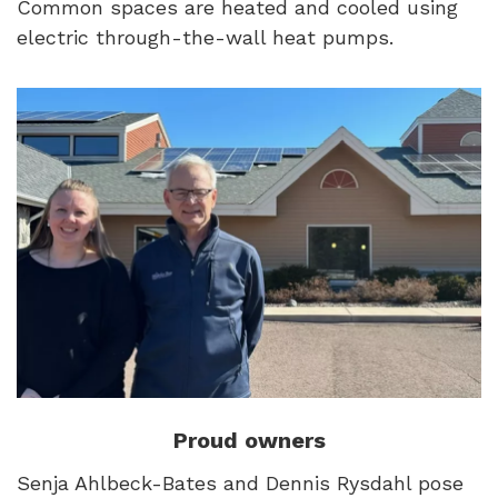
Common spaces are heated and cooled using
electric through-the-wall heat pumps.
Proud owners
Senja Ahlbeck-Bates and Dennis Rysdahl pose