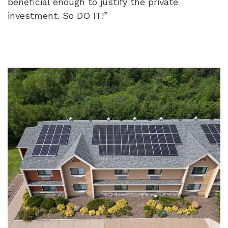
beneficial enough to justify the private
investment. So DO IT!”