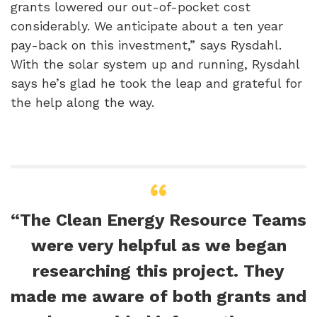
grants lowered our out-of-pocket cost
considerably. We anticipate about a ten year
pay-back on this investment,” says Rysdahl.
With the solar system up and running, Rysdahl
says he’s glad he took the leap and grateful for
the help along the way.
“The Clean Energy Resource Teams
were very helpful as we began
researching this project. They
made me aware of both grants and