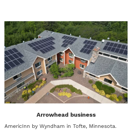
Arrowhead business
AmericInn by Wyndham in Tofte, Minnesota.