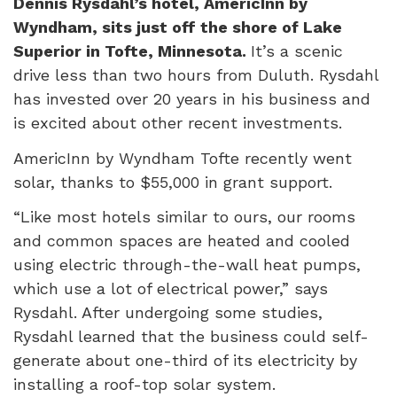
Dennis Rysdahl’s hotel, AmericInn by
Wyndham, sits just off the shore of Lake
Superior in Tofte, Minnesota.
It’s a scenic
drive less than two hours from Duluth. Rysdahl
has invested over 20 years in his business and
is excited about other recent investments.
AmericInn by Wyndham Tofte recently went
solar, thanks to $55,000 in grant support.
“Like most hotels similar to ours, our rooms
and common spaces are heated and cooled
using electric through-the-wall heat pumps,
which use a lot of electrical power,” says
Rysdahl. After undergoing some studies,
Rysdahl learned that the business could self-
generate about one-third of its electricity by
installing a roof-top solar system.