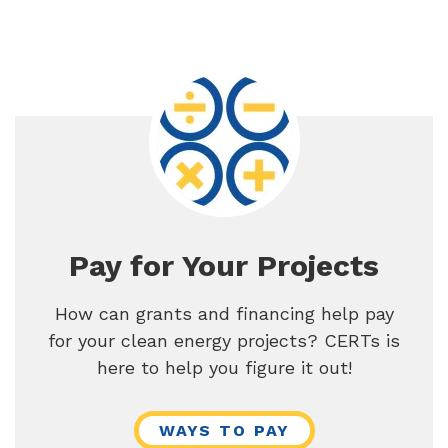
Pay for Your Projects
How can grants and financing help pay
for your clean energy projects? CERTs is
here to help you figure it out!
WAYS TO PAY