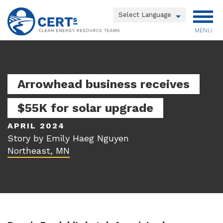
Skip
to
Powered by
main
MENU
Translate
content
Main
menu
Arrowhead business receives
$55K for solar upgrade
APRIL 2024
Story by Emily Haeg Nguyen
Northeast, MN