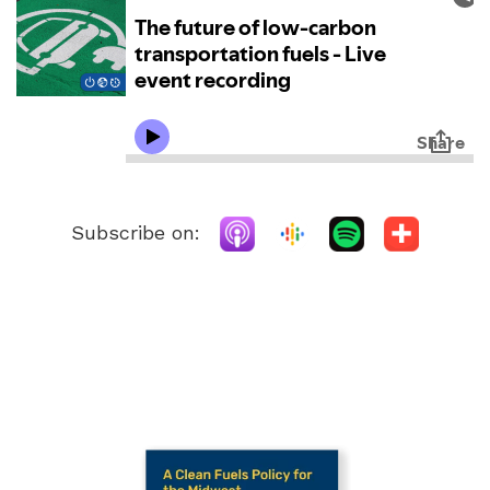
Subscribe on: