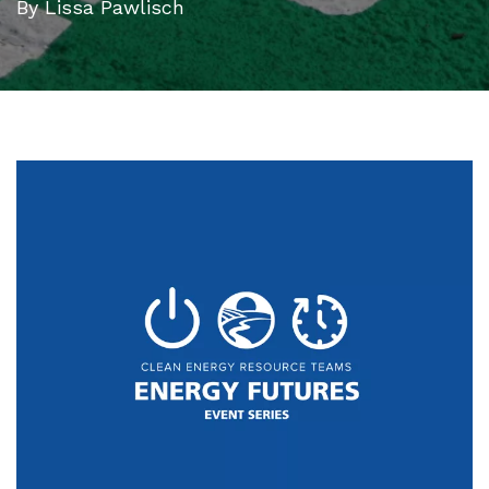
By Lissa Pawlisch