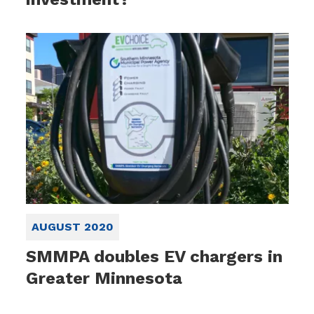
AUGUST 2020
SMMPA doubles EV chargers in
Greater Minnesota