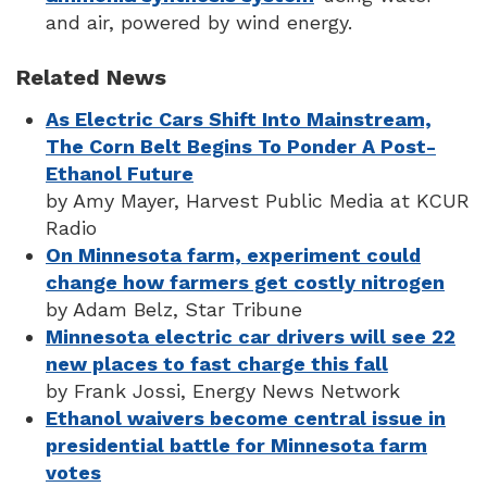
and air, powered by wind energy.
Related News
As Electric Cars Shift Into Mainstream,
The Corn Belt Begins To Ponder A Post-
Ethanol Future
by Amy Mayer, Harvest Public Media at KCUR
Radio
On Minnesota farm, experiment could
change how farmers get costly nitrogen
by Adam Belz, Star Tribune
Minnesota electric car drivers will see 22
new places to fast charge this fall
by Frank Jossi, Energy News Network
Ethanol waivers become central issue in
presidential battle for Minnesota farm
votes