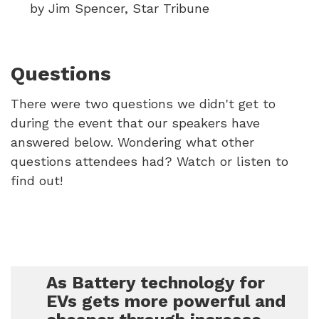
by Jim Spencer, Star Tribune
Questions
There were two questions we didn't get to
during the event that our speakers have
answered below. Wondering what other
questions attendees had? Watch or listen to
find out!
As Battery technology for
EVs gets more powerful and