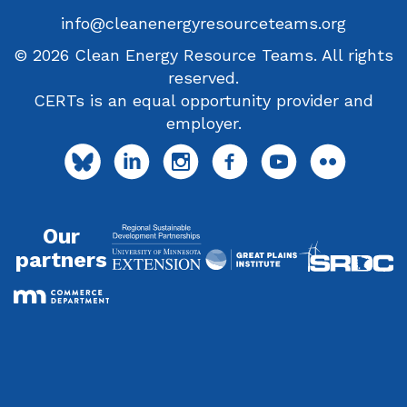
info@cleanenergyresourceteams.org
© 2026 Clean Energy Resource Teams. All rights
reserved.
CERTs is an equal opportunity provider and
employer.
Our
partners