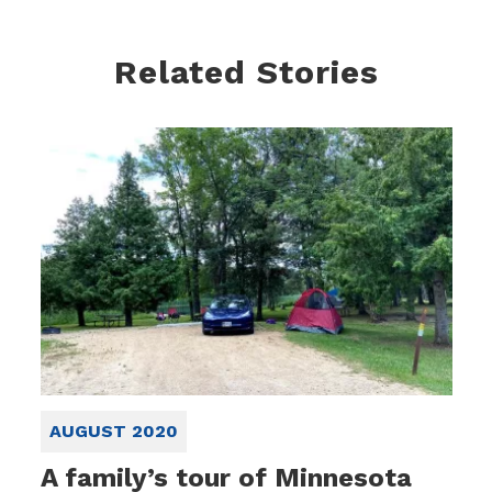
Related Stories
AUGUST 2020
A family’s tour of Minnesota