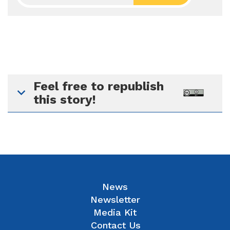
Feel free to republish
this story!
News
Newsletter
Media Kit
Contact Us