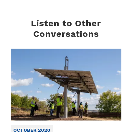
Listen to Other
Conversations
OCTOBER 2020