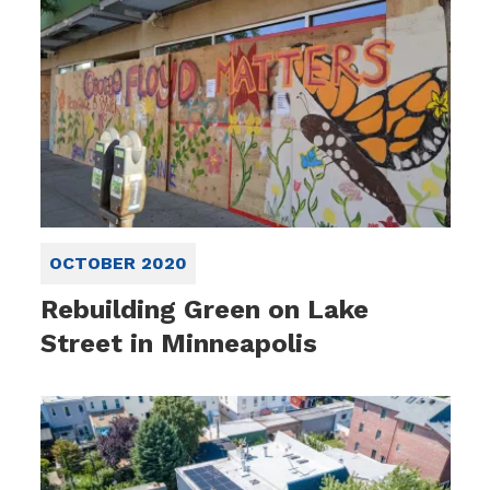
OCTOBER 2020
Rebuilding Green on Lake
Street in Minneapolis