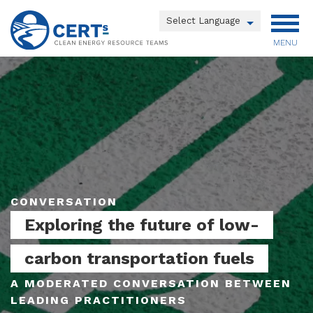
Skip
to
Powered by
main
MENU
Translate
content
Main
menu
CONVERSATION
Exploring the future of low-
carbon transportation fuels
A MODERATED CONVERSATION BETWEEN
LEADING PRACTITIONERS