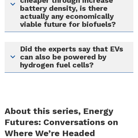
cheaper through increase
battery density, is there
actually any economically
viable future for biofuels?
Did the experts say that EVs
can also be powered by
hydrogen fuel cells?
About this series, Energy
Futures: Conversations on
Where We’re Headed