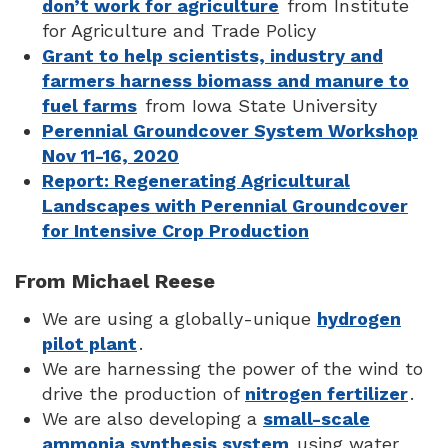
don’t work for agriculture
from Institute
for Agriculture and Trade Policy
Grant to help scientists, industry and
farmers harness biomass and manure to
fuel farms
from Iowa State University
Perennial Groundcover System Workshop
Nov 11-16, 2020
Report: Regenerating Agricultural
Landscapes with Perennial Groundcover
for Intensive Crop Production
From Michael Reese
We are using a globally-unique
hydrogen
pilot plant
.
We are harnessing the power of the wind to
drive the production of
nitrogen fertilizer
.
We are also developing a
small-scale
ammonia synthesis system
using water