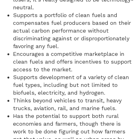
neutral.
Supports a portfolio of clean fuels and
compensates fuel producers based on their
actual carbon performance without
discriminating against or disproportionately
favoring any fuel.
Encourages a competitive marketplace in
clean fuels and offers incentives to support
access to the market.
Supports development of a variety of clean
fuel types, including but not limited to
biofuels, electricity, and hydrogen.
Thinks beyond vehicles to transit, heavy
trucks, aviation, rail, and marine fuels.
Has the potential to support both rural
economies and farmers, though there is
work to be done figuring out how farmers