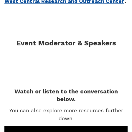
West Central Research and Outreach Center
.
Event Moderator & Speakers
Watch or listen to the conversation
below.
You can also explore more resources further
down.