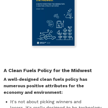
A Clean Fuels Policy for the Midwest
A well-designed clean fuels policy has
numerous positive attributes for the
economy and environment:
It's not about picking winners and
losers, it's really designed to be technology-