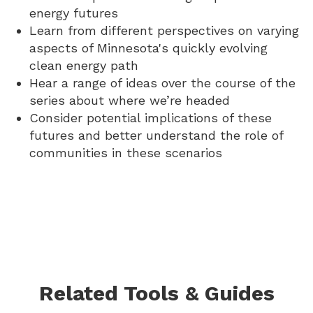
energy futures
Learn from different perspectives on varying
aspects of Minnesota's quickly evolving
clean energy path
Hear a range of ideas over the course of the
series about where we’re headed
Consider potential implications of these
futures and better understand the role of
communities in these scenarios
Related Tools & Guides