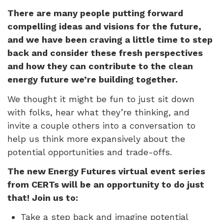
There are many people putting forward
compelling ideas and visions for the future,
and we have been craving a little time to step
back and consider these fresh perspectives
and how they can contribute to the clean
energy future we’re building together.
We thought it might be fun to just sit down
with folks, hear what they’re thinking, and
invite a couple others into a conversation to
help us think more expansively about the
potential opportunities and trade-offs.
The new Energy Futures virtual event series
from CERTs will be an opportunity to do just
that! Join us to:
Take a step back and imagine potential