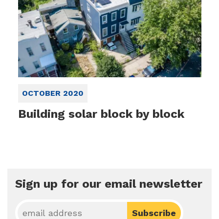
OCTOBER 2020
Building solar block by block
Sign up for our email newsletter