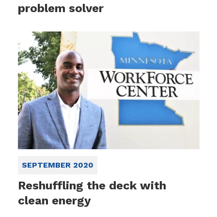
problem solver
SEPTEMBER 2020
Reshuffling the deck with
clean energy