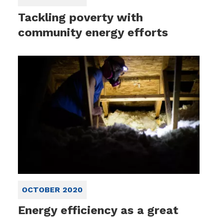
Tackling poverty with
community energy efforts
OCTOBER 2020
Energy efficiency as a great