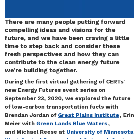
There are many people putting forward
compelling ideas and visions for the
future, and we have been craving a little
time to step back and consider these
fresh perspectives and how they can
contribute to the clean energy future
we’re building together.
During the first virtual gathering of CERTs'
new Energy Futures event series on
September 23, 2020, we explored the future
of low-carbon transportation fuels with
Brendan Jordan of
Great Plains Institute
, Erin
Meier with
Green Lands Blue Waters
,
and Michael Reese at
University of Minnesota