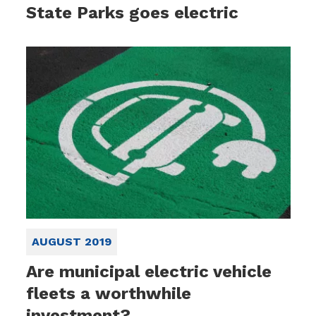
State Parks goes electric
AUGUST 2019
Are municipal electric vehicle
fleets a worthwhile
investment?