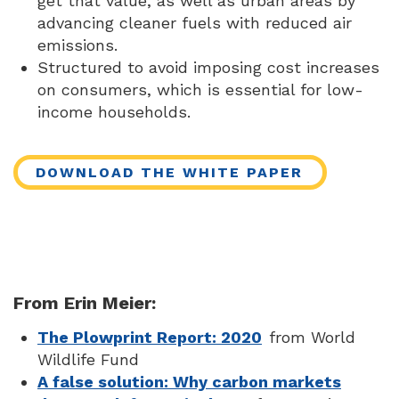
get that value, as well as urban areas by
advancing cleaner fuels with reduced air
emissions.
Structured to avoid imposing cost increases
on consumers, which is essential for low-
income households.
DOWNLOAD THE WHITE PAPER
From Erin Meier:
The Plowprint Report: 2020
from World
Wildlife Fund
A false solution: Why carbon markets