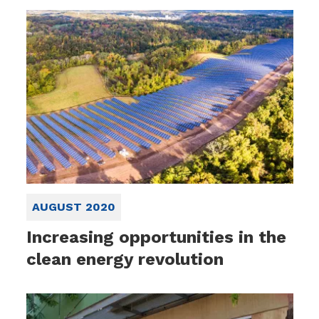
AUGUST 2020
Increasing opportunities in the
clean energy revolution