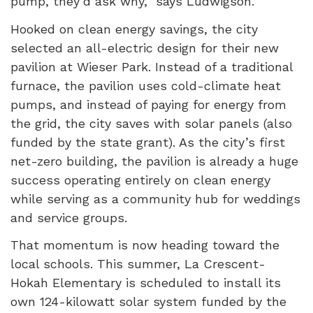
pump, they’d ask why,” says Ludwigson.
Hooked on clean energy savings, the city
selected an all-electric design for their new
pavilion at Wieser Park. Instead of a traditional
furnace, the pavilion uses cold-climate heat
pumps, and instead of paying for energy from
the grid, the city saves with solar panels (also
funded by the state grant). As the city’s first
net-zero building, the pavilion is already a huge
success operating entirely on clean energy
while serving as a community hub for weddings
and service groups.
That momentum is now heading toward the
local schools. This summer, La Crescent-
Hokah Elementary is scheduled to install its
own 124-kilowatt solar system funded by the