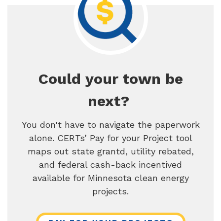
Could your town be
next?
You don't have to navigate the paperwork
alone. CERTs’ Pay for your Project tool
maps out state grantd, utility rebated,
and federal cash-back incentived
available for Minnesota clean energy
projects.