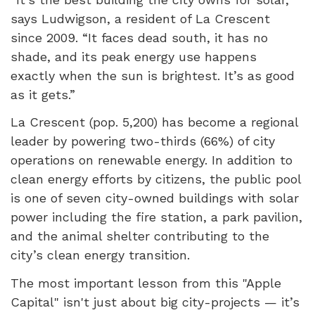
says Ludwigson, a resident of La Crescent
since 2009. “It faces dead south, it has no
shade, and its peak energy use happens
exactly when the sun is brightest. It’s as good
as it gets.”
La Crescent (pop. 5,200) has become a regional
leader by powering two-thirds (66%) of city
operations on renewable energy. In addition to
clean energy efforts by citizens, the public pool
is one of seven city-owned buildings with solar
power including the fire station, a park pavilion,
and the animal shelter contributing to the
city’s clean energy transition.
The most important lesson from this "Apple
Capital" isn't just about big city-projects — it’s