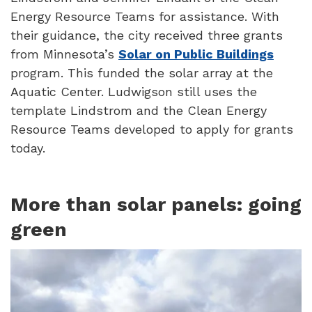
Energy Resource Teams for assistance. With
their guidance, the city received three grants
from Minnesota’s
Solar on Public Buildings
program. This funded the solar array at the
Aquatic Center. Ludwigson still uses the
template Lindstrom and the Clean Energy
Resource Teams developed to apply for grants
today.
More than solar panels: going
green