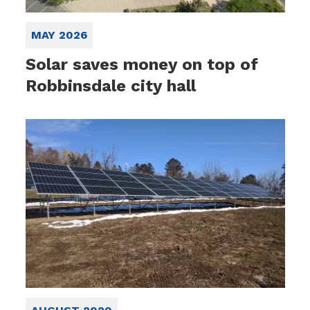
MAY 2026
Solar saves money on top of
Robbinsdale city hall