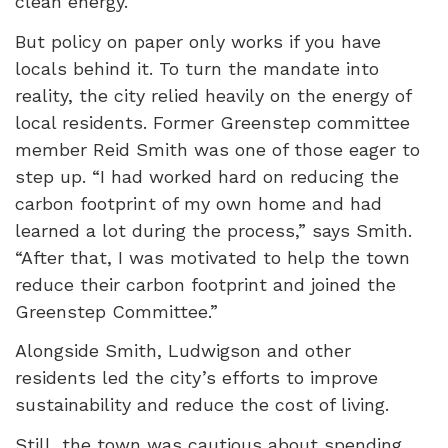
clean energy.
But policy on paper only works if you have
locals behind it. To turn the mandate into
reality, the city relied heavily on the energy of
local residents. Former Greenstep committee
member Reid Smith was one of those eager to
step up. “I had worked hard on reducing the
carbon footprint of my own home and had
learned a lot during the process,” says Smith.
“After that, I was motivated to help the town
reduce their carbon footprint and joined the
Greenstep Committee.”
Alongside Smith, Ludwigson and other
residents led the city’s efforts to improve
sustainability and reduce the cost of living.
Still, the town was cautious about spending