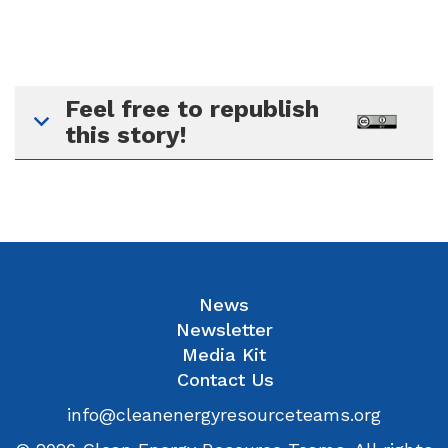
Feel free to republish
this story!
News
Newsletter
Media Kit
Contact Us
info@cleanenergyresourceteams.org