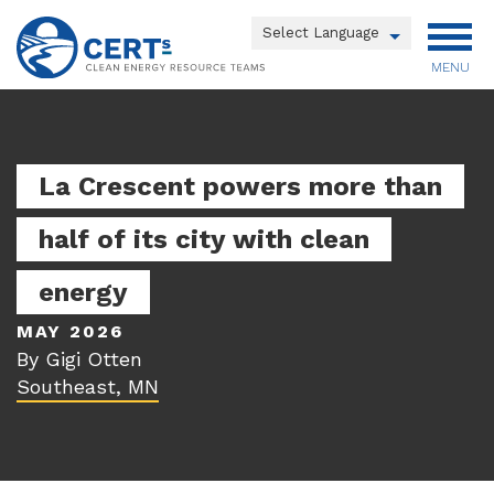
Skip
to
Powered by
main
MENU
Translate
content
Main
menu
La Crescent powers more than
half of its city with clean
energy
MAY 2026
By Gigi Otten
Southeast, MN