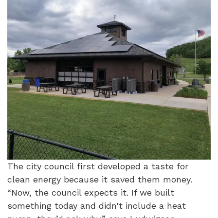
The city council first developed a taste for
clean energy because it saved them money.
“Now, the council expects it. If we built
something today and didn't include a heat