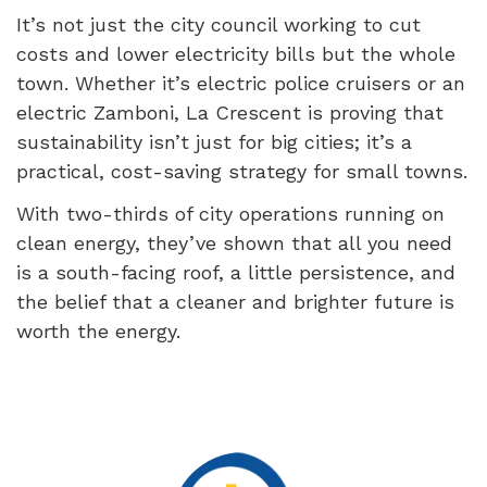
It’s not just the city council working to cut
costs and lower electricity bills but the whole
town. Whether it’s electric police cruisers or an
electric Zamboni, La Crescent is proving that
sustainability isn’t just for big cities; it’s a
practical, cost-saving strategy for small towns.
With two-thirds of city operations running on
clean energy, they’ve shown that all you need
is a south-facing roof, a little persistence, and
the belief that a cleaner and brighter future is
worth the energy.