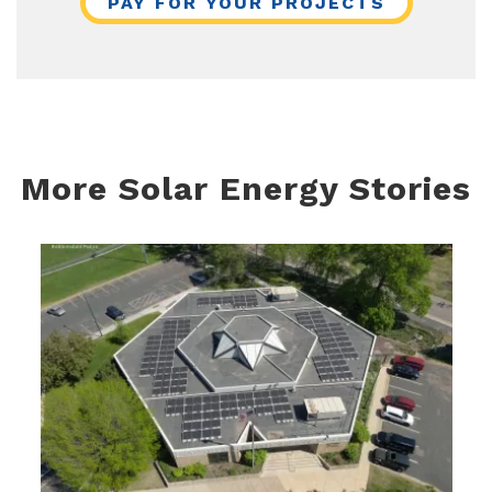
PAY FOR YOUR PROJECTS
More Solar Energy Stories