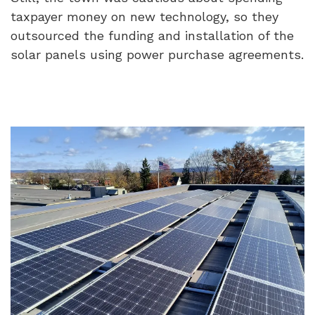
taxpayer money on new technology, so they
outsourced the funding and installation of the
solar panels using power purchase agreements.