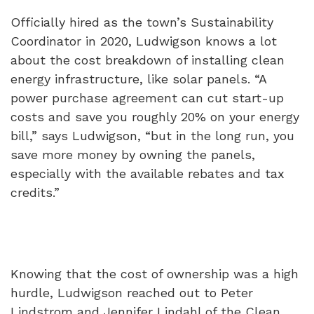
Officially hired as the town’s Sustainability
Coordinator in 2020, Ludwigson knows a lot
about the cost breakdown of installing clean
energy infrastructure, like solar panels. “A
power purchase agreement can cut start-up
costs and save you roughly 20% on your energy
bill,” says Ludwigson, “but in the long run, you
save more money by owning the panels,
especially with the available rebates and tax
credits.”
Knowing that the cost of ownership was a high
hurdle, Ludwigson reached out to Peter
Lindstrom and Jennifer Lindahl of the Clean