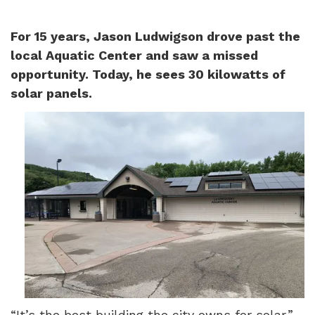
For 15 years, Jason Ludwigson drove past the
local Aquatic Center and saw a missed
opportunity. Today, he sees 30 kilowatts of
solar panels.
“It’s the best building the city owns for solar,”