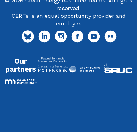
© 2026 Clean Energy Resource Teams. All rights
reserved.
CERTs is an equal opportunity provider and
employer.
Our
partners