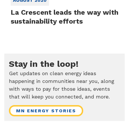
AUGUST 2020
La Crescent leads the way with
sustainability efforts
Stay in the loop!
Get updates on clean energy ideas
happening in communities near you, along
with ways to pay for those ideas, events
that will keep you connected, and more.
MN ENERGY STORIES