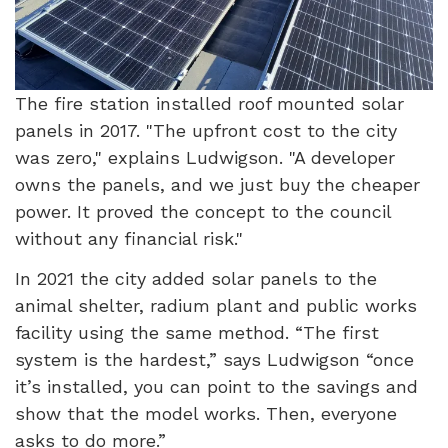
The fire station installed roof mounted solar
panels in 2017. "The upfront cost to the city
was zero," explains Ludwigson. "A developer
owns the panels, and we just buy the cheaper
power. It proved the concept to the council
without any financial risk."
In 2021 the city added solar panels to the
animal shelter, radium plant and public works
facility using the same method. “The first
system is the hardest,” says Ludwigson “once
it’s installed, you can point to the savings and
show that the model works. Then, everyone
asks to do more.”