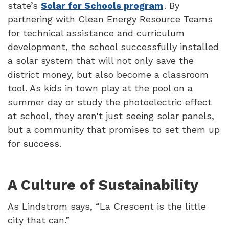
state’s
Solar for Schools program
. By
partnering with Clean Energy Resource Teams
for technical assistance and curriculum
development, the school successfully installed
a solar system that will not only save the
district money, but also become a classroom
tool. As kids in town play at the pool on a
summer day or study the photoelectric effect
at school, they aren't just seeing solar panels,
but a community that promises to set them up
for success.
A Culture of Sustainability
As Lindstrom says, “La Crescent is the little
city that can.”