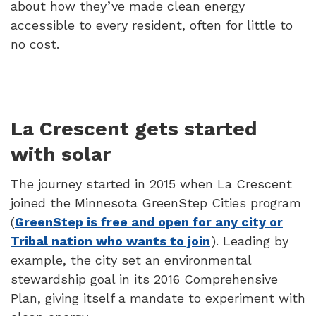
about how they’ve made clean energy
accessible to every resident, often for little to
no cost.
La Crescent gets started
with solar
The journey started in 2015 when La Crescent
joined the Minnesota GreenStep Cities program
(
GreenStep is free and open for any city or
Tribal nation who wants to join
). Leading by
example, the city set an environmental
stewardship goal in its 2016 Comprehensive
Plan, giving itself a mandate to experiment with