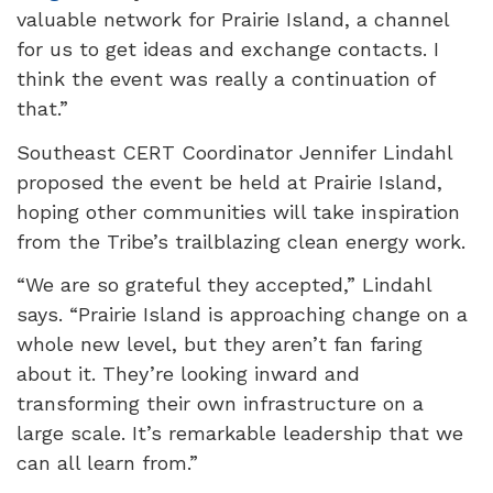
valuable network for
Prairie Island
, a channel
for us to get ideas and exchange contacts. I
think the event was really a continuation of
that.”
Southeast CERT Coordinator Jennifer Lindahl
proposed the event be held at Prairie Island,
hoping other communities will take inspiration
from the Tribe’s trailblazing clean energy work.
“We are so grateful they accepted,” Lindahl
says. “Prairie Island is approaching change on a
whole new level, but they aren’t fan faring
about it. They’re looking inward and
transforming their own infrastructure on a
large scale. It’s remarkable leadership that we
can all learn from.”