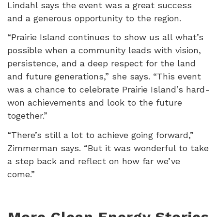
Lindahl says the event was a great success
and a generous opportunity to the region.
“Prairie Island continues to show us all what’s
possible when a community leads with vision,
persistence, and a deep respect for the land
and future generations,” she says. “This event
was a chance to celebrate Prairie Island’s hard-
won achievements and look to the future
together.”
“There’s still a lot to achieve going forward,”
Zimmerman says. “But it was wonderful to take
a step back and reflect on how far we’ve
come.”
More Clean Energy Stories