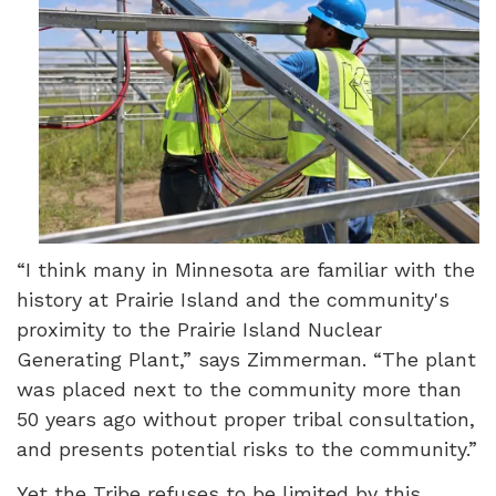
“I think many in Minnesota are familiar with the
history at Prairie Island and the community's
proximity to the Prairie Island Nuclear
Generating Plant,” says Zimmerman. “The plant
was placed next to the community more than
50 years ago without proper tribal consultation,
and presents potential risks to the community.”
Yet the Tribe refuses to be limited by this