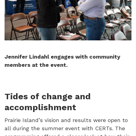
Jennifer Lindahl engages with community
members at the event.
Tides of change and
accomplishment
Prairie Island’s vision and results were open to
all during the summer event with CERTs. The