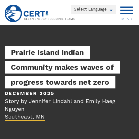
Skip
to
Powered by
main
MENU
Translate
content
Main
menu
Prairie Island Indian
Community makes waves of
progress towards net zero
DECEMBER 2025
Story by Jennifer Lindahl and Emily Haeg
Nguyen
Southeast, MN