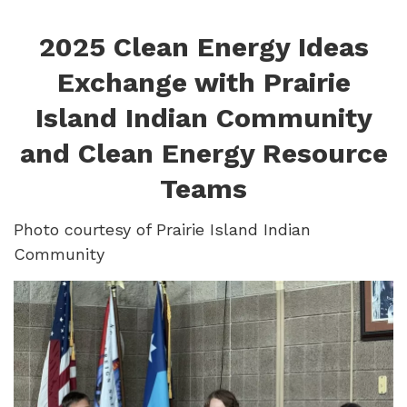
2025 Clean Energy Ideas
Exchange with Prairie
Island Indian Community
and Clean Energy Resource
Teams
Photo courtesy of Prairie Island Indian
Community