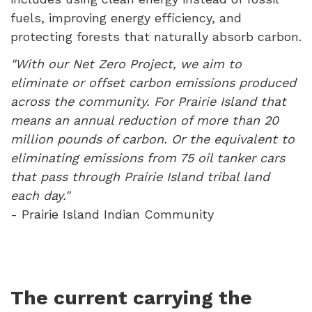
fuels, improving energy efficiency, and
protecting forests that naturally absorb carbon.
"With our Net Zero Project, we aim to
eliminate or offset carbon emissions produced
across the community. For Prairie Island that
means an annual reduction of more than 20
million pounds of carbon. Or the equivalent to
eliminating emissions from 75 oil tanker cars
that pass through Prairie Island tribal land
each day."
- Prairie Island Indian Community
The current carrying the