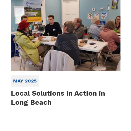
MAY 2025
Local Solutions in Action in
Long Beach