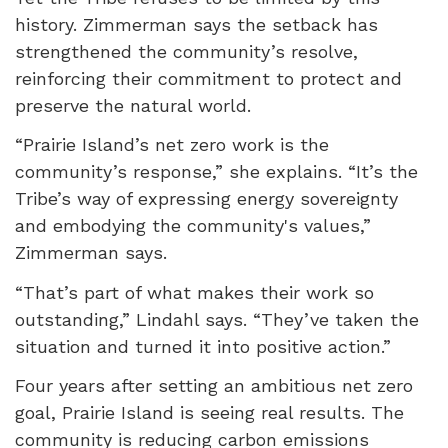
history. Zimmerman says the setback has
strengthened the community’s resolve,
reinforcing their commitment to protect and
preserve the natural world.
“Prairie Island’s net zero work is the
community’s response,” she explains. “It’s the
Tribe’s way of expressing energy sovereignty
and embodying the community's values,”
Zimmerman says.
“That’s part of what makes their work so
outstanding,” Lindahl says. “They’ve taken the
situation and turned it into positive action.”
Four years after setting an ambitious net zero
goal, Prairie Island is seeing real results. The
community is reducing carbon emissions