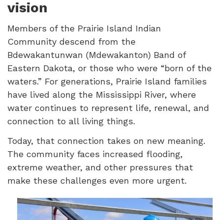
vision
Members of the Prairie Island Indian
Community descend from the
Bdewakantunwan (Mdewakanton) Band of
Eastern Dakota, or those who were “born of the
waters.” For generations, Prairie Island families
have lived along the Mississippi River, where
water continues to represent life, renewal, and
connection to all living things.
Today, that connection takes on new meaning.
The community faces increased flooding,
extreme weather, and other pressures that
make these challenges even more urgent.