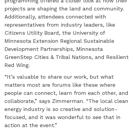
programming offered a closer look at how their
projects are shaping the land and community.
Additionally, attendees connected with
representatives from industry leaders, like
Citizens Utility Board, the University of
Minnesota Extension Regional Sustainable
Development Partnerships, Minnesota
GreenStep Cities & Tribal Nations, and Resilient
Red Wing.
“It’s valuable to share our work, but what
matters most are forums like these where
people can connect, learn from each other, and
collaborate,” says Zimmerman. “The local clean
energy industry is so creative and solution-
focused, and it was wonderful to see that in
action at the event.”