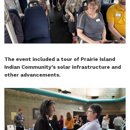
The event included a tour of Prairie Island
Indian Community’s solar infrastructure and
other advancements.