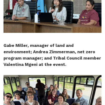
Gabe Miller, manager of land and
environment; Andrea Zimmerman, net zero
program manager; and Tribal Council member
Valentina Mgeni at the event.