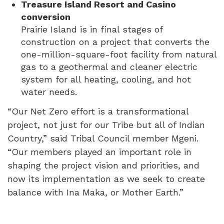
Treasure Island Resort and Casino
conversion
Prairie Island is in final stages of
construction on a project that converts the
one-million-square-foot facility from natural
gas to a geothermal and cleaner electric
system for all heating, cooling, and hot
water needs.
“Our Net Zero effort is a transformational
project, not just for our Tribe but all of Indian
Country,” said Tribal Council member Mgeni.
“Our members played an important role in
shaping the project vision and priorities, and
now its implementation as we seek to create
balance with Ina Maka, or Mother Earth.”