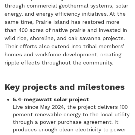
through commercial geothermal systems, solar
energy, and energy efficiency initiatives. At the
same time, Prairie Island has restored more
than 400 acres of native prairie and invested in
wild rice, shoreline, and oak savanna projects.
Their efforts also extend into tribal members’
homes and workforce development, creating
ripple effects throughout the community.
Key projects and milestones
5.4-megawatt solar project
Live since May 2024, the project delivers 100
percent renewable energy to the local utility
through a power purchase agreement. It
produces enough clean electricity to power