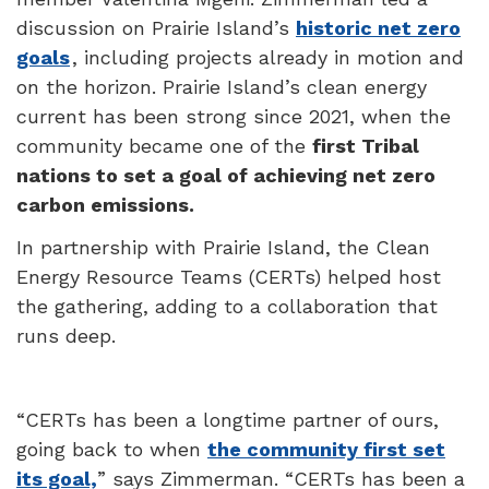
discussion on Prairie Island’s
historic net zero
goals
, including projects already in motion and
on the horizon. Prairie Island’s clean energy
current has been strong since 2021, when the
community became one of the
first Tribal
nations to set a goal of achieving net zero
carbon emissions.
In partnership with
Prairie Island
, the Clean
Energy Resource Teams (CERTs) helped host
the gathering, adding to a collaboration that
runs deep.
“CERTs has been a longtime partner of ours,
going back to when
the community first set
its goal,
” says Zimmerman. “CERTs has been a