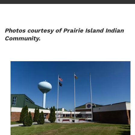
Photos courtesy of Prairie Island Indian
Community.