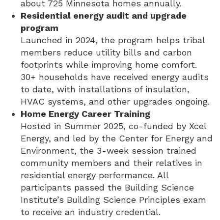
about 725 Minnesota homes annually.
Residential energy audit and upgrade
program
Launched in 2024, the program helps tribal
members reduce utility bills and carbon
footprints while improving home comfort.
30+ households have received energy audits
to date, with installations of insulation,
HVAC systems, and other upgrades ongoing.
Home Energy Career Training
Hosted in Summer 2025, co-funded by Xcel
Energy, and led by the Center for Energy and
Environment, the 3-week session trained
community members and their relatives in
residential energy performance. All
participants passed the Building Science
Institute’s Building Science Principles exam
to receive an industry credential.