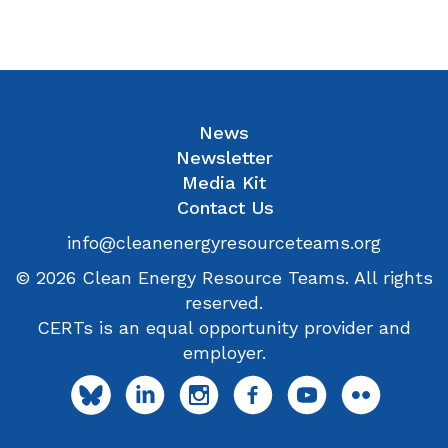
News
Newsletter
Media Kit
Contact Us
info@cleanenergyresourceteams.org
© 2026 Clean Energy Resource Teams. All rights
reserved.
CERTs is an equal opportunity provider and
employer.