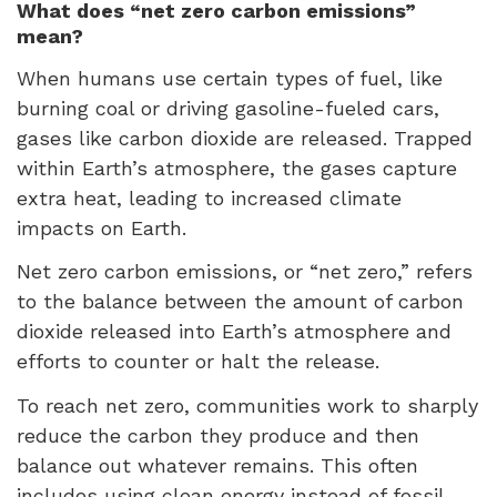
What does “net zero carbon emissions”
mean?
When humans use certain types of fuel, like
burning coal or driving gasoline-fueled cars,
gases like carbon dioxide are released. Trapped
within Earth’s atmosphere, the gases capture
extra heat, leading to increased climate
impacts on Earth.
Net zero carbon emissions, or “net zero,” refers
to the balance between the amount of carbon
dioxide released into Earth’s atmosphere and
efforts to counter or halt the release.
To reach net zero, communities work to sharply
reduce the carbon they produce and then
balance out whatever remains. This often
includes using clean energy instead of fossil