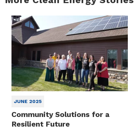
JUNE 2025
Community Solutions for a
Resilient Future