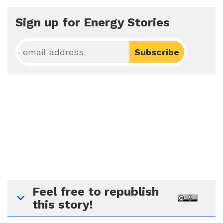
Sign up for Energy Stories
Feel free to republish
this story!