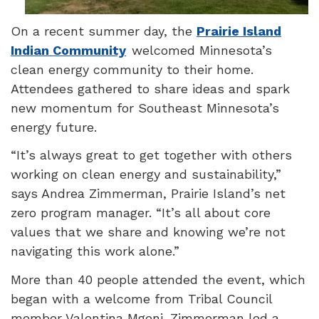
On a recent summer day, the
Prairie Island
Indian Community
welcomed Minnesota’s
clean energy community to their home.
Attendees gathered to share ideas and spark
new momentum for Southeast Minnesota’s
energy future.
“It’s always great to get together with others
working on clean energy and sustainability,”
says Andrea Zimmerman,
Prairie Island
’s net
zero program manager. “It’s all about core
values that we share and knowing we’re not
navigating this work alone.”
More than 40 people attended the event, which
began with a welcome from Tribal Council
member Valentina Mgeni. Zimmerman led a