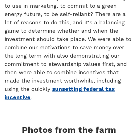
to use in marketing, to commit to a green
energy future, to be self-reliant? There are a
lot of reasons to do this, and it's a balancing
game to determine whether and when the
investment should take place. We were able to
combine our motivations to save money over
the long term with also demonstrating our
commitment to stewardship values first, and
then were able to combine incentives that
made the investment worthwhile, including
using the quickly
sunsetting federal tax
incentive
.
Photos from the farm