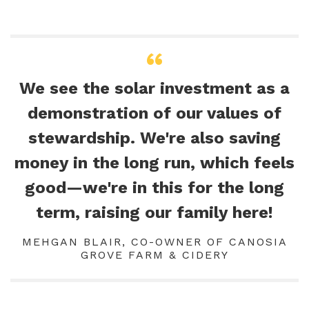
We see the solar investment as a
demonstration of our values of
stewardship. We're also saving
money in the long run, which feels
good—we're in this for the long
term, raising our family here!
MEHGAN BLAIR, CO-OWNER OF CANOSIA
GROVE FARM & CIDERY