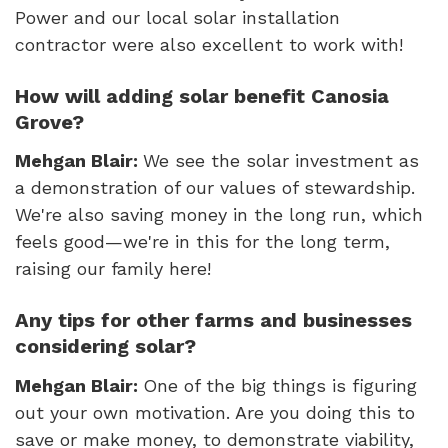
Power and our local solar installation
contractor were also excellent to work with!
How will adding solar benefit Canosia
Grove?
Mehgan Blair:
We see the solar investment as
a demonstration of our values of stewardship.
We're also saving money in the long run, which
feels good—we're in this for the long term,
raising our family here!
Any tips for other farms and businesses
considering solar?
Mehgan Blair:
One of the big things is figuring
out your own motivation. Are you doing this to
save or make money, to demonstrate viability,