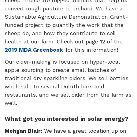
sheep. These are rugged animals that help us
convert rough pasture to orchard. We have a
Sustainable Agriculture Demonstration Grant-
funded project to quantify the work that the
sheep do, and how they contribute to soil
health at our farm. Check out page 12 of the
2019 MDA Greenbook
for this information!
Our cider-making is focused on hyper-local
apple sourcing to create small batches of
traditional dry sparkling ciders. We sell bottles
wholesale to several Duluth bars and
restaurants, and we sell cider from the farm as
well.
What got you interested in solar energy?
Mehgan Blair:
We have a great location up on