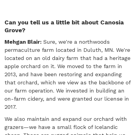
Can you tell us a little bit about Canosia
Grove?
Mehgan Blair:
Sure, we're a northwoods
permaculture farm located in Duluth, MN. We're
located on an old dairy farm that had a heritage
apple orchard on it. We moved to the farm in
2013, and have been restoring and expanding
that orchard, which we view as the backbone of
our farm operation. We invested in building an
on-farm cidery, and were granted our license in
2017.
We also maintain and expand our orchard with
grazers—we have a small flock of Icelandic