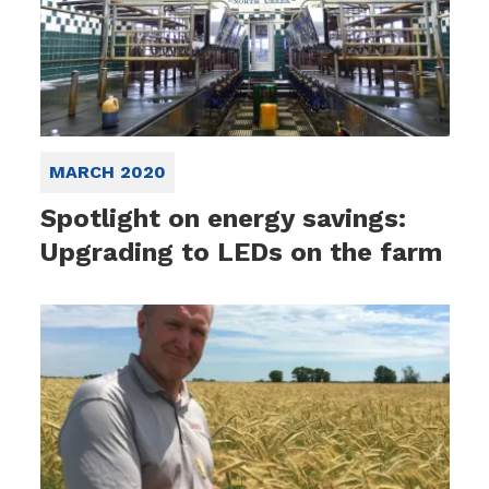
MARCH 2020
Spotlight on energy savings:
Upgrading to LEDs on the farm