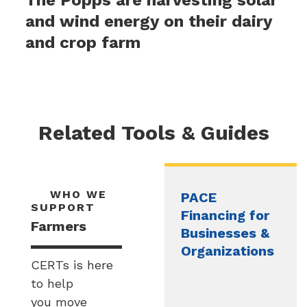
and wind energy on their dairy
and crop farm
Related Tools & Guides
WHO WE
PACE
SUPPORT
Financing for
Farmers
Businesses &
Organizations
CERTs is here
to help
you move