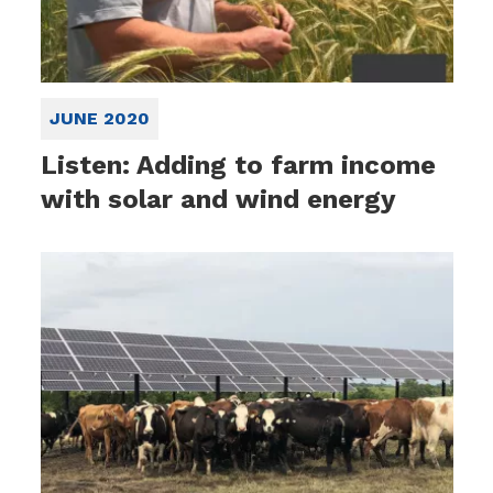
JUNE 2020
Listen: Adding to farm income
with solar and wind energy