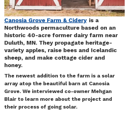
Canosia Grove Farm & Cidery
is a
Northwoods permaculture based on an
historic 40-acre former dairy farm near
Duluth, MN. They propagate heritage-
variety apples, raise bees and Icelandic
sheep, and make cottage cider and
honey.
The newest addition to the farm is a solar
array atop the beautiful barn at Canosia
Grove. We interviewed co-owner Mehgan
Blair to learn more about the project and
their process of going solar.