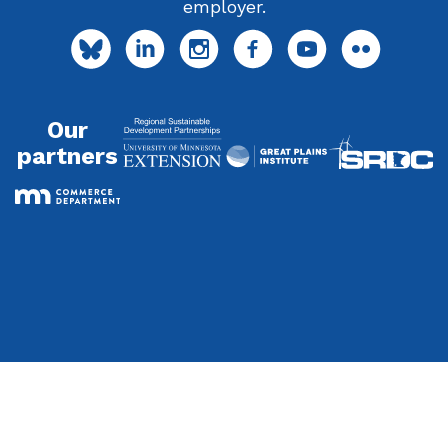
employer.
Our
partners