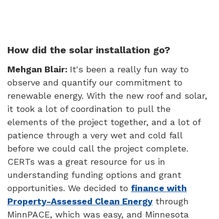
How did the solar installation go?
Mehgan Blair:
It's been a really fun way to
observe and quantify our commitment to
renewable energy. With the new roof and solar,
it took a lot of coordination to pull the
elements of the project together, and a lot of
patience through a very wet and cold fall
before we could call the project complete.
CERTs was a great resource for us in
understanding funding options and grant
opportunities. We decided to
finance with
Property-Assessed Clean Energy
through
MinnPACE, which was easy, and Minnesota