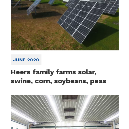
JUNE 2020
Heers family farms solar,
swine, corn, soybeans, peas