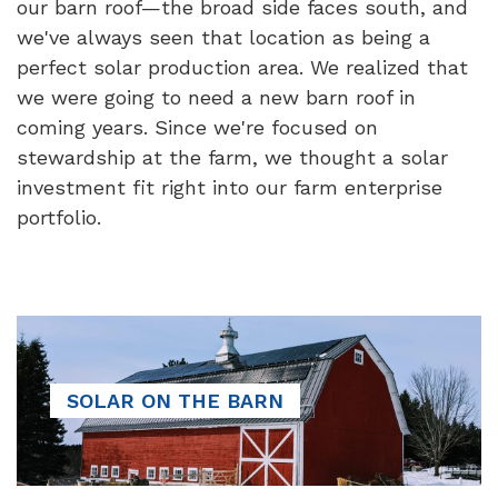
our barn roof—the broad side faces south, and
we've always seen that location as being a
perfect solar production area. We realized that
we were going to need a new barn roof in
coming years. Since we're focused on
stewardship at the farm, we thought a solar
investment fit right into our farm enterprise
portfolio.
SOLAR ON THE BARN