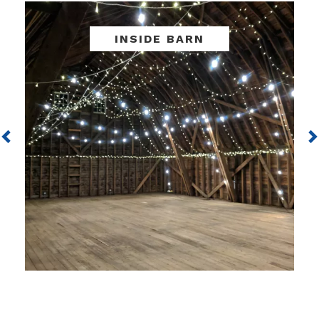
Previous
INSIDE BARN