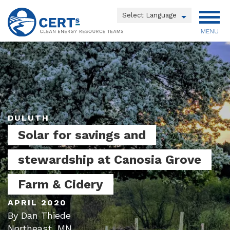
Skip
to
Powered by
main
MENU
Translate
content
Main
menu
DULUTH
Solar for savings and
stewardship at Canosia Grove
Farm & Cidery
APRIL 2020
By Dan Thiede
Northeast, MN