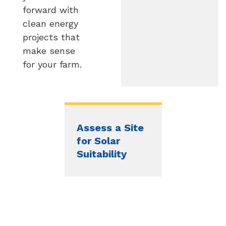
forward with
clean energy
projects that
make sense
for your farm.
Assess a Site
for Solar
Suitability