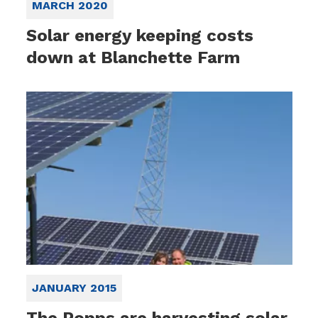
MARCH 2020
Solar energy keeping costs
down at Blanchette Farm
JANUARY 2015
The Popps are harvesting solar