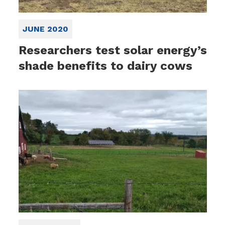
JUNE 2020
Researchers test solar energy’s
shade benefits to dairy cows