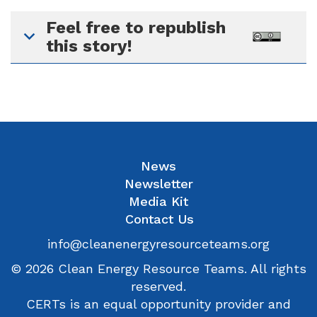
Feel free to republish
this story!
News
Newsletter
Media Kit
Contact Us
info@cleanenergyresourceteams.org
© 2026 Clean Energy Resource Teams. All rights
reserved.
CERTs is an equal opportunity provider and