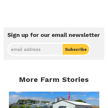
Sign up for our email newsletter
More Farm Stories