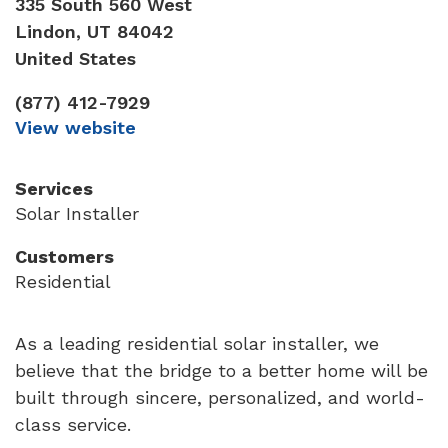
335 South 560 West
Lindon
,
UT
84042
United States
(877) 412-7929
View website
Services
Solar Installer
Customers
Residential
As a leading residential solar installer, we
believe that the bridge to a better home will be
built through sincere, personalized, and world-
class service.