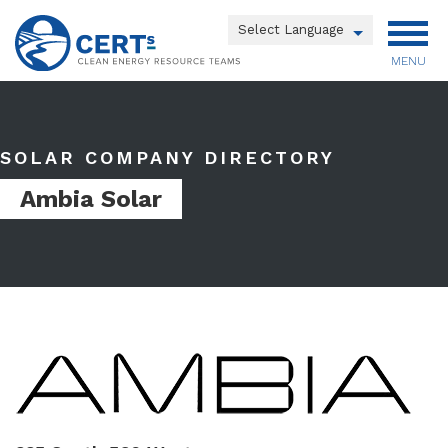
Skip
to
Powered by
main
MENU
Translate
content
Main
menu
SOLAR COMPANY DIRECTORY
Ambia Solar