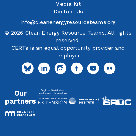
Media Kit
Contact Us
info@cleanenergyresourceteams.org
© 2026 Clean Energy Resource Teams. All rights
reserved.
CERTs is an equal opportunity provider and
employer.
Our
partners