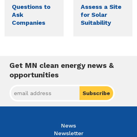
Questions to
Assess a Site
Ask
for Solar
Companies
Suitability
Get MN clean energy news &
opportunities
News
Newsletter