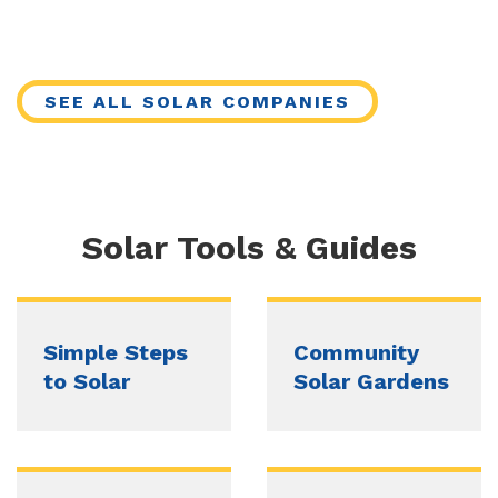
SEE ALL SOLAR COMPANIES
Solar Tools & Guides
Simple Steps
Community
to Solar
Solar Gardens