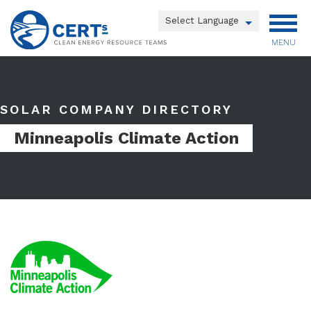
Skip
to
Powered by
main
MENU
Translate
content
Main
menu
SOLAR COMPANY DIRECTORY
Minneapolis Climate Action