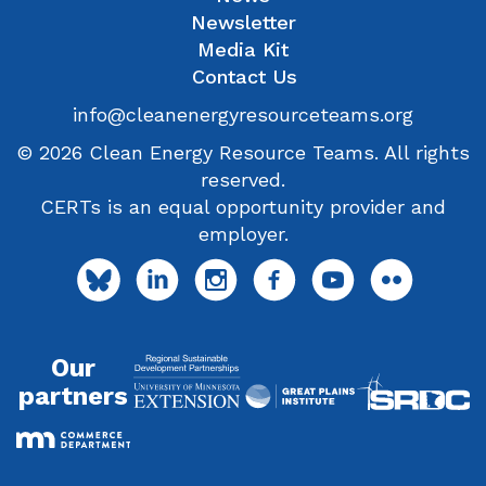
Newsletter
Media Kit
Contact Us
info@cleanenergyresourceteams.org
© 2026 Clean Energy Resource Teams. All rights
reserved.
CERTs is an equal opportunity provider and
employer.
Our
partners