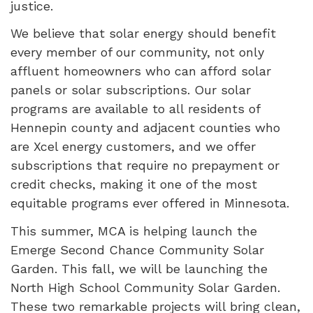
justice.
We believe that solar energy should benefit
every member of our community, not only
affluent homeowners who can afford solar
panels or solar subscriptions. Our solar
programs are available to all residents of
Hennepin county and adjacent counties who
are Xcel energy customers, and we offer
subscriptions that require no prepayment or
credit checks, making it one of the most
equitable programs ever offered in Minnesota.
This summer, MCA is helping launch the
Emerge Second Chance Community Solar
Garden. This fall, we will be launching the
North High School Community Solar Garden.
These two remarkable projects will bring clean,