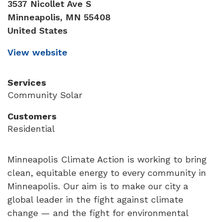
3537 Nicollet Ave S
Minneapolis
,
MN
55408
United States
View website
Services
Community Solar
Customers
Residential
Minneapolis Climate Action is working to bring
clean, equitable energy to every community in
Minneapolis. Our aim is to make our city a
global leader in the fight against climate
change — and the fight for environmental