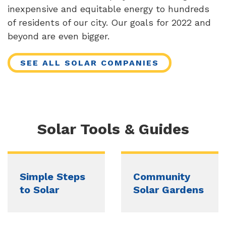
inexpensive and equitable energy to hundreds
of residents of our city. Our goals for 2022 and
beyond are even bigger.
SEE ALL SOLAR COMPANIES
Solar Tools & Guides
Simple Steps
Community
to Solar
Solar Gardens