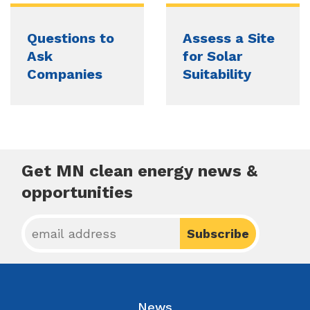
Questions to
Assess a Site
Ask
for Solar
Companies
Suitability
Get MN clean energy news &
opportunities
News