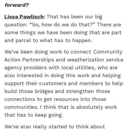
forward?
Lissa Pawlisch
:
That has been our big
question: “So, how do we do that?” There are
some things we have been doing that are part
and parcel to what has to happen.
We've been doing work to connect Community
Action Partnerships and weatherization service
agency providers with local utilities, who are
also interested in doing this work and helping
support their customers and members to help
build those bridges and strengthen those
connections to get resources into those
communities. I think that is absolutely work
that has to keep going.
We've also really started to think about