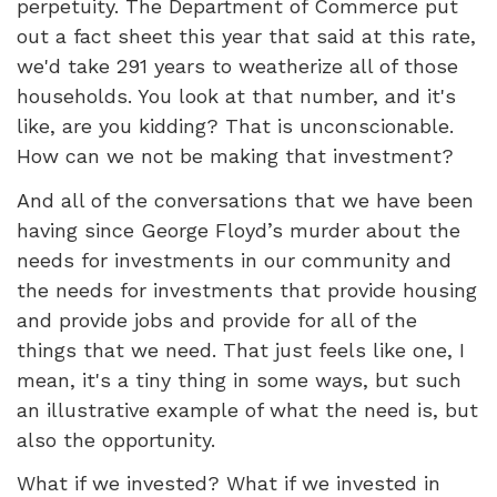
perpetuity. The Department of Commerce put
out a fact sheet this year that said at this rate,
we'd take 291 years to weatherize all of those
households. You look at that number, and it's
like, are you kidding? That is unconscionable.
How can we not be making that investment?
And all of the conversations that we have been
having since George Floyd’s murder about the
needs for investments in our community and
the needs for investments that provide housing
and provide jobs and provide for all of the
things that we need. That just feels like one, I
mean, it's a tiny thing in some ways, but such
an illustrative example of what the need is, but
also the opportunity.
What if we invested? What if we invested in