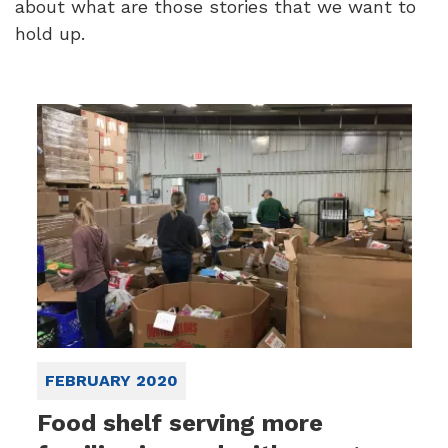
about what are those stories that we want to
hold up.
FEBRUARY 2020
Food shelf serving more