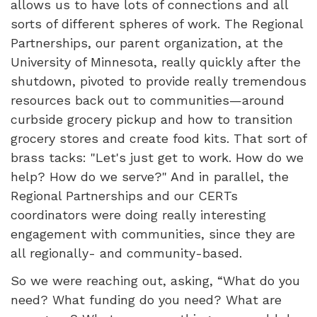
allows us to have lots of connections and all
sorts of different spheres of work. The Regional
Partnerships, our parent organization, at the
University of Minnesota, really quickly after the
shutdown, pivoted to provide really tremendous
resources back out to communities—around
curbside grocery pickup and how to transition
grocery stores and create food kits. That sort of
brass tacks: "Let's just get to work. How do we
help? How do we serve?" And in parallel, the
Regional Partnerships and our CERTs
coordinators were doing really interesting
engagement with communities, since they are
all regionally- and community-based.
So we were reaching out, asking, “What do you
need? What funding do you need? What are