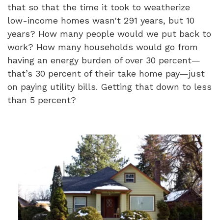
that so that the time it took to weatherize
low-income homes wasn't 291 years, but 10
years? How many people would we put back to
work? How many households would go from
having an energy burden of over 30 percent—
that’s 30 percent of their take home pay—just
on paying utility bills. Getting that down to less
than 5 percent?