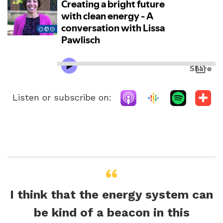
Listen or subscribe on:
I think that the energy system can
be kind of a beacon in this