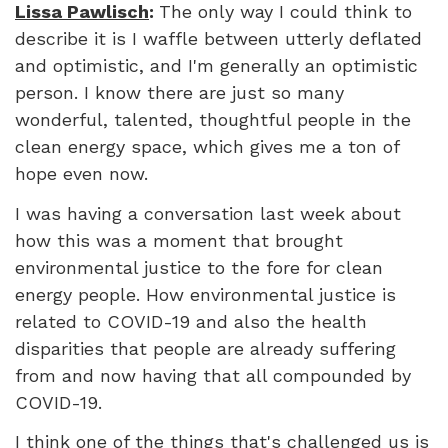
Lissa Pawlisch
:
The only way I could think to
describe it is I waffle between utterly deflated
and optimistic, and I'm generally an optimistic
person. I know there are just so many
wonderful, talented, thoughtful people in the
clean energy space, which gives me a ton of
hope even now.
I was having a conversation last week about
how this was a moment that brought
environmental justice to the fore for clean
energy people. How environmental justice is
related to COVID-19 and also the health
disparities that people are already suffering
from and now having that all compounded by
COVID-19.
I think one of the things that's challenged us is