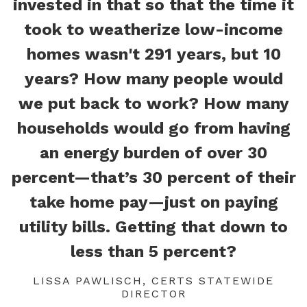
invested in that so that the time it
took to weatherize low-income
homes wasn't 291 years, but 10
years? How many people would
we put back to work? How many
households would go from having
an energy burden of over 30
percent—that’s 30 percent of their
take home pay—just on paying
utility bills. Getting that down to
less than 5 percent?
LISSA PAWLISCH, CERTS STATEWIDE
DIRECTOR