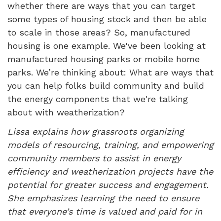
whether there are ways that you can target
some types of housing stock and then be able
to scale in those areas? So, manufactured
housing is one example. We've been looking at
manufactured housing parks or mobile home
parks. We’re thinking about: What are ways that
you can help folks build community and build
the energy components that we're talking
about with weatherization?
Lissa explains how grassroots organizing
models of resourcing, training, and empowering
community members to assist in energy
efficiency and weatherization projects have the
potential for greater success and engagement.
She emphasizes learning the need to ensure
that everyone’s time is valued and paid for in