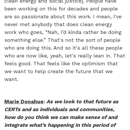
clean energy and social justice]. People have
been working on this for decades and people
are so passionate about this work. I mean, I've
never met anybody that does clean energy
work who goes, “Nah, I’d kinda rather be doing
something else.” That's not the sort of people
who are doing this. And so it's all these people
who are now like, yeah, let's really lean in. That
feels good. That feels like the optimism that
we want to help create the future that we
want.
Marie Donahue
:
As we look to that future as
CERTs and as individuals and communities,
how do you think we can make sense of and
integrate what’s happening in this period of