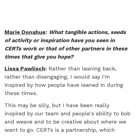
Marie Donahue
:
What tangible actions, seeds
of activity or inspiration have you seen in
CERTs work or that of other partners in these
times that give you hope?
Lissa Pawlisch
:
Rather than leaning back,
rather than disengaging, I would say I'm
inspired by how people have leaned in during
these times.
This may be silly, but I have been really
inspired by our team and people's ability to bob
and weave and to be creative about where we
want to go. CERTs is a partnership, which