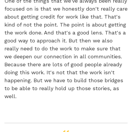
One of the things that we've always been really
focused on is that we honestly don't really care
about getting credit for work like that. That's
kind of not the point. The point is about getting
the work done. And that's a good lens. That's a
good way to approach it. But then we also
really need to do the work to make sure that
we deepen our connection in all communities.
Because there are lots of good people already
doing this work. It's not that the work isn't
happening. But we have to build those bridges
to be able to really hold up those stories, as
well.