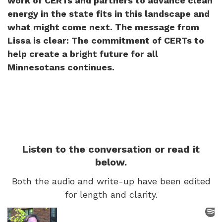
work of CERTs and partners to advance clean
energy in the state fits in this landscape and
what might come next. The message from
Lissa is clear: The commitment of CERTs to
help create a bright future for all
Minnesotans continues.
Listen to the conversation or read it
below.
Both the audio and write-up have been edited
for length and clarity.