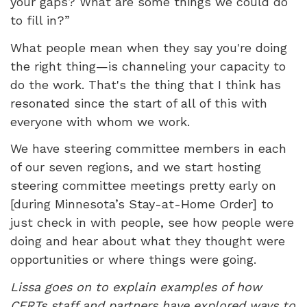
your gaps? What are some things we could do
to fill in?”
What people mean when they say you're doing
the right thing—is channeling your capacity to
do the work. That's the thing that I think has
resonated since the start of all of this with
everyone with whom we work.
We have steering committee members in each
of our seven regions, and we start hosting
steering committee meetings pretty early on
[during Minnesota’s Stay-at-Home Order] to
just check in with people, see how people were
doing and hear about what they thought were
opportunities or where things were going.
Lissa goes on to explain examples of how
CERTs staff and partners have explored ways to