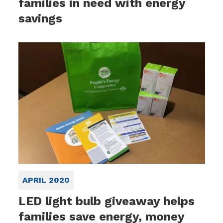
families in need with energy
savings
APRIL 2020
LED light bulb giveaway helps
families save energy, money