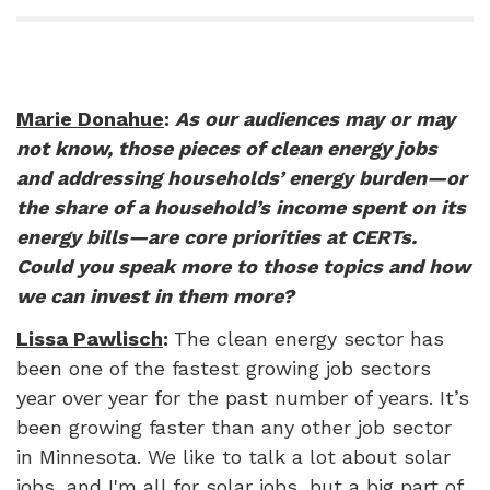
Marie Donahue
:
As our audiences may or may
not know, those pieces of clean energy jobs
and addressing households’ energy burden—or
the share of a household’s income spent on its
energy bills—are core priorities at CERTs.
Could you speak more to those topics and how
we can invest in them more?
Lissa Pawlisch
:
The clean energy sector has
been one of the fastest growing job sectors
year over year for the past number of years. It’s
been growing faster than any other job sector
in Minnesota. We like to talk a lot about solar
jobs, and I'm all for solar jobs, but a big part of