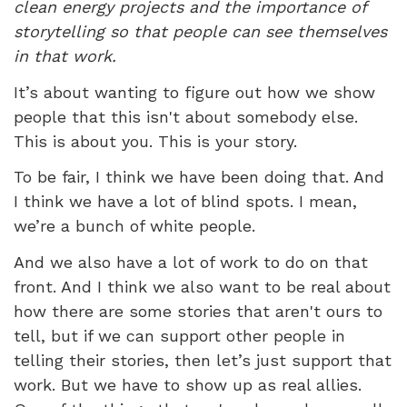
clean energy projects and the importance of
storytelling so that people can see themselves
in that work.
It’s about wanting to figure out how we show
people that this isn't about somebody else.
This is about you. This is your story.
To be fair, I think we have been doing that. And
I think we have a lot of blind spots. I mean,
we’re a bunch of white people.
And we also have a lot of work to do on that
front. And I think we also want to be real about
how there are some stories that aren't ours to
tell, but if we can support other people in
telling their stories, then let’s just support that
work. But we have to show up as real allies.