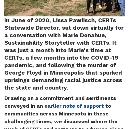
In June of 2020, Lissa Pawlisch, CERTs
Statewide Director, sat down virtually for
a conversation with Marie Donahue,
Sustainability Storyteller with CERTs. It
was just a month into Marie's time at
CERTs, a few months into the COVID-19
pandemic, and following the murder of
George Floyd in Minneapolis that sparked
uprisings demanding racial justice across
the state and country.
Drawing on a commitment and sentiments
conveyed in an
earlier note of support
to
communities across Minnesota in these
challenging times, we discussed where the