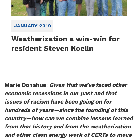
JANUARY 2019
Weatherization a win-win for
resident Steven Koelln
Marie Donahue
:
Given that we’ve faced other
economic recessions in our past and that
issues of racism have been going on for
hundreds of years—since the founding of this
country—how can we combine lessons learned
from that history and from the weatherization
and other clean energy work of CERTs to move