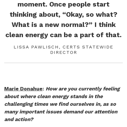
moment. Once people start
thinking about, “Okay, so what?
What is a new normal?” I think
clean energy can be a part of that.
LISSA PAWLISCH, CERTS STATEWIDE
DIRECTOR
Marie Donahue
:
How are you currently feeling
about where clean energy stands in the
challenging times we find ourselves in, as so
many important issues demand our attention
and action?