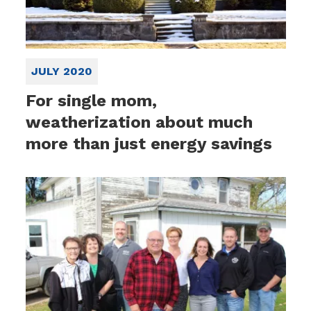
JULY 2020
For single mom,
weatherization about much
more than just energy savings