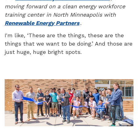
moving forward on a clean energy workforce
training center in North Minneapolis with
Renewable Energy Partners
.
I'm like, ‘These are the things, these are the
things that we want to be doing.’ And those are
just huge, huge bright spots.