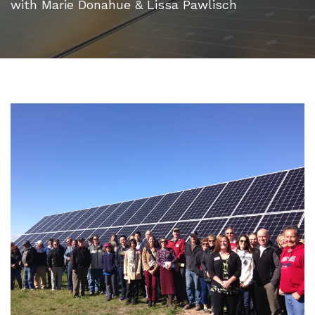
with Marie Donahue & Lissa Pawlisch