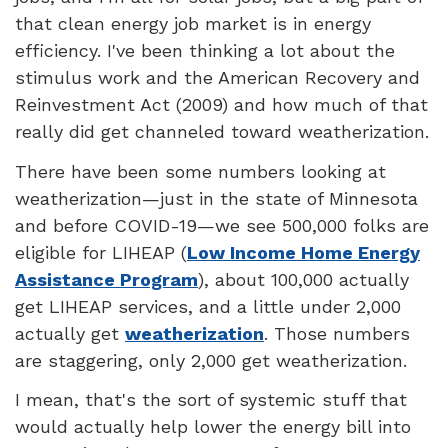
that clean energy job market is in energy
efficiency. I've been thinking a lot about the
stimulus work and the American Recovery and
Reinvestment Act (2009) and how much of that
really did get channeled toward weatherization.
There have been some numbers looking at
weatherization—just in the state of Minnesota
and before COVID-19—we see 500,000 folks are
eligible for LIHEAP (
Low Income Home Energy
Assistance Program
), about 100,000 actually
get LIHEAP services, and a little under 2,000
actually get
weatherization
. Those numbers
are staggering, only 2,000 get weatherization.
I mean, that's the sort of systemic stuff that
would actually help lower the energy bill into