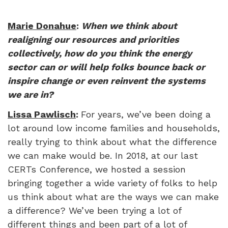
Marie Donahue
:
When we think about
realigning our resources and priorities
collectively, how do you think the energy
sector can or will help folks bounce back or
inspire change or even reinvent the systems
we are in?
Lissa Pawlisch
:
For years, we’ve been doing a
lot around low income families and households,
really trying to think about what the difference
we can make would be. In 2018, at our last
CERTs Conference, we hosted a session
bringing together a wide variety of folks to help
us think about what are the ways we can make
a difference? We’ve been trying a lot of
different things and been part of a lot of