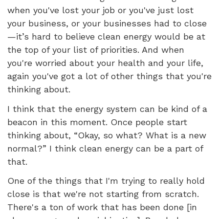
when you've lost your job or you've just lost
your business, or your businesses had to close
—it’s hard to believe clean energy would be at
the top of your list of priorities. And when
you're worried about your health and your life,
again you've got a lot of other things that you're
thinking about.
I think that the energy system can be kind of a
beacon in this moment. Once people start
thinking about, “Okay, so what? What is a new
normal?” I think clean energy can be a part of
that.
One of the things that I'm trying to really hold
close is that we're not starting from scratch.
There's a ton of work that has been done [in