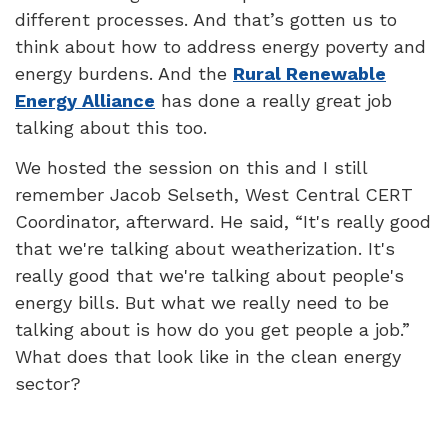
different processes. And that’s gotten us to
think about how to address energy poverty and
energy burdens. And the
Rural Renewable
Energy Alliance
has done a really great job
talking about this too.
We hosted the session on this and I still
remember Jacob Selseth, West Central CERT
Coordinator, afterward. He said, “It's really good
that we're talking about weatherization. It's
really good that we're talking about people's
energy bills. But what we really need to be
talking about is how do you get people a job.”
What does that look like in the clean energy
sector?