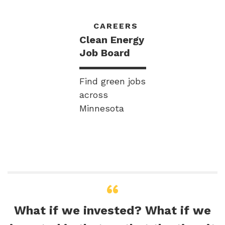
CAREERS
Clean Energy
Job Board
Find green jobs
across
Minnesota
What if we invested? What if we