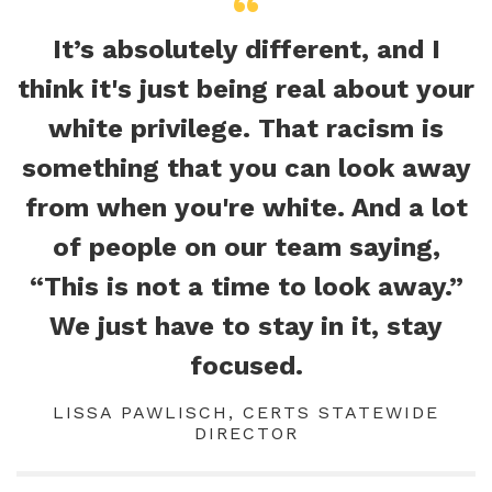
It’s absolutely different, and I
think it's just being real about your
white privilege. That racism is
something that you can look away
from when you're white. And a lot
of people on our team saying,
“This is not a time to look away.”
We just have to stay in it, stay
focused.
LISSA PAWLISCH, CERTS STATEWIDE
DIRECTOR