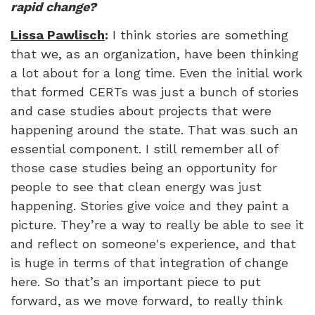
rapid change?
Lissa Pawlisch
:
I think stories are something
that we, as an organization, have been thinking
a lot about for a long time. Even the initial work
that formed CERTs was just a bunch of stories
and case studies about projects that were
happening around the state. That was such an
essential component. I still remember all of
those case studies being an opportunity for
people to see that clean energy was just
happening. Stories give voice and they paint a
picture. They’re a way to really be able to see it
and reflect on someone's experience, and that
is huge in terms of that integration of change
here. So that’s an important piece to put
forward, as we move forward, to really think