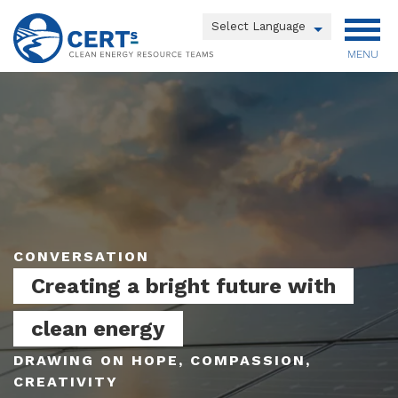
Skip
to
Powered by
main
MENU
Translate
content
Main
menu
CONVERSATION
Creating a bright future with
clean energy
DRAWING ON HOPE, COMPASSION,
CREATIVITY