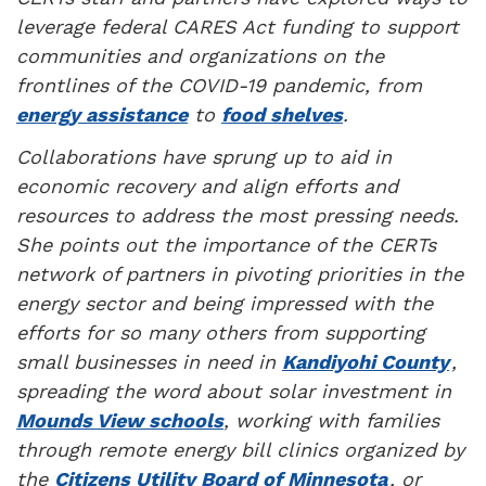
leverage federal CARES Act funding to support
communities and organizations on the
frontlines of the COVID-19 pandemic, from
energy assistance
to
food shelves
.
Collaborations have sprung up to aid in
economic recovery and align efforts and
resources to address the most pressing needs.
She points out the importance of the CERTs
network of partners in pivoting priorities in the
energy sector and being impressed with the
efforts for so many others from supporting
small businesses in need in
Kandiyohi County
,
spreading the word about solar investment in
Mounds View schools
, working with families
through remote energy bill clinics organized by
the
Citizens Utility Board of Minnesota
, or