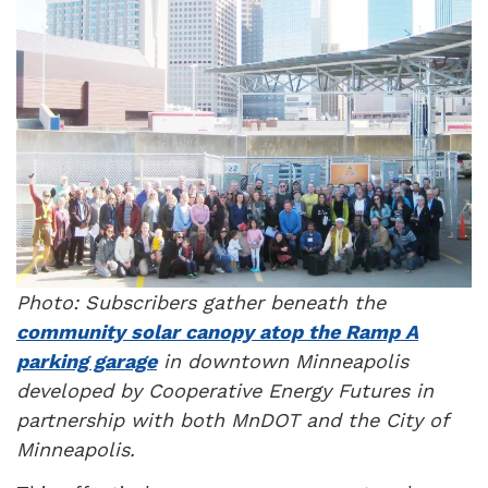
Photo: Subscribers gather beneath the
community solar canopy atop the Ramp A
parking garage
in downtown Minneapolis
developed by Cooperative Energy Futures in
partnership with both MnDOT and the City of
Minneapolis.