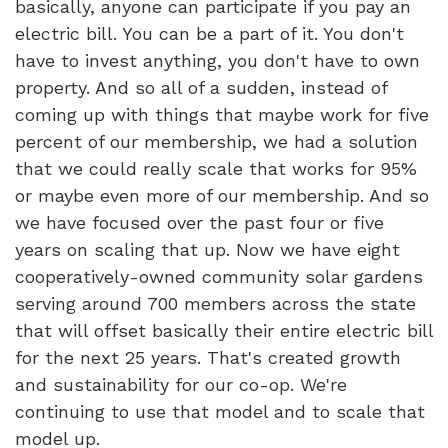
basically, anyone can participate if you pay an
electric bill. You can be a part of it. You don't
have to invest anything, you don't have to own
property. And so all of a sudden, instead of
coming up with things that maybe work for five
percent of our membership, we had a solution
that we could really scale that works for 95%
or maybe even more of our membership. And so
we have focused over the past four or five
years on scaling that up. Now we have eight
cooperatively-owned community solar gardens
serving around 700 members across the state
that will offset basically their entire electric bill
for the next 25 years. That's created growth
and sustainability for our co-op. We're
continuing to use that model and to scale that
model up.