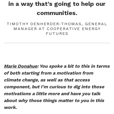
in a way that's going to help our
communities.
TIMOTHY DENHERDER-THOMAS, GENERAL
MANAGER AT COOPERATIVE ENERGY
FUTURES
Marie Donahue
: You spoke a bit to this in terms
of both starting from a motivation from
climate change, as well as that access
component, but I’m curious to dig into those
motivations a little more and have you talk
about why those things matter to you in this
work.