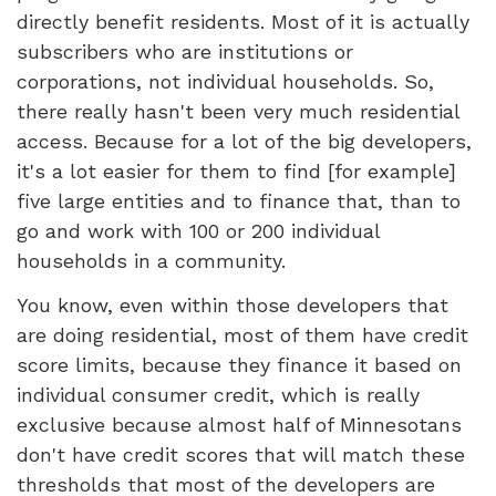
directly benefit residents. Most of it is actually
subscribers who are institutions or
corporations, not individual households. So,
there really hasn't been very much residential
access. Because for a lot of the big developers,
it's a lot easier for them to find [for example]
five large entities and to finance that, than to
go and work with 100 or 200 individual
households in a community.
You know, even within those developers that
are doing residential, most of them have credit
score limits, because they finance it based on
individual consumer credit, which is really
exclusive because almost half of Minnesotans
don't have credit scores that will match these
thresholds that most of the developers are