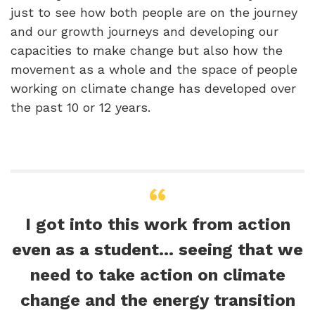
just to see how both people are on the journey
and our growth journeys and developing our
capacities to make change but also how the
movement as a whole and the space of people
working on climate change has developed over
the past 10 or 12 years.
I got into this work from action
even as a student… seeing that we
need to take action on climate
change and the energy transition