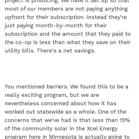
project is producing. We have it set up so that
most of our members are not paying anything
upfront for their subscription. Instead they're
just paying month-by-month for their
subscription and the amount that they paid to
the co-op is less than what they save on their
utility bills. There's a net savings.
You mentioned barriers. We found this to be a
really exciting program, but we are
nevertheless concerned about how it has
worked out statewide as a whole. One of the
concerns that we've had is that less than 15%
of the community solar in the Xcel Energy
program here in Minnesota is actually going to