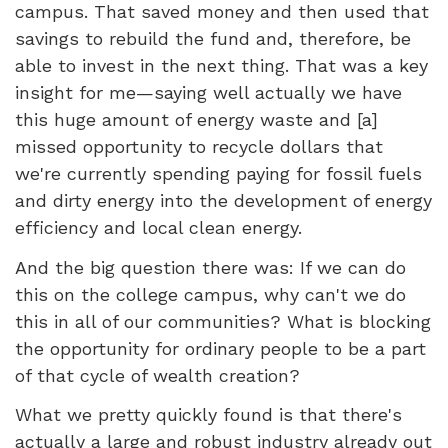
campus. That saved money and then used that
savings to rebuild the fund and, therefore, be
able to invest in the next thing. That was a key
insight for me—saying well actually we have
this huge amount of energy waste and [a]
missed opportunity to recycle dollars that
we're currently spending paying for fossil fuels
and dirty energy into the development of energy
efficiency and local clean energy.
And the big question there was: If we can do
this on the college campus, why can't we do
this in all of our communities? What is blocking
the opportunity for ordinary people to be a part
of that cycle of wealth creation?
What we pretty quickly found is that there's
actually a large and robust industry already out