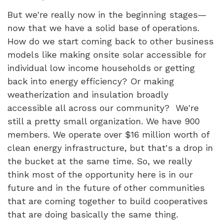
But we're really now in the beginning stages—
now that we have a solid base of operations.
How do we start coming back to other business
models like making onsite solar accessible for
individual low income households or getting
back into energy efficiency? Or making
weatherization and insulation broadly
accessible all across our community? We're
still a pretty small organization. We have 900
members. We operate over $16 million worth of
clean energy infrastructure, but that's a drop in
the bucket at the same time. So, we really
think most of the opportunity here is in our
future and in the future of other communities
that are coming together to build cooperatives
that are doing basically the same thing.