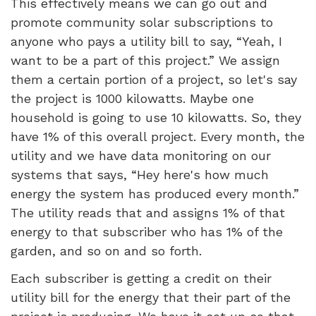
This effectively means we can go out and
promote community solar subscriptions to
anyone who pays a utility bill to say, “Yeah, I
want to be a part of this project.” We assign
them a certain portion of a project, so let's say
the project is 1000 kilowatts. Maybe one
household is going to use 10 kilowatts. So, they
have 1% of this overall project. Every month, the
utility and we have data monitoring on our
systems that says, “Hey here's how much
energy the system has produced every month.”
The utility reads that and assigns 1% of that
energy to that subscriber who has 1% of the
garden, and so on and so forth.
Each subscriber is getting a credit on their
utility bill for the energy that their part of the