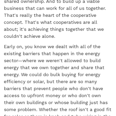
shared ownership. And to build up a viable
business that can work for all of us together.
That's really the heart of the cooperative
concept. That's what cooperatives are all
about; it's achieving things together that we
couldn't achieve alone.
Early on, you know we dealt with all of the
existing barriers that happen in the energy
sector—where we weren't allowed to build
energy that we own together and share that
energy. We could do bulk buying for energy
efficiency or solar, but there are so many
barriers that prevent people who don't have
access to upfront money or who don't own
their own buildings or whose building just has
some problem. Whether the roof isn't a good fit