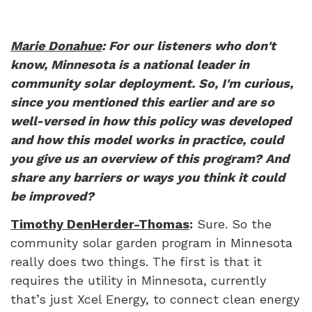
Marie Donahue
: For our listeners who don't
know, Minnesota is a national leader in
community solar deployment. So, I'm curious,
since you mentioned this earlier and are so
well-versed in how this policy was developed
and how this model works in practice, could
you give us an overview of this program? And
share any barriers or ways you think it could
be improved?
Timothy DenHerder-Thomas
:
Sure. So the
community solar garden program in Minnesota
really does two things. The first is that it
requires the utility in Minnesota, currently
that’s just Xcel Energy, to connect clean energy