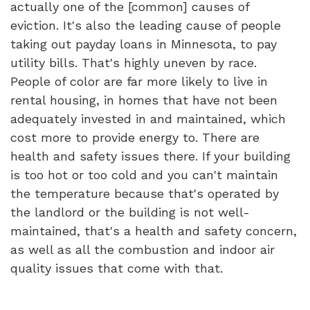
actually one of the [common] causes of
eviction. It's also the leading cause of people
taking out payday loans in Minnesota, to pay
utility bills. That's highly uneven by race.
People of color are far more likely to live in
rental housing, in homes that have not been
adequately invested in and maintained, which
cost more to provide energy to. There are
health and safety issues there. If your building
is too hot or too cold and you can't maintain
the temperature because that's operated by
the landlord or the building is not well-
maintained, that's a health and safety concern,
as well as all the combustion and indoor air
quality issues that come with that.