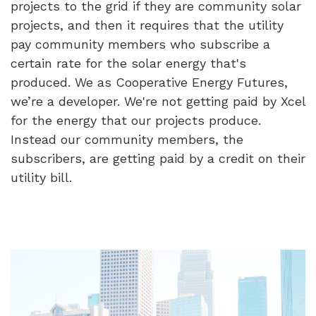
projects to the grid if they are community solar
projects, and then it requires that the utility
pay community members who subscribe a
certain rate for the solar energy that's
produced. We as Cooperative Energy Futures,
we’re a developer. We're not getting paid by Xcel
for the energy that our projects produce.
Instead our community members, the
subscribers, are getting paid by a credit on their
utility bill.