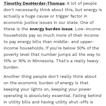
Timothy DenHerder-Thomas
:
A lot of people
don't necessarily think about this, but energy is
actually a huge cause or trigger factor in
economic justice issues in our state. One of
these is the
energy burden issue
. Low-income
households pay so much more of their income
to pay energy bills than middle- and upper-
income households. If you're below 50% of the
poverty level that number jumps all the way to
15% or 16% in Minnesota. That's a really heavy
burden.
Another thing people don't really think about
on the economic burden of energy is that
keeping your lights on, keeping your power
operating is absolutely essential. Falling behind
in utility bills and having utility shut-offs is