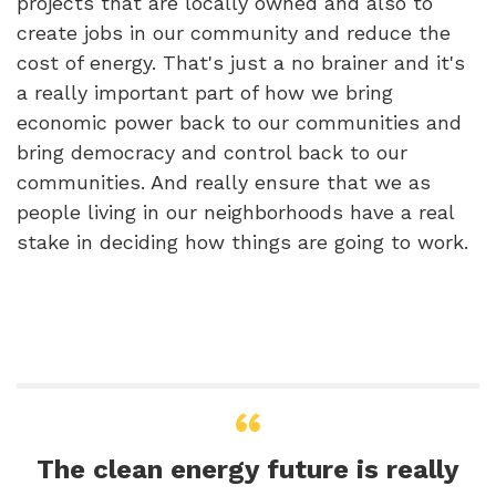
projects that are locally owned and also to
create jobs in our community and reduce the
cost of energy. That's just a no brainer and it's
a really important part of how we bring
economic power back to our communities and
bring democracy and control back to our
communities. And really ensure that we as
people living in our neighborhoods have a real
stake in deciding how things are going to work.
The clean energy future is really