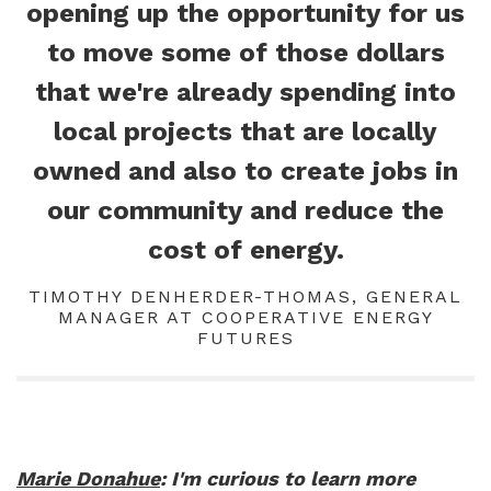
opening up the opportunity for us
to move some of those dollars
that we're already spending into
local projects that are locally
owned and also to create jobs in
our community and reduce the
cost of energy.
TIMOTHY DENHERDER-THOMAS, GENERAL
MANAGER AT COOPERATIVE ENERGY
FUTURES
Marie Donahue
: I'm curious to learn more