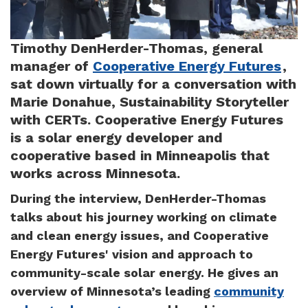
Timothy DenHerder-Thomas, general
manager of
Cooperative Energy Futures
,
sat down virtually for a conversation with
Marie Donahue, Sustainability Storyteller
with CERTs. Cooperative Energy Futures
is a solar energy developer and
cooperative based in Minneapolis that
works across Minnesota.
During the interview, DenHerder-Thomas
talks about his journey working on climate
and clean energy issues, and Cooperative
Energy Futures' vision and approach to
community-scale solar energy. He gives an
overview of Minnesota’s leading
community