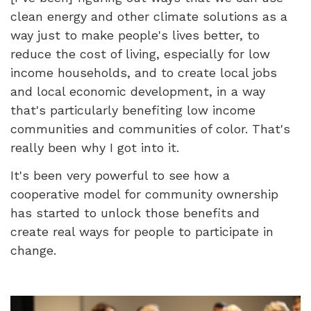
clean energy and other climate solutions as a
way just to make people's lives better, to
reduce the cost of living, especially for low
income households, and to create local jobs
and local economic development, in a way
that's particularly benefiting low income
communities and communities of color. That's
really been why I got into it.
It's been very powerful to see how a
cooperative model for community ownership
has started to unlock those benefits and
create real ways for people to participate in
change.