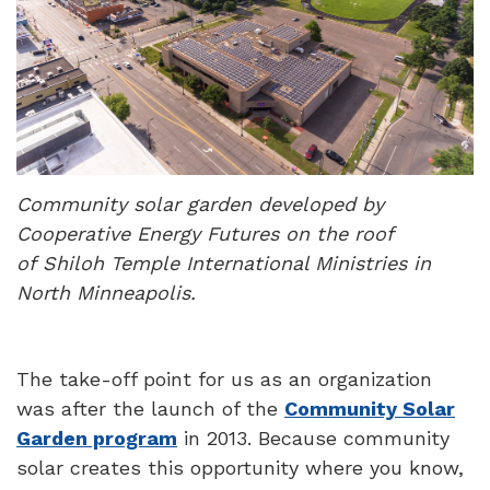
Community solar garden developed by
Cooperative Energy Futures on the roof
of Shiloh Temple International Ministries in
North Minneapolis.
The take-off point for us as an organization
was after the launch of the
Community Solar
Garden program
in 2013. Because community
solar creates this opportunity where you know,