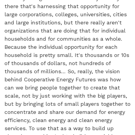
there that's harnessing that opportunity for
large corporations, colleges, universities, cities
and large institutions, but there really aren't
organizations that are doing that for individual
households and for communities as a whole.
Because the individual opportunity for each
household is pretty small. It's thousands or 10s
of thousands of dollars, not hundreds of
thousands of millions… So, really, the vision
behind Cooperative Energy Futures was how
can we bring people together to create that
scale, not by just working with the big players,
but by bringing lots of small players together to
concentrate and share our demand for energy
efficiency, clean energy and clean energy
services. To use that as a way to build up