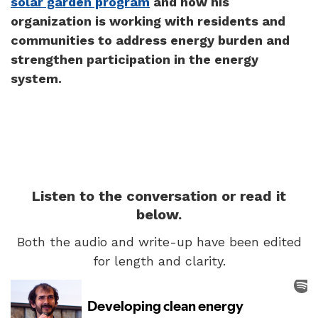
solar garden program
and how his
organization is working with residents and
communities to address energy burden and
strengthen participation in the energy
system.
Listen to the conversation or read it
below.
Both the audio and write-up have been edited
for length and clarity.