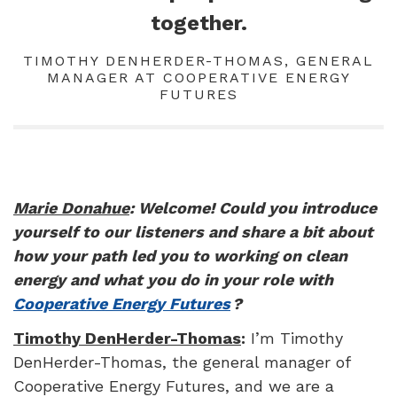
together.
TIMOTHY DENHERDER-THOMAS, GENERAL
MANAGER AT COOPERATIVE ENERGY
FUTURES
Marie Donahue
: Welcome! Could you introduce
yourself to our listeners and share a bit about
how your path led you to working on clean
energy and what you do in your role with
Cooperative Energy Futures
?
Timothy DenHerder-Thomas
:
I’m Timothy
DenHerder-Thomas, the general manager of
Cooperative Energy Futures, and we are a