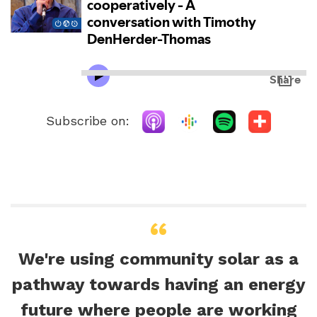
Subscribe on:
We're using community solar as a
pathway towards having an energy
future where people are working