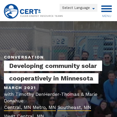
Skip
to
Powered by
main
MENU
Translate
content
Main
menu
CONVERSATION
Developing community solar
cooperatively in Minnesota
MARCH 2021
with Timothy DenHerder-Thomas & Marie
Donahue
Central, MN
Metro, MN
Southeast, MN
West Central, MN