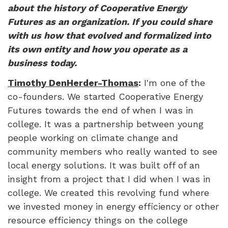
about the history of Cooperative Energy
Futures as an organization. If you could share
with us how that evolved and formalized into
its own entity and how you operate as a
business today.
Timothy DenHerder-Thomas
:
I'm one of the
co-founders. We started Cooperative Energy
Futures towards the end of when I was in
college. It was a partnership between young
people working on climate change and
community members who really wanted to see
local energy solutions. It was built off of an
insight from a project that I did when I was in
college. We created this revolving fund where
we invested money in energy efficiency or other
resource efficiency things on the college