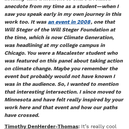
anecdote from my time as a student—when I
saw you speak early in my own journey in this
work too. It was
an event in 2008
, one that
Will Steger of the Will Steger Foundation at
the time, which is now Climate Generation,
was headlining at my college campus in
Chicago. You were a Macalester student who
was featured on this panel about taking action
on climate change. Maybe you remember the
event but probably would not have known I
was in the audience. So, I wanted to mention
that interesting intersection. I since moved to
Minnesota and have felt really inspired by your
work here and that event and how our paths
have crossed.
Timothy DenHerder-Thomas
:
It’s really cool