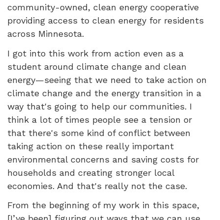
community-owned, clean energy cooperative
providing access to clean energy for residents
across Minnesota.
I got into this work from action even as a
student around climate change and clean
energy—seeing that we need to take action on
climate change and the energy transition in a
way that's going to help our communities. I
think a lot of times people see a tension or
that there's some kind of conflict between
taking action on these really important
environmental concerns and saving costs for
households and creating stronger local
economies. And that's really not the case.
From the beginning of my work in this space,
[I’ve been] figuring out ways that we can use