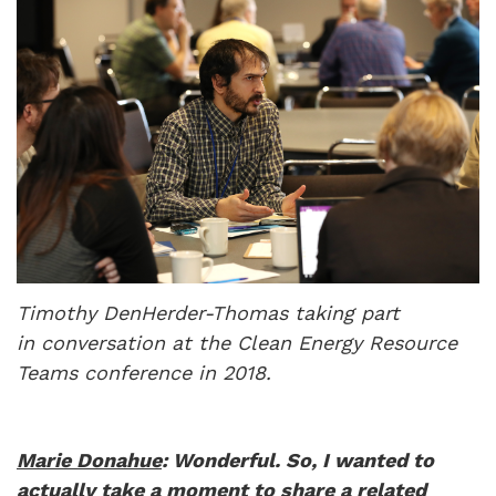
Timothy DenHerder-Thomas taking part
in conversation at the Clean Energy Resource
Teams conference in 2018.
Marie Donahue
: Wonderful. So, I wanted to
actually take a moment to share a related