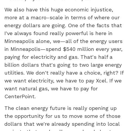
We also have this huge economic injustice,
more at a macro-scale in terms of where our
energy dollars are going. One of the facts that
I've always found really powerful is here in
Minneapolis alone, we—all of the energy users
in Minneapolis—spend $540 million every year,
paying for electricity and gas. That's half a
billion dollars that's going to two large energy
utilities. We don't really have a choice, right? If
we want electricity, we have to pay Xcel. If we
want natural gas, we have to pay for
CenterPoint.
The clean energy future is really opening up
the opportunity for us to move some of those
dollars that we're already spending into local