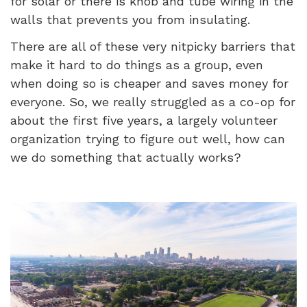
for solar or there is knob and tube wiring in the
walls that prevents you from insulating.
There are all of these very nitpicky barriers that
make it hard to do things as a group, even
when doing so is cheaper and saves money for
everyone. So, we really struggled as a co-op for
about the first five years, a largely volunteer
organization trying to figure out well, how can
we do something that actually works?