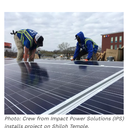
Photo: Crew from Impact Power Solutions (IPS)
installs project on Shiloh Temple.